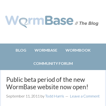
BLOG
WORMBASE
WORMBOOK
COMMUNITY FORUM
Public beta period of the new
WormBase website now open!
September 11, 2011
by
Todd Harris
Leave a Comment