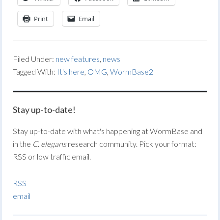
Print
Email
Filed Under:
new features
,
news
Tagged With:
It's here
,
OMG
,
WormBase2
Stay up-to-date!
Stay up-to-date with what's happening at WormBase and
in the
C. elegans
research community. Pick your format:
RSS or low traffic email.
RSS
email