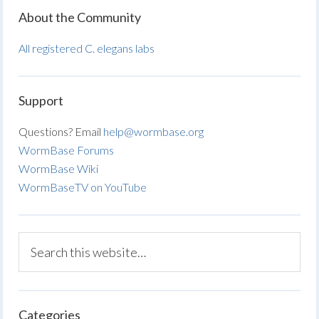
About the Community
All registered C. elegans labs
Support
Questions? Email
help@wormbase.org
WormBase Forums
WormBase Wiki
WormBaseTV on YouTube
Categories