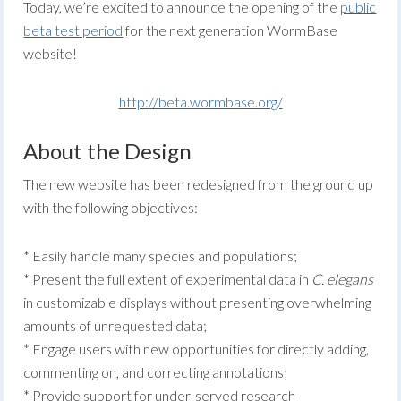
Today, we’re excited to announce the opening of the
public
beta test period
for the next generation WormBase
website!
http://beta.wormbase.org/
About the Design
The new website has been redesigned from the ground up
with the following objectives:
* Easily handle many species and populations;
* Present the full extent of experimental data in
C. elegans
in customizable displays without presenting overwhelming
amounts of unrequested data;
* Engage users with new opportunities for directly adding,
commenting on, and correcting annotations;
* Provide support for under-served research