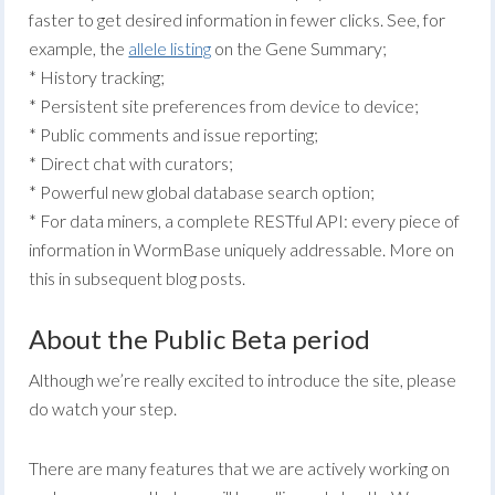
faster to get desired information in fewer clicks. See, for
example, the
allele listing
on the Gene Summary;
* History tracking;
* Persistent site preferences from device to device;
* Public comments and issue reporting;
* Direct chat with curators;
* Powerful new global database search option;
* For data miners, a complete RESTful API: every piece of
information in WormBase uniquely addressable. More on
this in subsequent blog posts.
About the Public Beta period
Although we’re really excited to introduce the site, please
do watch your step.
There are many features that we are actively working on