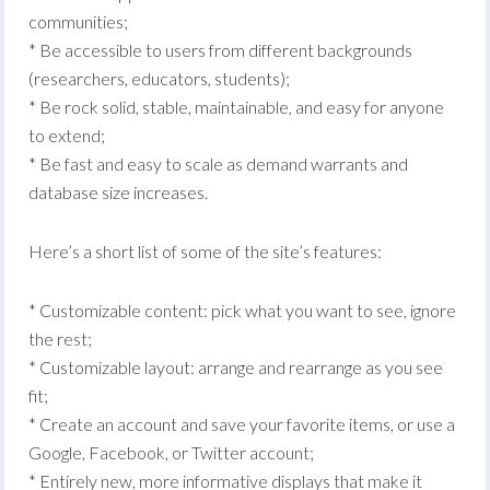
communities;
* Be accessible to users from different backgrounds
(researchers, educators, students);
* Be rock solid, stable, maintainable, and easy for anyone
to extend;
* Be fast and easy to scale as demand warrants and
database size increases.
Here’s a short list of some of the site’s features:
* Customizable content: pick what you want to see, ignore
the rest;
* Customizable layout: arrange and rearrange as you see
fit;
* Create an account and save your favorite items, or use a
Google, Facebook, or Twitter account;
* Entirely new, more informative displays that make it