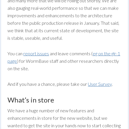
and many more that we will be rolling out shortly. We are
also gauging real-world performance so that we can make
improvements and enhancements to the architecture
before the public production release in January. That said,
we think that at its current state of development, the site
is stable, useable, and useful.
You can
report issues
and leave comments (
eg on the glr-1
page
) for WormBase staff and other researchers directly
on the site.
And if you have a chance, please take our
User Survey
.
What’s in store
We have a huge number of new features and
enhancements in store for the new website, but we
wanted to get the site in your hands now to start collecting