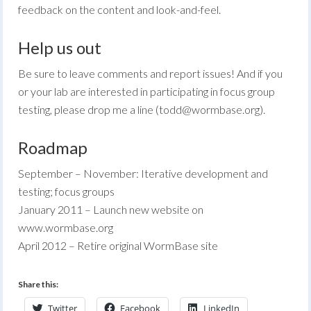
feedback on the content and look-and-feel.
Help us out
Be sure to leave comments and report issues! And if you
or your lab are interested in participating in focus group
testing, please drop me a line (
todd@wormbase.org
).
Roadmap
September – November: Iterative development and
testing; focus groups
January 2011 – Launch new website on
www.wormbase.org
April 2012 – Retire original WormBase site
Share this:
Twitter
Facebook
LinkedIn