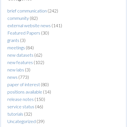
brief communication
(242)
community
(82)
external website news
(141)
Featured Papers
(30)
grants
(3)
meetings
(84)
new datasets
(62)
new features
(102)
new labs
(3)
news
(773)
paper of interest
(80)
positions available
(14)
release notes
(150)
service status
(46)
tutorials
(32)
Uncategorized
(39)