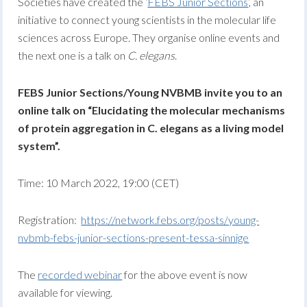
Societies have created the ‘
FEBS Junior Sections
‘, an
initiative to connect young scientists in the molecular life
sciences across Europe. They organise online events and
the next one is a talk on
C. elegans
.
FEBS Junior Sections/Young NVBMB invite you to an
online talk on “Elucidating the molecular mechanisms
of protein aggregation in C. elegans as a living model
system”.
Time: 10 March 2022, 19:00 (CET)
Registration:
https://network.febs.org/posts/young-
nvbmb-febs-junior-sections-present-tessa-sinnige
The
recorded webinar
for the above event is now
available for viewing.