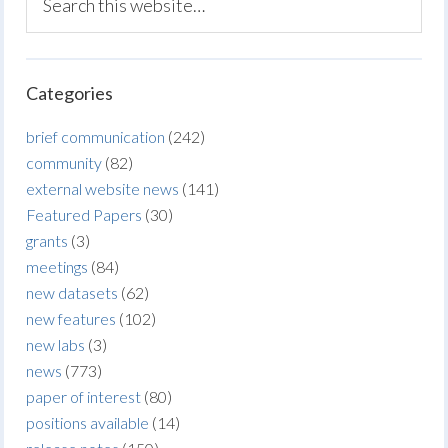
Categories
brief communication
(242)
community
(82)
external website news
(141)
Featured Papers
(30)
grants
(3)
meetings
(84)
new datasets
(62)
new features
(102)
new labs
(3)
news
(773)
paper of interest
(80)
positions available
(14)