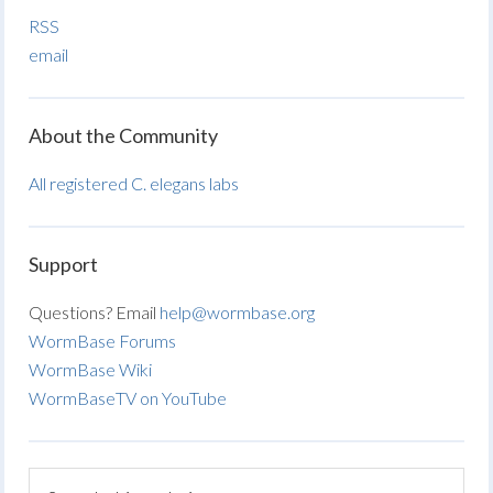
RSS
email
About the Community
All registered C. elegans labs
Support
Questions? Email
help@wormbase.org
WormBase Forums
WormBase Wiki
WormBaseTV on YouTube