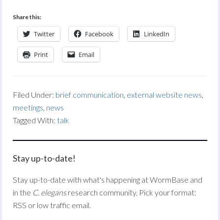
Share this:
Twitter
Facebook
LinkedIn
Print
Email
Filed Under:
brief communication
,
external website news
,
meetings
,
news
Tagged With:
talk
Stay up-to-date!
Stay up-to-date with what's happening at WormBase and
in the
C. elegans
research community. Pick your format:
RSS or low traffic email.