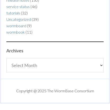
release notes
(150)
service status
(46)
tutorials
(32)
Uncategorized
(39)
wormboard
(9)
wormbook
(11)
Archives
Archives
Copyright @ 2025 The WormBase Consortium