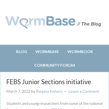
BLOG
WORMBASE
WORMBOOK
COMMUNITY FORUM
FEBS Junior Sections initiative
March 7, 2022
by
Ranjana Kishore
Leave a Comment
Students and young researchers from some of the national