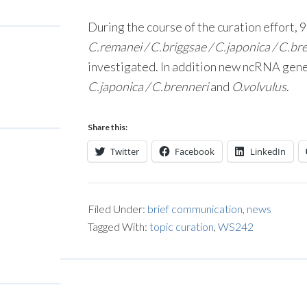
During the course of the curation effort, 
C.remanei / C.briggsae / C.japonica / C.br
investigated. In addition new ncRNA gene
C.japonica / C.brenneri
and
O.volvulus
.
Share this:
Twitter
Facebook
LinkedIn
Filed Under:
brief communication
,
news
Tagged With:
topic curation
,
WS242