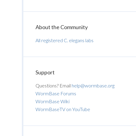
About the Community
All registered C. elegans labs
Support
Questions? Email
help@wormbase.org
WormBase Forums
WormBase Wiki
WormBaseTV on YouTube