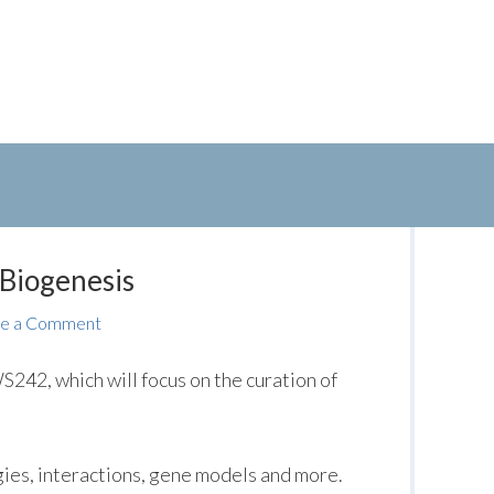
 Biogenesis
e a Comment
242, which will focus on the curation of
gies, interactions, gene models and more.