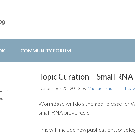
OK
COMMUNITY FORUM
Topic Curation – Small RNA
December 20, 2013
by
Michael Paulini
Leav
Base
our
WormBase will do a themed release for WS
small RNA biogenesis.
This will include new publications, ontolo