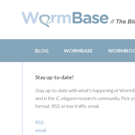
BLOG
WORMBASE
WORMBO
Stay up-to-date!
Stay up-to-date with what's happening at Worm
and in the
C. elegans
research community. Pick y
format: RSS or low traffic email.
RSS
email