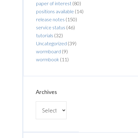
paper of interest
(80)
positions available
(14)
release notes
(150)
service status
(46)
tutorials
(32)
Uncategorized
(39)
wormboard
(9)
wormbook
(11)
Archives
Archives