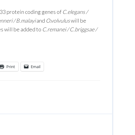
933 protein coding genes of
C.elegans /
enneri / B.malayi
and
O.volvulus
will be
s will be added to
C.remanei / C.briggsae /
Print
Email