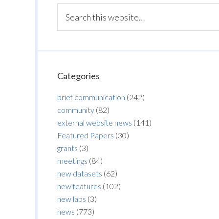
Categories
brief communication
(242)
community
(82)
external website news
(141)
Featured Papers
(30)
grants
(3)
meetings
(84)
new datasets
(62)
new features
(102)
new labs
(3)
news
(773)