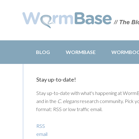
BLOG
WORMBASE
WORMBO
Stay up-to-date!
Stay up-to-date with what's happening at Worm
and in the
C. elegans
research community. Pick y
format: RSS or low traffic email.
RSS
email