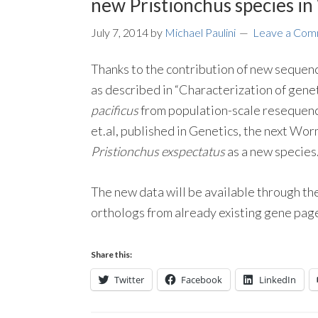
new Pristionchus species i
July 7, 2014
by
Michael Paulini
Leave a Co
Thanks to the contribution of new sequenc
as described in “Characterization of gene
pacificus
from population-scale resequenc
et.al, published in Genetics, the next Wo
Pristionchus exspectatus
as a new species
The new data will be available through t
orthologs from already existing gene pag
Share this:
Twitter
Facebook
LinkedIn