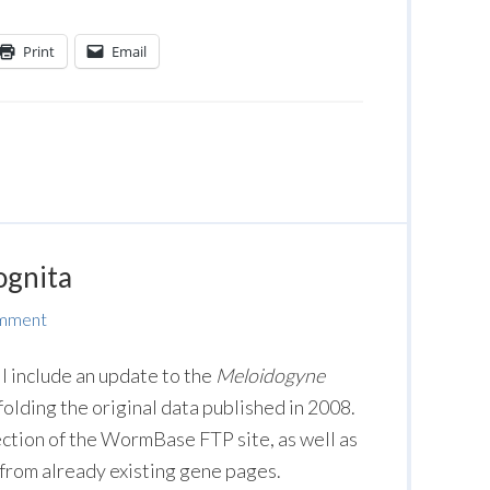
Print
Email
ognita
omment
 include an update to the
Meloidogyne
olding the original data published in 2008.
ction of the WormBase FTP site, as well as
from already existing gene pages.