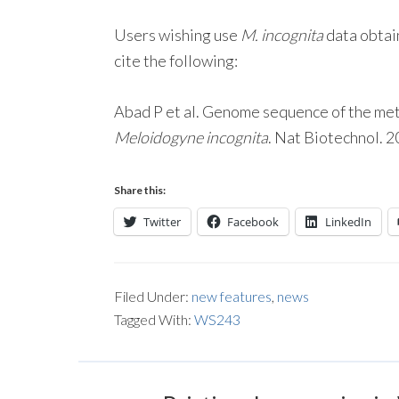
Users wishing use
M. incognita
data obtai
cite the following:
Abad P et al. Genome sequence of the me
Meloidogyne incognita
. Nat Biotechnol. 
Share this:
Twitter
Facebook
LinkedIn
Filed Under:
new features
,
news
Tagged With:
WS243