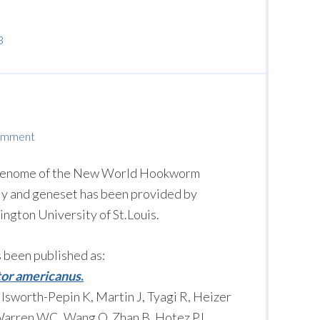
3
omment
e genome of the New World Hookworm
y and geneset has been provided by
gton University of St.Louis.
s been published as:
or americanus
.
lsworth-Pepin K, Martin J, Tyagi R, Heizer
, Warren WC, Wang Q, Zhan B, Hotez PJ,