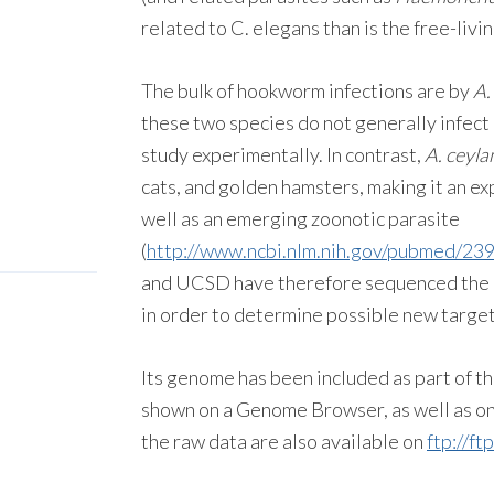
related to C. elegans than is the free-liv
The bulk of hookworm infections are by
A.
these two species do not generally infect
study experimentally. In contrast,
A. ceyl
cats, and golden hamsters, making it an 
well as an emerging zoonotic parasite
(
http://www.ncbi.nlm.nih.gov/pubmed/23
and UCSD have therefore sequenced the 
in order to determine possible new target
Its genome has been included as part of 
shown on a Genome Browser, as well as on 
the raw data are also available on
ftp://f