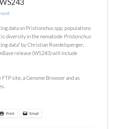
n WS243
mment
ing data on Pristionchus spp. populations
tic diversity in the nematode
Pristionchus
ing data” by Christian Roedelsperger,
rmBase release (WS243) will include
.
he FTP site, a Genome Browser and as
es.
Print
Email