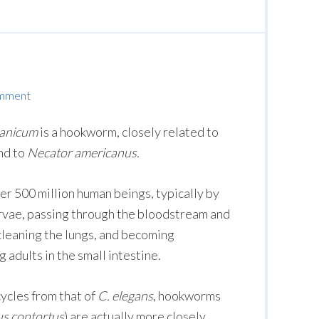
omment
lanicum
is a hookworm, closely related to
nd to
Necator americanus.
er 500 million human beings, typically by
larvae, passing through the bloodstream and
cleaning the lungs, and becoming
adults in the small intestine.
cycles from that of
C. elegans
, hookworms
 contortus
) are actually more closely