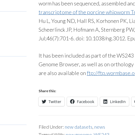
worm has been sequenced, assembled and
transcriptome of the porcine whipworm Tri
Hu L, Young ND, Hall RS, Korhonen PK, Liao
Scheerlinck JP, Hofmann A, Sternberg PW
Jul;46(7):701-6. doi: 10.1038/ng.3012. Ep
It has been included as part of the WS24
Genome Browser, as well as on orthology s
are also available on
ftp://ftp.wormbase.o
Share this:
Twitter
Facebook
LinkedIn
Filed Under:
new datasets
,
news
Tagged With:
new genome
,
WS243