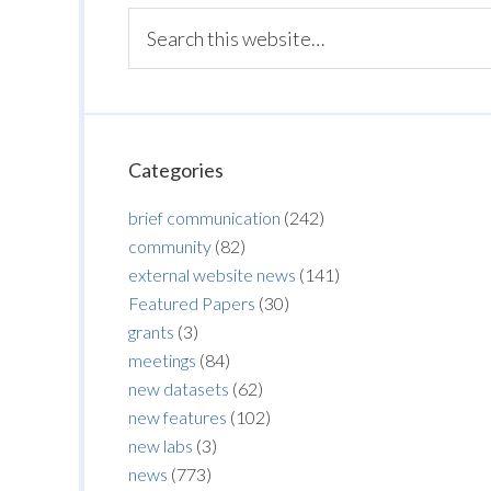
Categories
brief communication
(242)
community
(82)
external website news
(141)
Featured Papers
(30)
grants
(3)
meetings
(84)
new datasets
(62)
new features
(102)
new labs
(3)
news
(773)