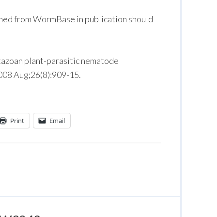
ned from WormBase in publication should
tazoan plant-parasitic nematode
2008 Aug;26(8):909-15.
Print
Email