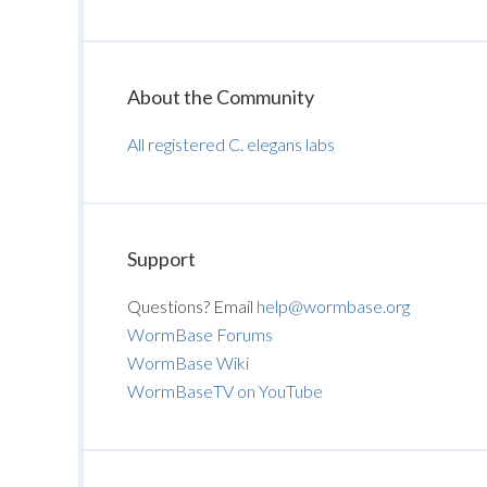
About the Community
All registered C. elegans labs
Support
Questions? Email
help@wormbase.org
WormBase Forums
WormBase Wiki
WormBaseTV on YouTube