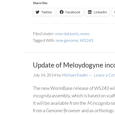
Share this:
Twitter
Facebook
LinkedIn
Filed Under:
new datasets
,
news
Tagged With:
new genome
,
WS243
Update of Meloydogyne inc
July 14, 2014
by
Michael Paulini
Leave a C
The new WormBase release of WS243 will
incognita
assembly, which is based on scaff
It will be available from the
M.incognita
se
from a Genome Browser and as orthologs 