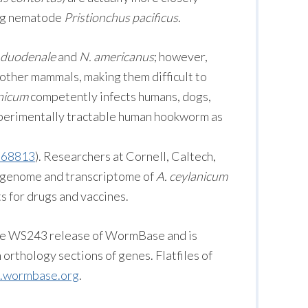
ing nematode
Pristionchus pacificus
.
 duodenale
and
N. americanus
; however,
 other mammals, making them difficult to
anicum
competently infects humans, dogs,
experimentally tractable human hookworm as
968813
). Researchers at Cornell, Caltech,
genome and transcriptome of
A. ceylanicum
s for drugs and vaccines.
the WS243 release of WormBase and is
orthology sections of genes. Flatfiles of
tp.wormbase.org
.