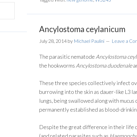
Ancylostoma ceylanicum
July 28, 2014
by
Michael Paulini
Leave a C
The parasitic nematode
Ancylostoma cey
the hookworms
Ancylostoma duodenale
a
These three species collectively infect ov
burrowing into the skin as dauer-like L3 
lungs, being swallowed along with mucus 
permanently established as blood-drinking 
Despite the great difference in their life 
(and related parasites such as
Haemonchus