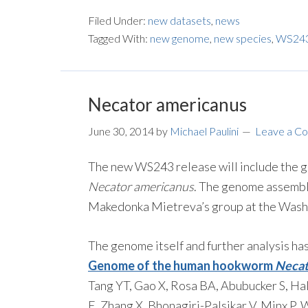
Filed Under:
new datasets
,
news
Tagged With:
new genome
,
new species
,
WS24
Necator americanus
June 30, 2014
by
Michael Paulini
Leave a C
The new WS243 release will include th
Necator americanus
. The genome assembl
Makedonka Mietreva’s group at the Washin
The genome itself and further analysis ha
Genome of the human hookworm
Necat
Tang YT, Gao X, Rosa BA, Abubucker S, Hal
E, Zhang X, Bhonagiri-Palsikar V, Minx P