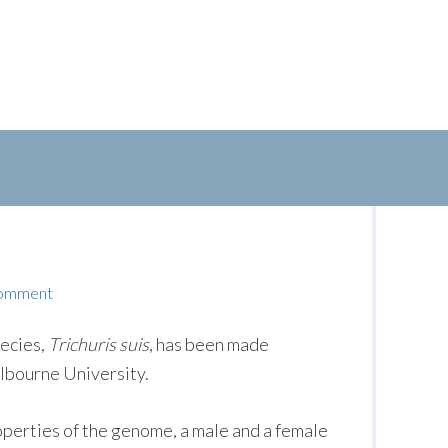
Comment
ecies,
Trichuris suis
, has been made
elbourne University.
roperties of the genome, a male and a female