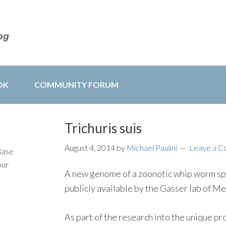
OK
COMMUNITY FORUM
Trichuris suis
August 4, 2014
by
Michael Paulini
Leave a 
Base
our
A new genome of a zoonotic whip worm sp
publicly available by the Gasser lab of M
As part of the research into the unique p