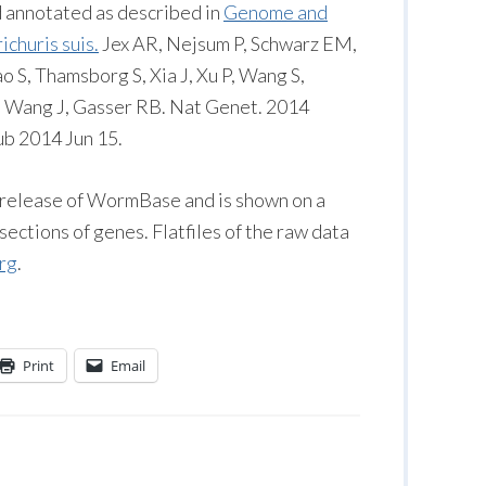
 annotated as described in
Genome and
churis suis.
Jex AR, Nejsum P, Schwarz EM,
 S, Thamsborg S, Xia J, Xu P, Wang S,
, Wang J, Gasser RB. Nat Genet. 2014
ub 2014 Jun 15.
3 release of WormBase and is shown on a
ections of genes. Flatfiles of the raw data
rg
.
Print
Email