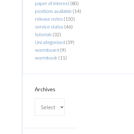
paper of interest
(80)
positions available
(14)
release notes
(150)
service status
(46)
tutorials
(32)
Uncategorized
(39)
wormboard
(9)
wormbook
(11)
Archives
Archives