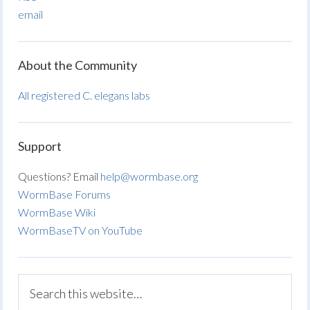
email
About the Community
All registered C. elegans labs
Support
Questions? Email
help@wormbase.org
WormBase Forums
WormBase Wiki
WormBaseTV on YouTube