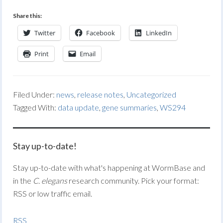
Share this:
Twitter
Facebook
LinkedIn
Print
Email
Filed Under:
news
,
release notes
,
Uncategorized
Tagged With:
data update
,
gene summaries
,
WS294
Stay up-to-date!
Stay up-to-date with what's happening at WormBase and
in the
C. elegans
research community. Pick your format:
RSS or low traffic email.
RSS