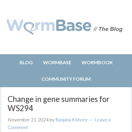
BLOG
WORMBASE
WORMBOOK
COMMUNITY FORUM
Change in gene summaries for
WS294
November 21, 2024
by
Ranjana Kishore
Leave a
Comment