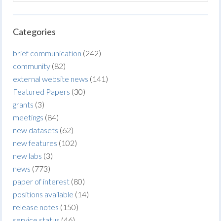
Categories
brief communication
(242)
community
(82)
external website news
(141)
Featured Papers
(30)
grants
(3)
meetings
(84)
new datasets
(62)
new features
(102)
new labs
(3)
news
(773)
paper of interest
(80)
positions available
(14)
release notes
(150)
service status
(46)