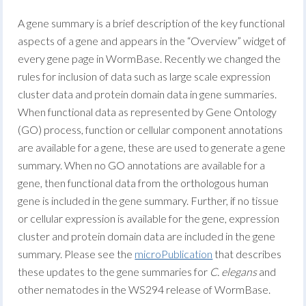
A gene summary is a brief description of the key functional
aspects of a gene and appears in the “Overview” widget of
every gene page in WormBase. Recently we changed the
rules for inclusion of data such as large scale expression
cluster data and protein domain data in gene summaries.
When functional data as represented by Gene Ontology
(GO) process, function or cellular component annotations
are available for a gene, these are used to generate a gene
summary. When no GO annotations are available for a
gene, then functional data from the orthologous human
gene is included in the gene summary. Further, if no tissue
or cellular expression is available for the gene, expression
cluster and protein domain data are included in the gene
summary. Please see the
microPublication
that describes
these updates to the gene summaries for
C. elegans
and
other nematodes in the WS294 release of WormBase.