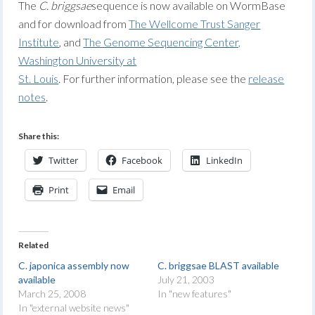
The
C. briggsae
sequence is now available on WormBase
and for download from
The Wellcome Trust Sanger
Institute
, and
The Genome Sequencing Center,
Washington University at
St. Louis
. For further information, please see the
release
notes
.
Share this:
Twitter
Facebook
LinkedIn
Print
Email
Related
C. japonica assembly now
C. briggsae BLAST available
available
July 21, 2003
March 25, 2008
In "new features"
In "external website news"