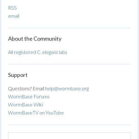
RSS
email
About the Community
All registered C. elegans labs
Support
Questions? Email
help@wormbase.org
WormBase Forums
WormBase Wiki
WormBaseTV on YouTube