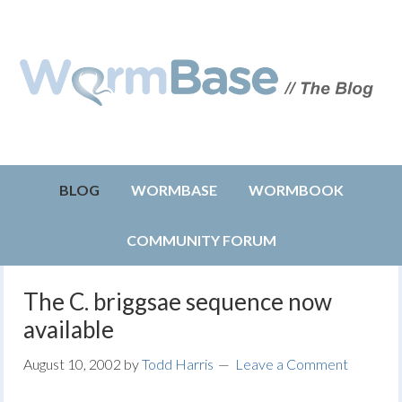
BLOG
WORMBASE
WORMBOOK
COMMUNITY FORUM
The C. briggsae sequence now
available
August 10, 2002
by
Todd Harris
Leave a Comment