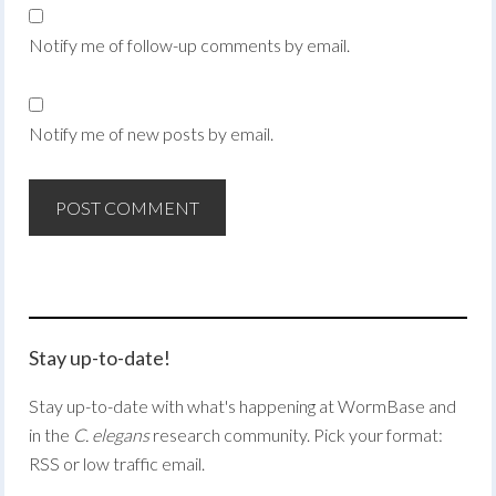
Notify me of follow-up comments by email.
Notify me of new posts by email.
Stay up-to-date!
Stay up-to-date with what's happening at WormBase and
in the
C. elegans
research community. Pick your format:
RSS or low traffic email.