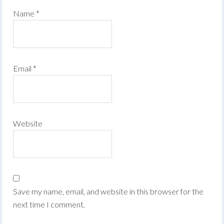
Name
*
Email
*
Website
Save my name, email, and website in this browser for the
next time I comment.