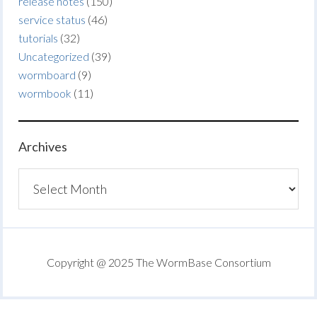
release notes
(150)
service status
(46)
tutorials
(32)
Uncategorized
(39)
wormboard
(9)
wormbook
(11)
Archives
Archives
Copyright @ 2025 The WormBase Consortium