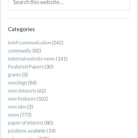
Categories
brief communication
(242)
community
(82)
external website news
(141)
Featured Papers
(30)
grants
(3)
meetings
(84)
new datasets
(62)
new features
(102)
new labs
(3)
news
(773)
paper of interest
(80)
positions available
(14)