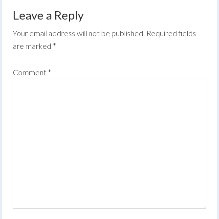
Leave a Reply
Your email address will not be published.
Required fields
are marked
*
Comment
*