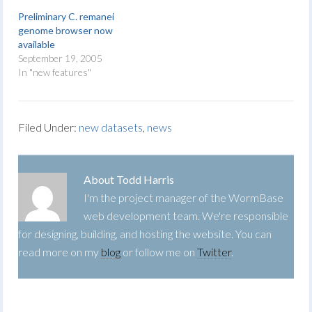
Preliminary C. remanei
genome browser now
available
September 19, 2005
In "new features"
Filed Under:
new datasets
,
news
About
Todd Harris
I'm the project manager of the WormBase
web development team. We're responsible
for designing, building, and hosting the website. You can
read more on my
blog
or follow me on
Twitter
.