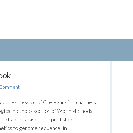
ook
 Comment
ous expression of C. elegans ion channels
logical methods section of WormMethods.
cus chapters have been published:
netics to genome sequence” in