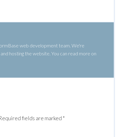
 WormBase web development team. We're
g, and hosting the website. You can read more on
Required fields are marked
*