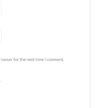
browser for the next time I comment.
.