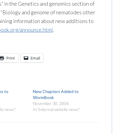
 in the Genetics and genomics section of
 “Biology and genome of nematodes other
taining information about new additions to
ok.org/announce.html
.
Print
Email
ns to
New Chapters Added to
WormBook
November 30, 2006
ite news"
In "external website news"