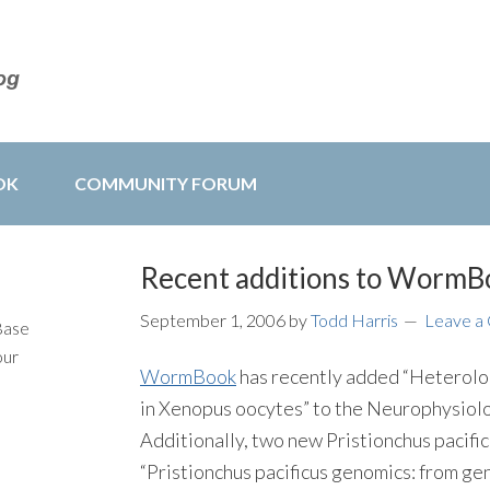
OK
COMMUNITY FORUM
Recent additions to WormB
September 1, 2006
by
Todd Harris
Leave a
Base
our
WormBook
has recently added “Heterolog
in Xenopus oocytes” to the Neurophysio
Additionally, two new Pristionchus pacifi
“Pristionchus pacificus genomics: from ge