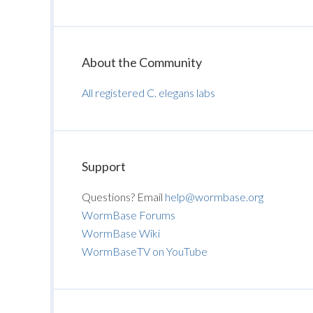
About the Community
All registered C. elegans labs
Support
Questions? Email
help@wormbase.org
WormBase Forums
WormBase Wiki
WormBaseTV on YouTube