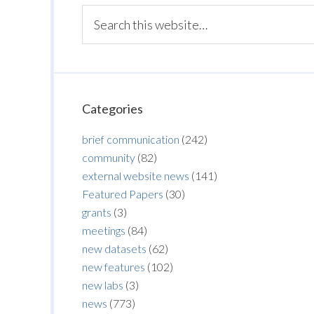
Categories
brief communication
(242)
community
(82)
external website news
(141)
Featured Papers
(30)
grants
(3)
meetings
(84)
new datasets
(62)
new features
(102)
new labs
(3)
news
(773)