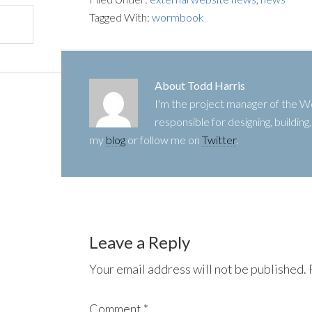
Tagged With:
wormbook
About
Todd Harris
I'm the project manager of the
responsible for designing, buildin
my
blog
or follow me on
Twitter
.
Leave a Reply
Your email address will not be published.
Comment
*