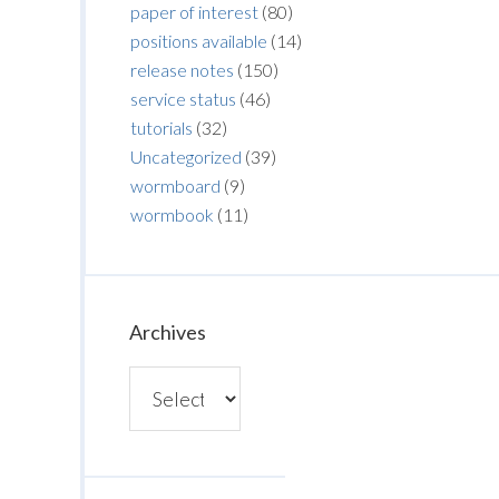
paper of interest
(80)
positions available
(14)
release notes
(150)
service status
(46)
tutorials
(32)
Uncategorized
(39)
wormboard
(9)
wormbook
(11)
Archives
Archives