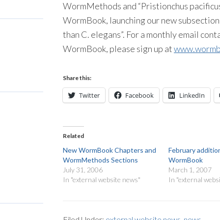
WormMethods and “Pristionchus pacificus”
WormBook, launching our new subsection
than C. elegans”. For a monthly email con
WormBook, please sign up at
www.wormbo
Share this:
Twitter
Facebook
LinkedIn
Related
New WormBook Chapters and
February additio
WormMethods Sections
WormBook
July 31, 2006
March 1, 2007
In "external website news"
In "external webs
Filed Under:
external website news
,
news