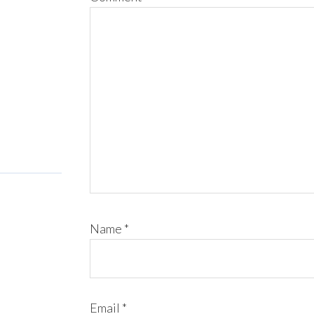
Name
*
Email
*