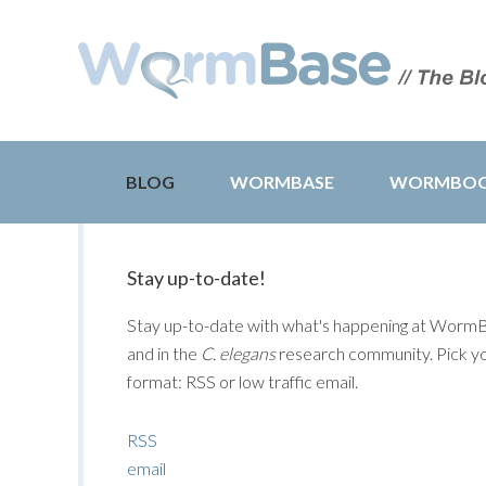
BLOG
WORMBASE
WORMBO
Stay up-to-date!
Stay up-to-date with what's happening at Worm
and in the
C. elegans
research community. Pick y
format: RSS or low traffic email.
RSS
email