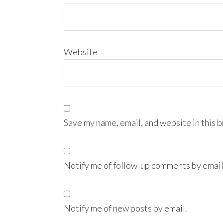
Website
Save my name, email, and website in this 
Notify me of follow-up comments by email
Notify me of new posts by email.