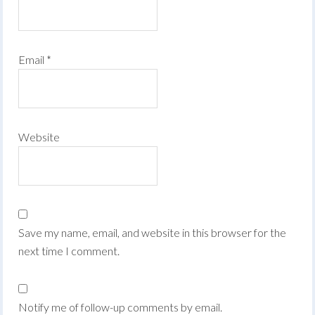
Email
*
Website
Save my name, email, and website in this browser for the
next time I comment.
Notify me of follow-up comments by email.