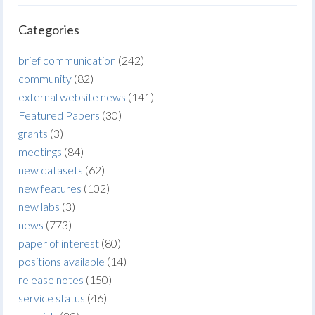
Categories
brief communication
(242)
community
(82)
external website news
(141)
Featured Papers
(30)
grants
(3)
meetings
(84)
new datasets
(62)
new features
(102)
new labs
(3)
news
(773)
paper of interest
(80)
positions available
(14)
release notes
(150)
service status
(46)