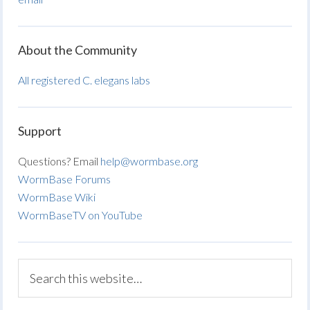
About the Community
All registered C. elegans labs
Support
Questions? Email
help@wormbase.org
WormBase Forums
WormBase Wiki
WormBaseTV on YouTube