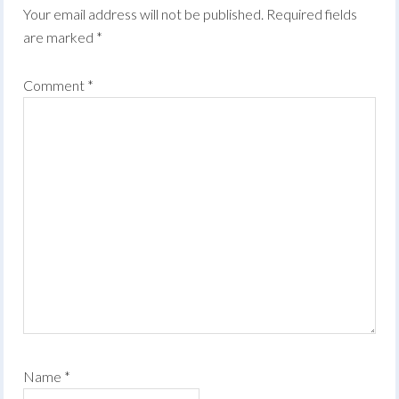
Your email address will not be published.
Required fields
are marked
*
Comment
*
Name
*