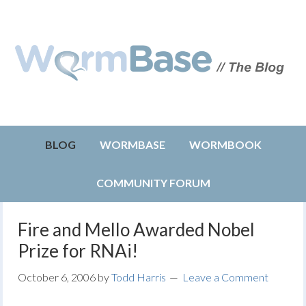
BLOG
WORMBASE
WORMBOOK
COMMUNITY FORUM
Fire and Mello Awarded Nobel
Prize for RNAi!
October 6, 2006
by
Todd Harris
Leave a Comment