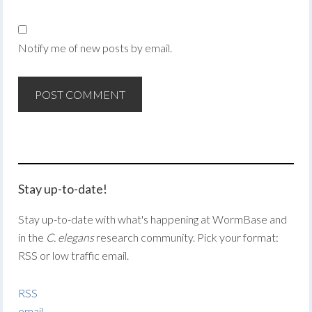
Notify me of new posts by email.
Stay up-to-date!
Stay up-to-date with what's happening at WormBase and
in the
C. elegans
research community. Pick your format:
RSS or low traffic email.
RSS
email