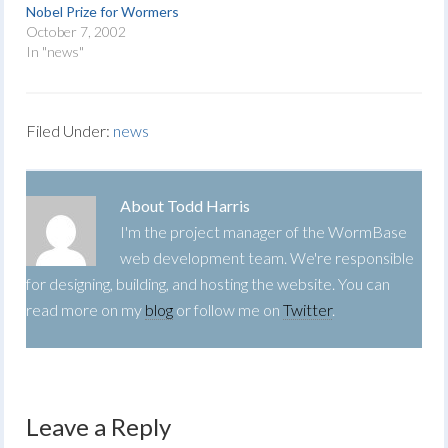
Nobel Prize for Wormers
October 7, 2002
In "news"
Filed Under:
news
About
Todd Harris
I'm the project manager of the WormBase
web development team. We're responsible
for designing, building, and hosting the website. You can
read more on my
blog
or follow me on
Twitter
.
Leave a Reply