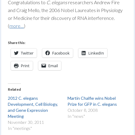
Congratulations to
C. elegans
researchers Andrew Fire
and Craig Mello, the 2006 Nobel Laureates in Physiology
or Medicine for their discovery of RNA interference.
(
more…
)
Share this:
Twitter
Facebook
LinkedIn
Print
Email
Related
2012 C. elegans
Martin Chalfie wins Nobel
Development, Cell Biology,
Prize for GFP in C. elegans
and Gene Expression
October 8, 2008
Meeting
In "news"
November 30, 2011
In "meetings"