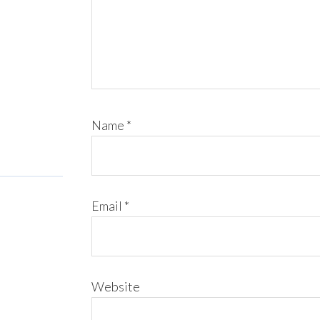
Name
*
Email
*
Website