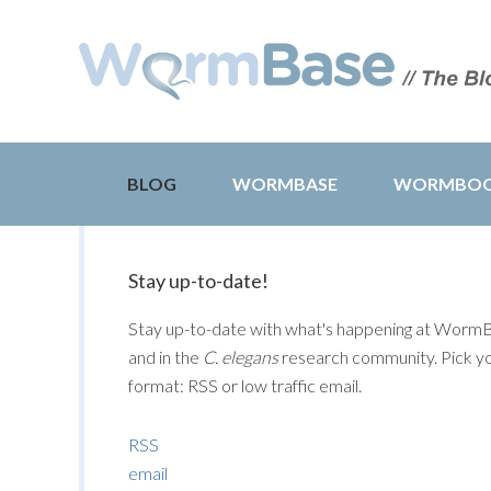
BLOG
WORMBASE
WORMBO
Stay up-to-date!
Stay up-to-date with what's happening at Worm
and in the
C. elegans
research community. Pick y
format: RSS or low traffic email.
RSS
email