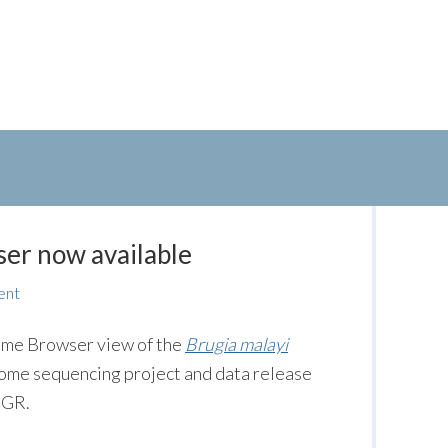
er now available
ent
me Browser view of the
Brugia malayi
enome sequencing project and data release
IGR.