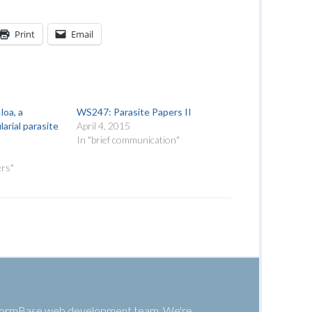
Print
Email
loa, a
WS247: Parasite Papers II
larial parasite
April 4, 2015
In "brief communication"
ers"
 WormBase web development team. We're