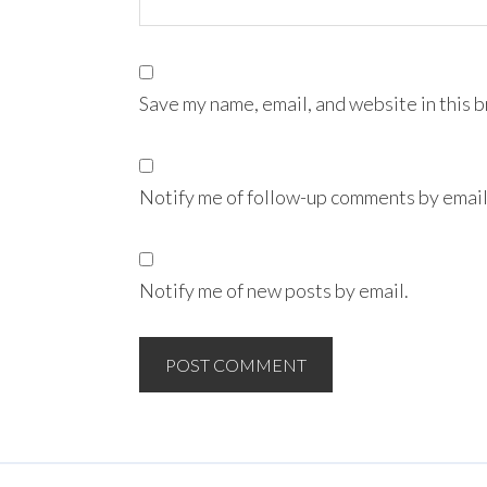
Save my name, email, and website in this 
Notify me of follow-up comments by email
Notify me of new posts by email.