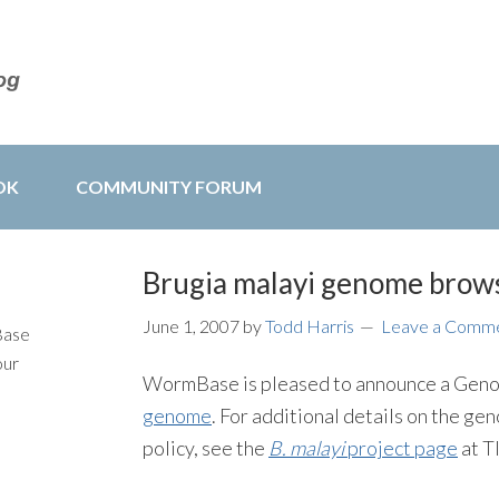
OK
COMMUNITY FORUM
Brugia malayi genome brows
June 1, 2007
by
Todd Harris
Leave a Comm
Base
our
WormBase is pleased to announce a Geno
genome
. For additional details on the g
policy, see the
B. malayi
project page
at T