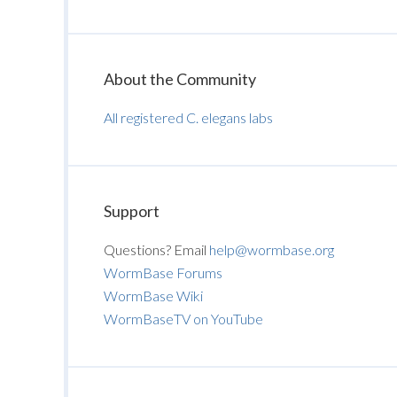
About the Community
All registered C. elegans labs
Support
Questions? Email
help@wormbase.org
WormBase Forums
WormBase Wiki
WormBaseTV on YouTube