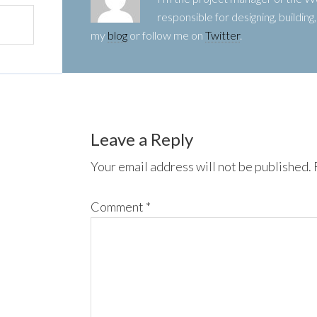
responsible for designing, buildin
my
blog
or follow me on
Twitter
.
Leave a Reply
Your email address will not be published.
Comment
*