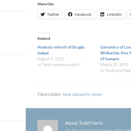
Share this:
Twitter
Facebook
LinkedIn
Related
Analysis refresh of Brugia
Genomics of Loa 
malayi
Wolbachia-free fi
August 9, 2022
of humans
In "brief communication"
March 29, 2013
In "Featured Pap
Filed Under:
new datasets
,
news
About
Todd Harris
I'm the project manager of the