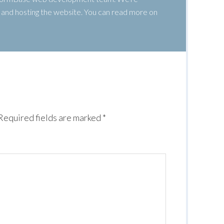
g, and hosting the website. You can read more on
Required fields are marked
*