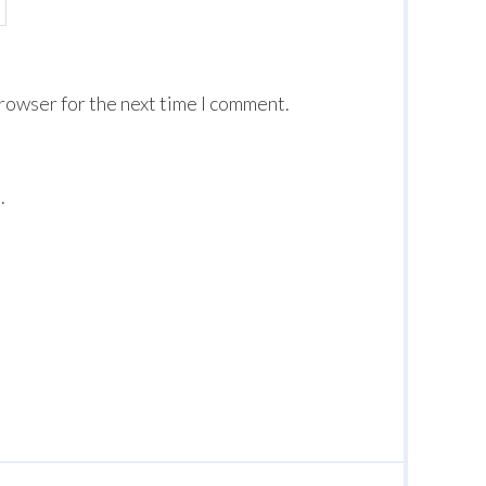
browser for the next time I comment.
.