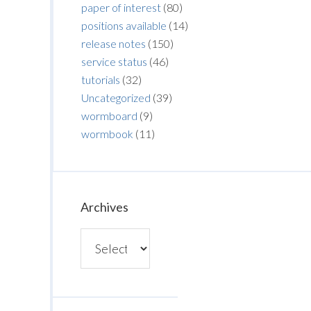
paper of interest
(80)
positions available
(14)
release notes
(150)
service status
(46)
tutorials
(32)
Uncategorized
(39)
wormboard
(9)
wormbook
(11)
Archives
Archives