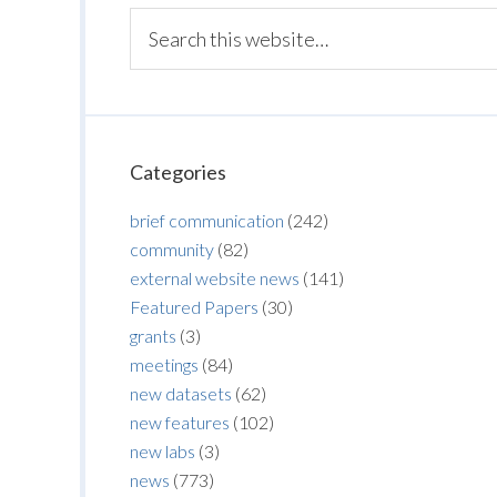
Categories
brief communication
(242)
community
(82)
external website news
(141)
Featured Papers
(30)
grants
(3)
meetings
(84)
new datasets
(62)
new features
(102)
new labs
(3)
news
(773)