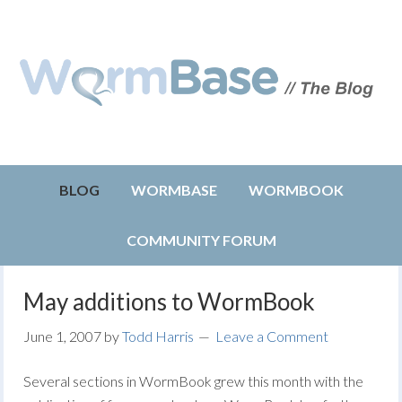
BLOG
WORMBASE
WORMBOOK
COMMUNITY FORUM
May additions to WormBook
June 1, 2007
by
Todd Harris
Leave a Comment
Several sections in WormBook grew this month with the