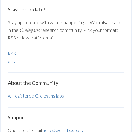
Stay up-to-date!
Stay up-to-date with what's happening at WormBase and
in the
C. elegans
research community. Pick your format:
RSS or low traffic email.
RSS
email
About the Community
All registered C. elegans labs
Support
Questions? Email
help@wormbase.org