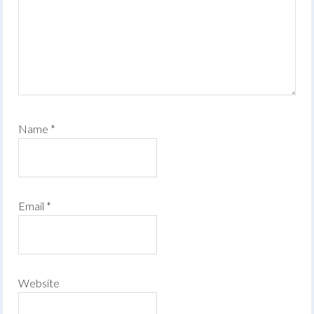
Name
*
Email
*
Website