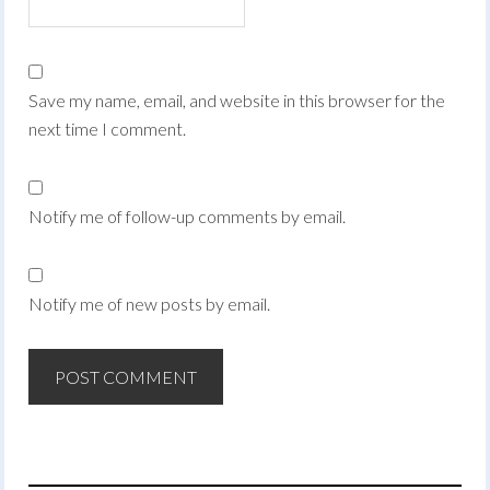
Save my name, email, and website in this browser for the
next time I comment.
Notify me of follow-up comments by email.
Notify me of new posts by email.