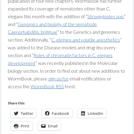
publication of four new chapters. WormBook has further
expanded its coverage of nematodes other than C.
elegans this month with the addition of “
Strongyloides spp.
”
and “
Genomics and biology of the nematode
Caenorhabditis. briggsae
” to the Genetics and genomics
section. Additionally, “
C. elegans and volatile anesthetics
”
was added to the Disease models and drug discovery
section and “
Roles of chromatin factors in C. elegans
development
” was recently published in the Molecular
biology section. In order to find out about new additions to
WormBook, please
sign up for
email notifications or
access the
WormBook RSS
feed.
Share this:
Twitter
Facebook
LinkedIn
Print
Email