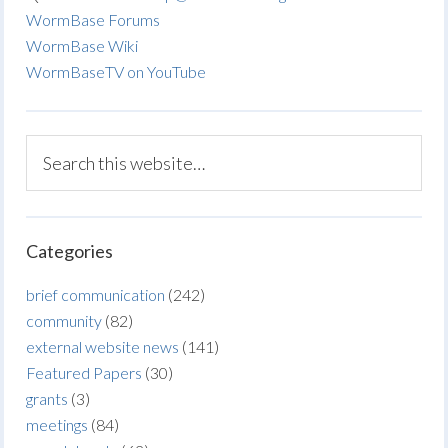
WormBase Forums
WormBase Wiki
WormBaseTV on YouTube
Categories
brief communication
(242)
community
(82)
external website news
(141)
Featured Papers
(30)
grants
(3)
meetings
(84)