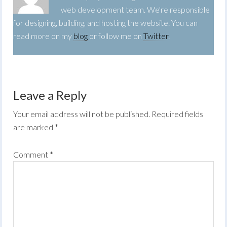
web development team. We're responsible
for designing, building, and hosting the website. You can
read more on my
blog
or follow me on
Twitter
.
Leave a Reply
Your email address will not be published.
Required fields
are marked
*
Comment
*