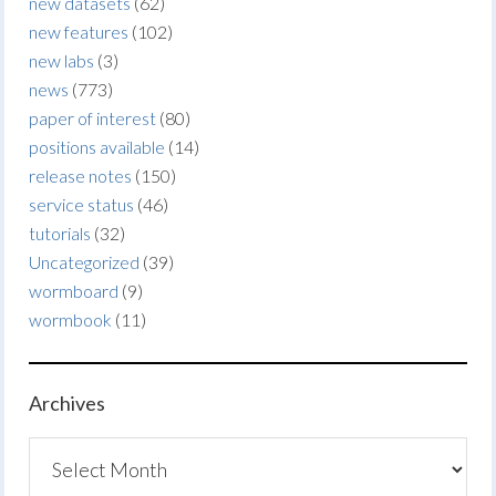
new datasets
(62)
new features
(102)
new labs
(3)
news
(773)
paper of interest
(80)
positions available
(14)
release notes
(150)
service status
(46)
tutorials
(32)
Uncategorized
(39)
wormboard
(9)
wormbook
(11)
Archives
Archives