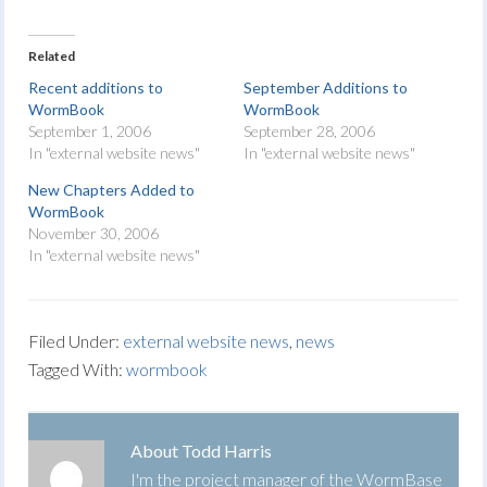
Related
Recent additions to
September Additions to
WormBook
WormBook
September 1, 2006
September 28, 2006
In "external website news"
In "external website news"
New Chapters Added to
WormBook
November 30, 2006
In "external website news"
Filed Under:
external website news
,
news
Tagged With:
wormbook
About
Todd Harris
I'm the project manager of the WormBase