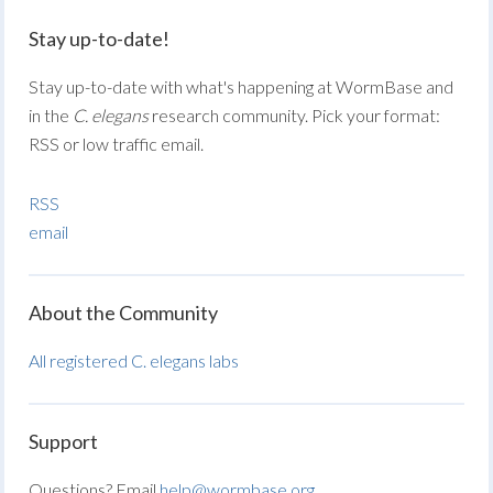
Stay up-to-date!
Stay up-to-date with what's happening at WormBase and
in the
C. elegans
research community. Pick your format:
RSS or low traffic email.
RSS
email
About the Community
All registered C. elegans labs
Support
Questions? Email
help@wormbase.org