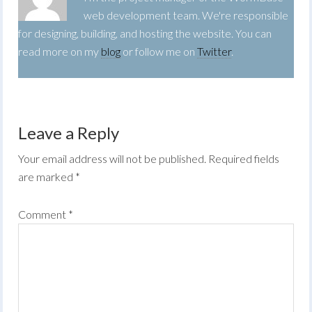
web development team. We're responsible
for designing, building, and hosting the website. You can
read more on my
blog
or follow me on
Twitter
.
Leave a Reply
Your email address will not be published.
Required fields
are marked
*
Comment
*