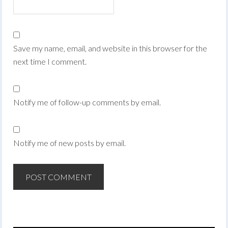
Save my name, email, and website in this browser for the
next time I comment.
Notify me of follow-up comments by email.
Notify me of new posts by email.