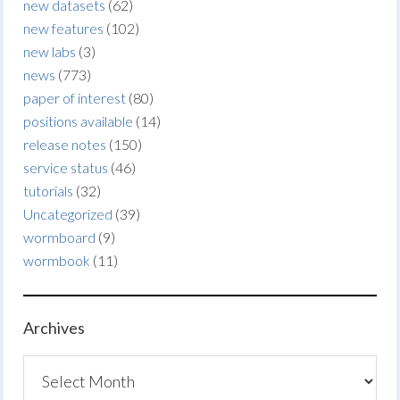
new datasets
(62)
new features
(102)
new labs
(3)
news
(773)
paper of interest
(80)
positions available
(14)
release notes
(150)
service status
(46)
tutorials
(32)
Uncategorized
(39)
wormboard
(9)
wormbook
(11)
Archives
Archives