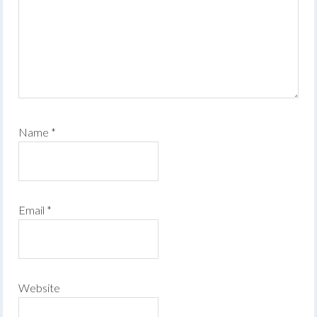
Name
*
Email
*
Website