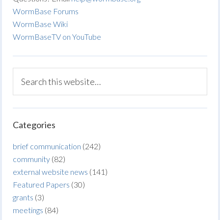
WormBase Forums
WormBase Wiki
WormBaseTV on YouTube
Categories
brief communication
(242)
community
(82)
external website news
(141)
Featured Papers
(30)
grants
(3)
meetings
(84)