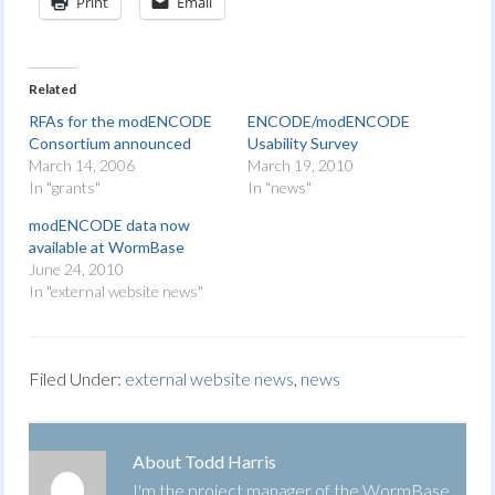
Print
Email
Related
RFAs for the modENCODE
ENCODE/modENCODE
Consortium announced
Usability Survey
March 14, 2006
March 19, 2010
In "grants"
In "news"
modENCODE data now
available at WormBase
June 24, 2010
In "external website news"
Filed Under:
external website news
,
news
About
Todd Harris
I'm the project manager of the WormBase