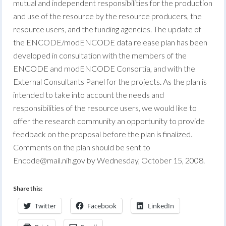
mutual and independent responsibilities for the production
and use of the resource by the resource producers, the
resource users, and the funding agencies. The update of
the ENCODE/modENCODE data release plan has been
developed in consultation with the members of the
ENCODE and modENCODE Consortia, and with the
External Consultants Panel for the projects. As the plan is
intended to take into account the needs and
responsibilities of the resource users, we would like to
offer the research community an opportunity to provide
feedback on the proposal before the plan is finalized.
Comments on the plan should be sent to
Encode@mail.nih.gov
by Wednesday, October 15, 2008.
Share this:
Twitter
Facebook
LinkedIn