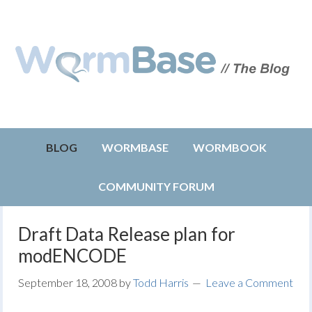
BLOG
WORMBASE
WORMBOOK
COMMUNITY FORUM
Draft Data Release plan for
modENCODE
September 18, 2008
by
Todd Harris
Leave a Comment