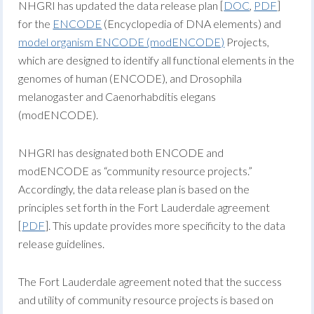
NHGRI has updated the data release plan [
DOC
,
PDF
]
for the
ENCODE
(Encyclopedia of DNA elements) and
model organism ENCODE (modENCODE)
Projects,
which are designed to identify all functional elements in the
genomes of human (ENCODE), and Drosophila
melanogaster and Caenorhabditis elegans
(modENCODE).
NHGRI has designated both ENCODE and
modENCODE as “community resource projects.”
Accordingly, the data release plan is based on the
principles set forth in the Fort Lauderdale agreement
[
PDF
]. This update provides more specificity to the data
release guidelines.
The Fort Lauderdale agreement noted that the success
and utility of community resource projects is based on