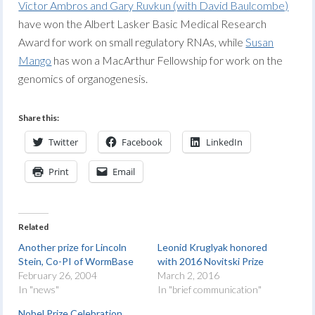
Victor Ambros and Gary Ruvkun (with David Baulcombe)
have won the Albert Lasker Basic Medical Research
Award for work on small regulatory RNAs, while
Susan
Mango
has won a MacArthur Fellowship for work on the
genomics of organogenesis.
Share this:
Twitter
Facebook
LinkedIn
Print
Email
Related
Another prize for Lincoln
Leonid Kruglyak honored
Stein, Co-PI of WormBase
with 2016 Novitski Prize
February 26, 2004
March 2, 2016
In "news"
In "brief communication"
Nobel Prize Celebration