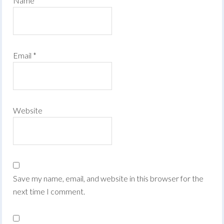
Name
*
Email
*
Website
Save my name, email, and website in this browser for the
next time I comment.