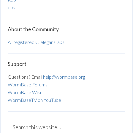
email
About the Community
All registered C. elegans labs
Support
Questions? Email
help@wormbase.org
WormBase Forums
WormBase Wiki
WormBaseTV on YouTube