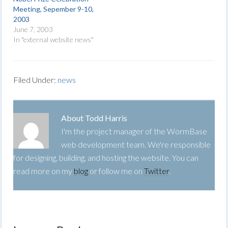
Meeting, Sepember 9-10,
2003
June 7, 2003
In "external website news"
Filed Under:
news
About
Todd Harris
I'm the project manager of the WormBase
web development team. We're responsible
for designing, building, and hosting the website. You can
read more on my
blog
or follow me on
Twitter
.