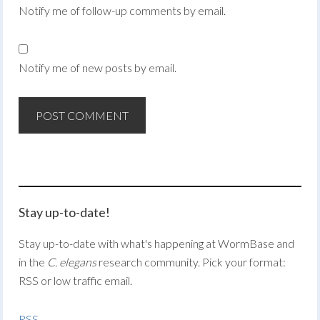
Notify me of follow-up comments by email.
Notify me of new posts by email.
Stay up-to-date!
Stay up-to-date with what's happening at WormBase and
in the
C. elegans
research community. Pick your format:
RSS or low traffic email.
RSS