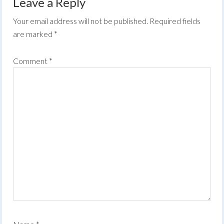
Leave a Reply
Your email address will not be published.
Required fields
are marked
*
Comment
*