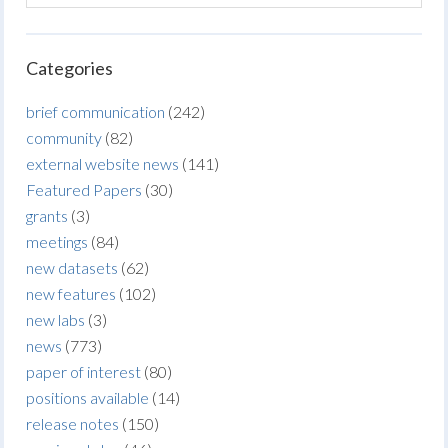
Categories
brief communication
(242)
community
(82)
external website news
(141)
Featured Papers
(30)
grants
(3)
meetings
(84)
new datasets
(62)
new features
(102)
new labs
(3)
news
(773)
paper of interest
(80)
positions available
(14)
release notes
(150)