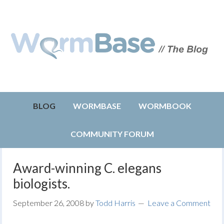
BLOG
WORMBASE
WORMBOOK
COMMUNITY FORUM
Award-winning C. elegans
biologists.
September 26, 2008
by
Todd Harris
Leave a Comment