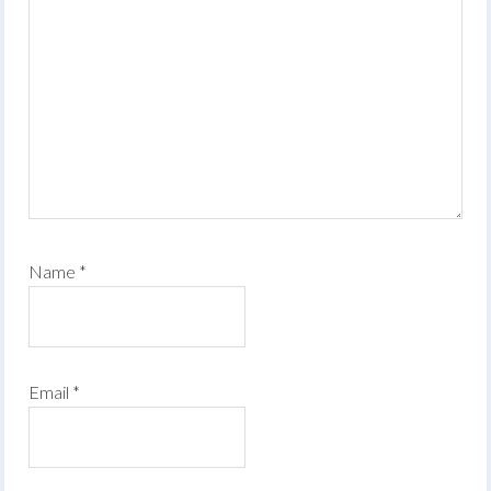
Name
*
Email
*