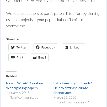
October of 2009. We have marked up 23 papers so far.
We request authors to participate in this effort by alerting
us about objects in your paper that don’t exist in
WormBase.
Share this:
Twitter
Facebook
LinkedIn
Print
Email
Related
New in WS246: Curation of
Extra time on your hands?
Wnt signaling papers
Help WormBase curate
January 6, 2015
phenotypes
In "brief communication"
March 26, 2020
In "brief communication"