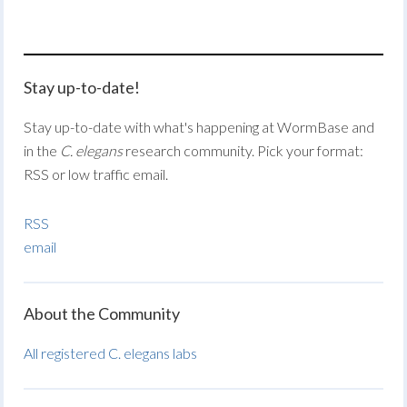
Stay up-to-date!
Stay up-to-date with what's happening at WormBase and
in the
C. elegans
research community. Pick your format:
RSS or low traffic email.
RSS
email
About the Community
All registered C. elegans labs