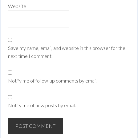
Website
Save my name, email, and website in this browser for the
next time I comment.
Notify me of follow-up comments by email.
Notify me of new posts by email.