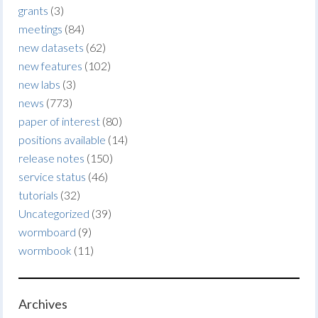
grants
(3)
meetings
(84)
new datasets
(62)
new features
(102)
new labs
(3)
news
(773)
paper of interest
(80)
positions available
(14)
release notes
(150)
service status
(46)
tutorials
(32)
Uncategorized
(39)
wormboard
(9)
wormbook
(11)
Archives