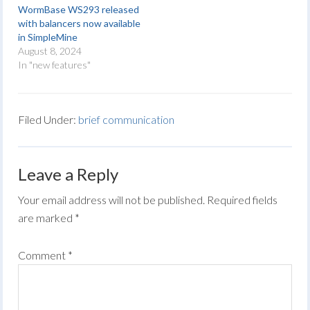
WormBase WS293 released
with balancers now available
in SimpleMine
August 8, 2024
In "new features"
Filed Under:
brief communication
Leave a Reply
Your email address will not be published.
Required fields
are marked
*
Comment
*