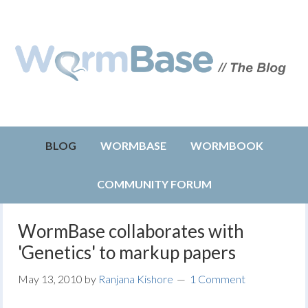
BLOG
WORMBASE
WORMBOOK
COMMUNITY FORUM
WormBase collaborates with
'Genetics' to markup papers
May 13, 2010
by
Ranjana Kishore
1 Comment