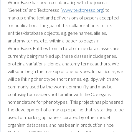
WormBase has been collaborating with the journal
‘Genetics’ and Textpresso (
www.textpresso.org
) to
markup online text and pdf versions of papers accepted
for publication. The goal of this collaboration is to link
entities/database objects, e.g. gene names, alleles,
anatomy terms, etc., within a paper to pages in
WormBase. Entities from a total of nine data classes are
currently being marked up, these classes include genes,
proteins, variations, clones, anatomy terms, authors. We
will soon begin the markup of phenotypes. In particular, we
will be linking phenotype short names, eg., dpy, which are
commonly used by the worm community and may be
confusing for readers not familiar with the C. elegans
nomenclature for phenotypes. This project has pioneered
the development of a markup pipeline that is starting to be
used for marking up papers curated by other model
organism databases, and has been in production since