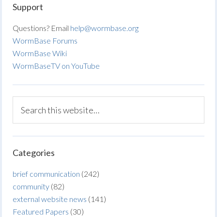
Support
Questions? Email
help@wormbase.org
WormBase Forums
WormBase Wiki
WormBaseTV on YouTube
Categories
brief communication
(242)
community
(82)
external website news
(141)
Featured Papers
(30)