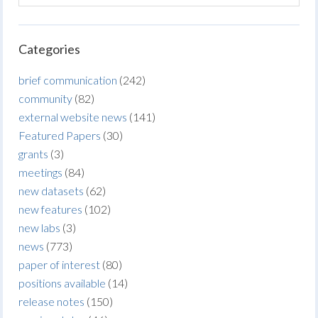
Categories
brief communication
(242)
community
(82)
external website news
(141)
Featured Papers
(30)
grants
(3)
meetings
(84)
new datasets
(62)
new features
(102)
new labs
(3)
news
(773)
paper of interest
(80)
positions available
(14)
release notes
(150)