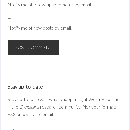
Notify me of follow-up comments by email.
Notify me of new posts by email.
Stay up-to-date!
Stay up-to-date with what's happening at WormBase and
in the
C. elegans
research community. Pick your format:
RSS or low traffic email.
RSS