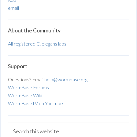
email
About the Community
All registered C. elegans labs
Support
Questions? Email
help@wormbase.org
WormBase Forums
WormBase Wiki
WormBaseTV on YouTube