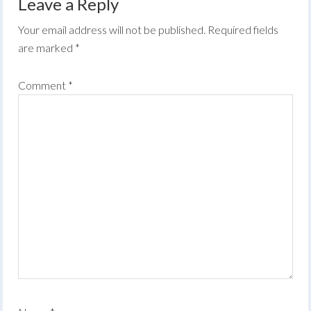
Leave a Reply
Your email address will not be published.
Required fields
are marked
*
Comment
*