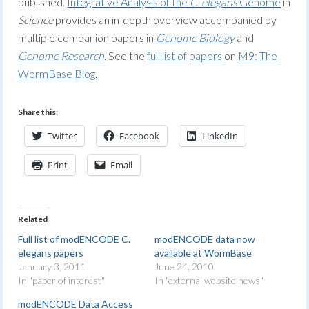
published.
Integrative Analysis of the
C. elegans
Genome
in
Science
provides an in-depth overview accompanied by
multiple companion papers in
Genome Biology
and
Genome Research
. See the
full list of papers
on
M9: The
WormBase Blog
.
Share this:
Twitter
Facebook
LinkedIn
Print
Email
Related
Full list of modENCODE C.
modENCODE data now
elegans papers
available at WormBase
January 3, 2011
June 24, 2010
In "paper of interest"
In "external website news"
modENCODE Data Access