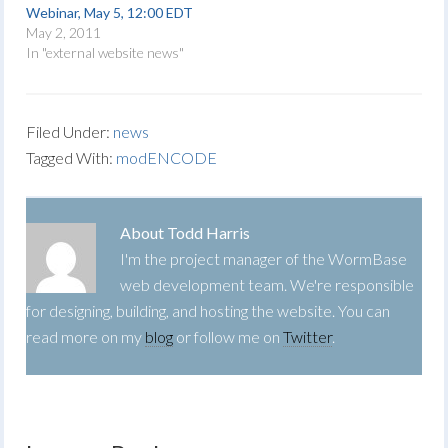
Webinar, May 5, 12:00 EDT
May 2, 2011
In "external website news"
Filed Under:
news
Tagged With:
modENCODE
About
Todd Harris
I'm the project manager of the WormBase
web development team. We're responsible
for designing, building, and hosting the website. You can
read more on my
blog
or follow me on
Twitter
.