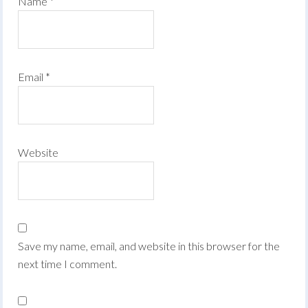
Name
*
Email
*
Website
Save my name, email, and website in this browser for the
next time I comment.