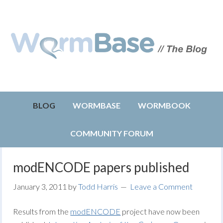
BLOG
WORMBASE
WORMBOOK
COMMUNITY FORUM
modENCODE papers published
January 3, 2011
by
Todd Harris
Leave a Comment
Results from the
modENCODE
project have now been