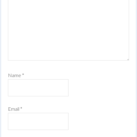
Name
*
Email
*