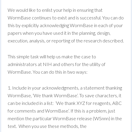
We would like to enlist your help in ensuring that
WormBase continues to exist and is successful. You can do
this by explicitly acknowledging WormBase in each of your
papers when you have used it in the planning, design,
execution, analysis, or reporting of the research described.
This simple task will help us make the case to
administrators at NIH and others for the utility of
WormBase. You can do this in two ways:
1. Include in your acknowledgments, a statement thanking
WormBase, ‘We thank WormBase’. To save characters, it
can be included in a list: ‘We thank XYZ for reagents, ABC
for comments and WormBase’. If this is a problem, just
mention the particular WormBase release (WSnnn) in the
text. When you use these methods, the