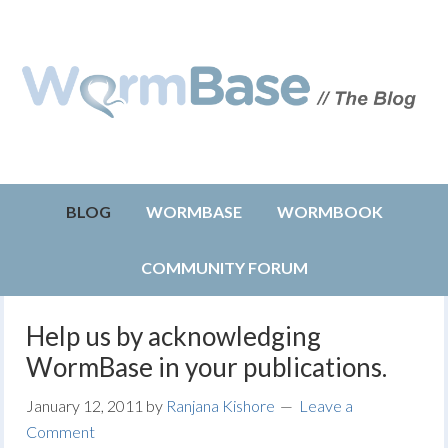
BLOG
WORMBASE
WORMBOOK
COMMUNITY FORUM
Help us by acknowledging
WormBase in your publications.
January 12, 2011
by
Ranjana Kishore
Leave a
Comment