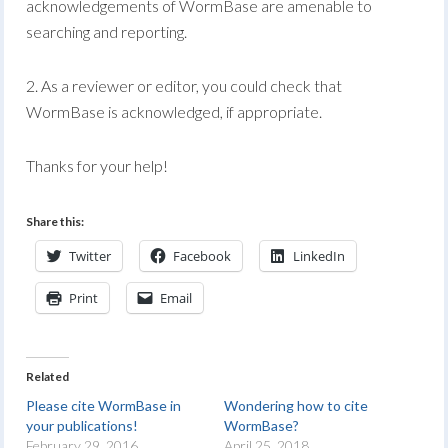
acknowledgements of WormBase are amenable to
searching and reporting.
2. As a reviewer or editor, you could check that
WormBase is acknowledged, if appropriate.
Thanks for your help!
Share this:
Twitter
Facebook
LinkedIn
Print
Email
Related
Please cite WormBase in
Wondering how to cite
your publications!
WormBase?
February 29, 2016
April 25, 2018