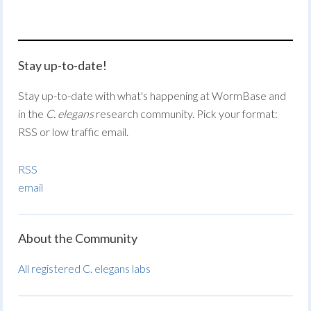
Stay up-to-date!
Stay up-to-date with what's happening at WormBase and
in the
C. elegans
research community. Pick your format:
RSS or low traffic email.
RSS
email
About the Community
All registered C. elegans labs