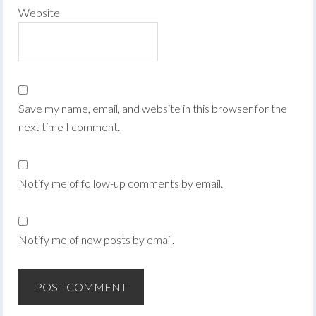
Website
Save my name, email, and website in this browser for the
next time I comment.
Notify me of follow-up comments by email.
Notify me of new posts by email.