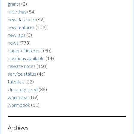
grants
(3)
meetings
(84)
new datasets
(62)
new features
(102)
new labs
(3)
news
(773)
paper of interest
(80)
positions available
(14)
release notes
(150)
service status
(46)
tutorials
(32)
Uncategorized
(39)
wormboard
(9)
wormbook
(11)
Archives