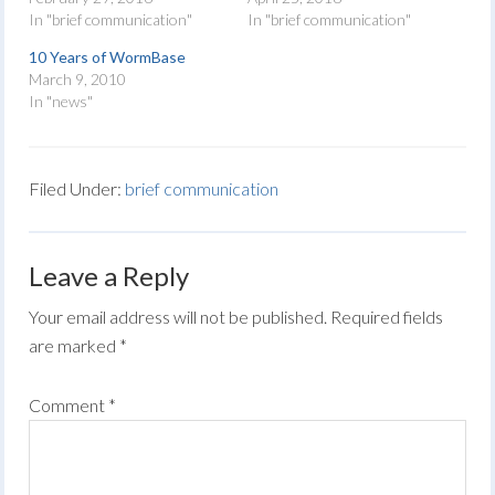
In "brief communication"
In "brief communication"
10 Years of WormBase
March 9, 2010
In "news"
Filed Under:
brief communication
Leave a Reply
Your email address will not be published.
Required fields
are marked
*
Comment
*