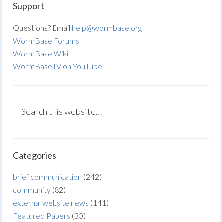
Support
Questions? Email
help@wormbase.org
WormBase Forums
WormBase Wiki
WormBaseTV on YouTube
Categories
brief communication
(242)
community
(82)
external website news
(141)
Featured Papers
(30)