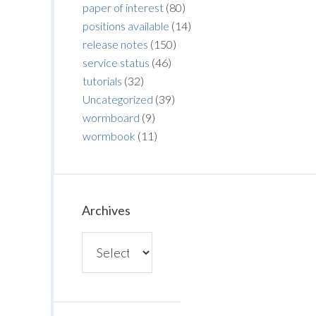
paper of interest
(80)
positions available
(14)
release notes
(150)
service status
(46)
tutorials
(32)
Uncategorized
(39)
wormboard
(9)
wormbook
(11)
Archives
Archives