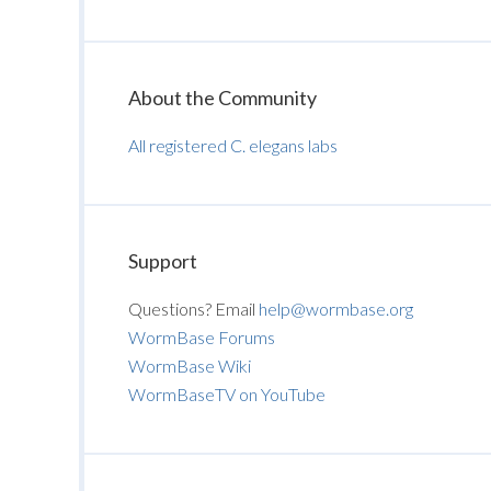
About the Community
All registered C. elegans labs
Support
Questions? Email
help@wormbase.org
WormBase Forums
WormBase Wiki
WormBaseTV on YouTube