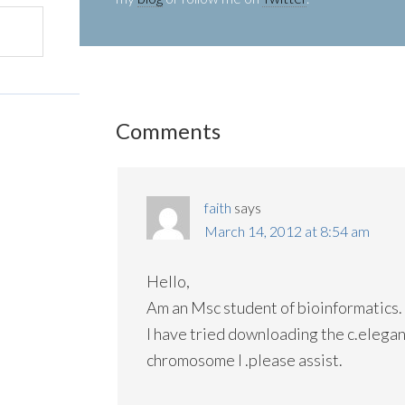
Comments
faith
says
March 14, 2012 at 8:54 am
Hello,
Am an Msc student of bioinformatics.
I have tried downloading the c.elega
chromosome I .please assist.