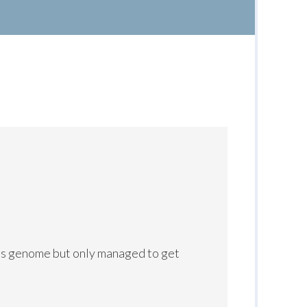
ns genome but only managed to get