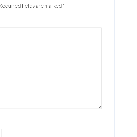
Required fields are marked
*