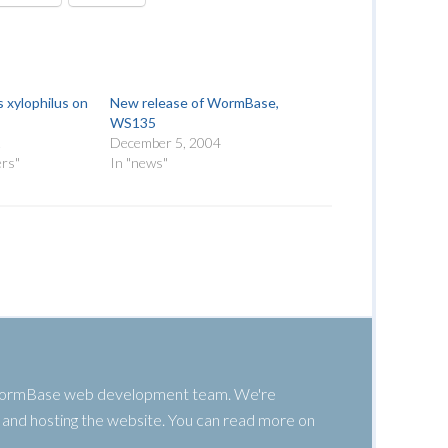
 xylophilus on
New release of WormBase,
WS135
2
December 5, 2004
ers"
In "news"
 WormBase web development team. We're
g, and hosting the website. You can read more on