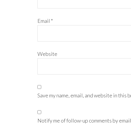
Email
*
Website
Save my name, email, and website in this 
Notify me of follow-up comments by email