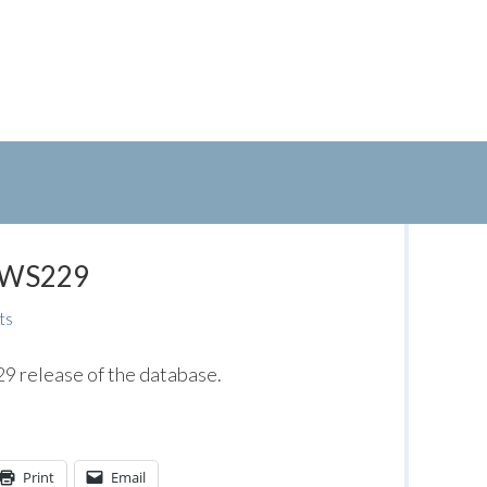
: WS229
ts
 release of the database.
Print
Email