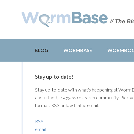
BLOG
WORMBASE
WORMBO
Stay up-to-date!
Stay up-to-date with what's happening at Worm
and in the
C. elegans
research community. Pick y
format: RSS or low traffic email.
RSS
email