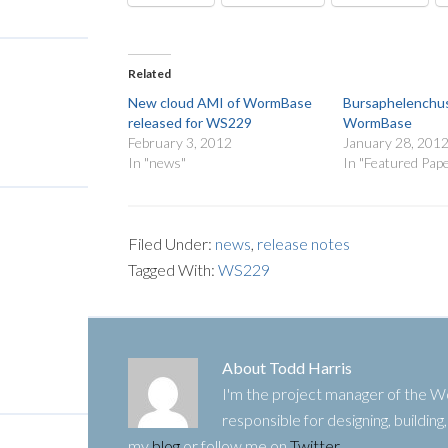
Related
New cloud AMI of WormBase
Bursaphelenchus
released for WS229
WormBase
February 3, 2012
January 28, 201
In "news"
In "Featured Pap
Filed Under:
news
,
release notes
Tagged With:
WS229
About
Todd Harris
I'm the project manager of the
responsible for designing, buildin
my
blog
or follow me on
Twitter
.