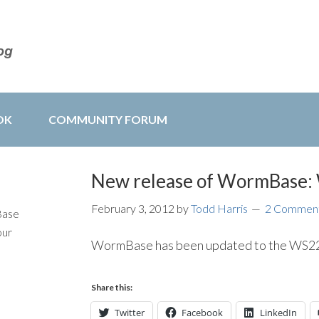
OK
COMMUNITY FORUM
New release of WormBase
February 3, 2012
by
Todd Harris
2 Commen
Base
our
WormBase has been updated to the WS229
Share this:
Twitter
Facebook
LinkedIn