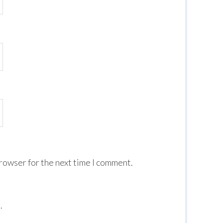
browser for the next time I comment.
.