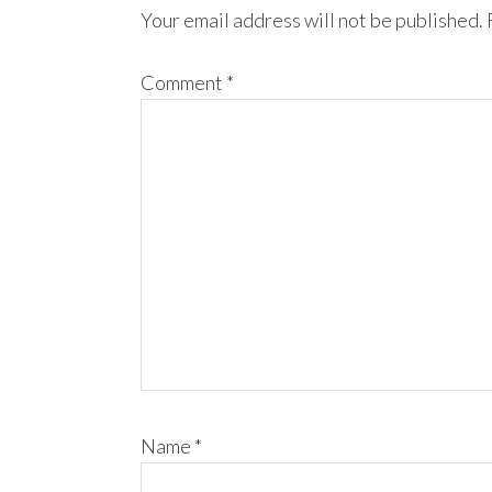
Your email address will not be published.
Comment
*
Name
*