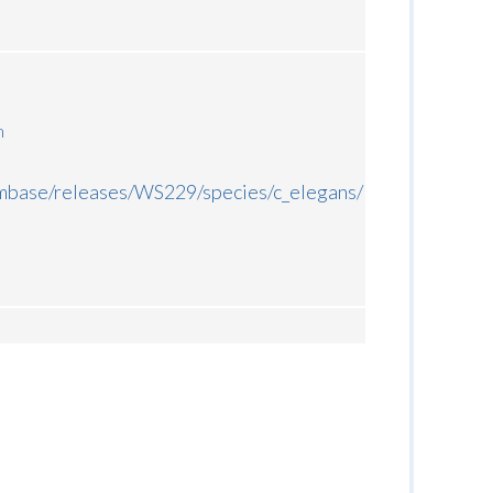
m
rmbase/releases/WS229/species/c_elegans/