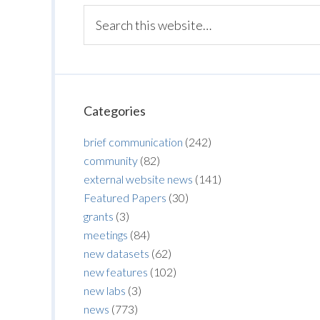
Categories
brief communication
(242)
community
(82)
external website news
(141)
Featured Papers
(30)
grants
(3)
meetings
(84)
new datasets
(62)
new features
(102)
new labs
(3)
news
(773)