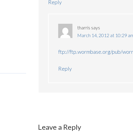
Reply
tharris
says
March 14, 2012 at 10:29 a
ftp://ftp.wormbase.org/pub/wo
Reply
Leave a Reply