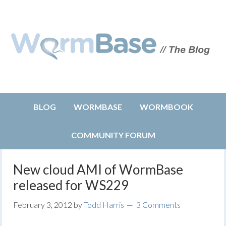
BLOG
WORMBASE
WORMBOOK
COMMUNITY FORUM
New cloud AMI of WormBase
released for WS229
February 3, 2012
by
Todd Harris
3 Comments