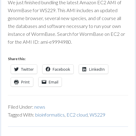
We just finished bundling the latest Amazon EC2 AMI of
WormBase for WS229. This AMI includes an updated
genome browser, several new species, and of course all
the databases and software necessary to run your own
instance of WormBase. Search for WormBase on EC2 or
for the AMI ID: ami-e9994980.
Share this:
Twitter
Facebook
LinkedIn
Print
Email
Filed Under:
news
Tagged With:
bioinformatics
,
EC2 cloud
,
WS229