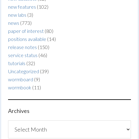
new features
(102)
new labs
(3)
news
(773)
paper of interest
(80)
positions available
(14)
release notes
(150)
service status
(46)
tutorials
(32)
Uncategorized
(39)
wormboard
(9)
wormbook
(11)
Archives
Archives