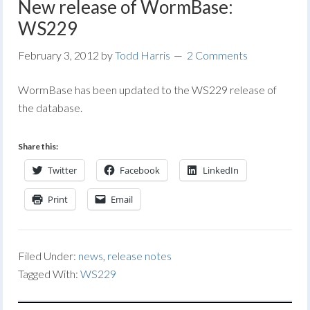
New release of WormBase:
WS229
February 3, 2012
by
Todd Harris
2 Comments
WormBase has been updated to the WS229 release of
the database.
Share this:
Twitter
Facebook
LinkedIn
Print
Email
Filed Under:
news
,
release notes
Tagged With:
WS229