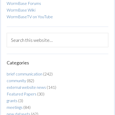
WormBase Forums
WormBase Wiki
WormBaseTV on YouTube
Categories
brief communication
(242)
community
(82)
external website news
(141)
Featured Papers
(30)
grants
(3)
meetings
(84)
new datasets
(62)