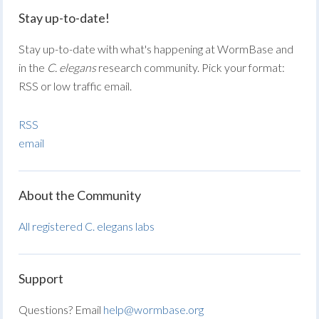
Stay up-to-date!
Stay up-to-date with what's happening at WormBase and
in the
C. elegans
research community. Pick your format:
RSS or low traffic email.
RSS
email
About the Community
All registered C. elegans labs
Support
Questions? Email
help@wormbase.org