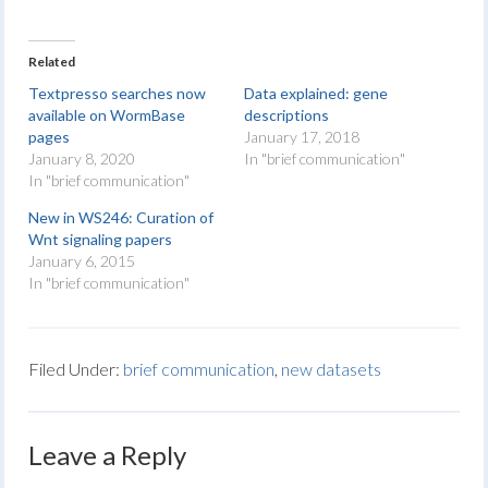
Related
Textpresso searches now
Data explained: gene
available on WormBase
descriptions
pages
January 17, 2018
January 8, 2020
In "brief communication"
In "brief communication"
New in WS246: Curation of
Wnt signaling papers
January 6, 2015
In "brief communication"
Filed Under:
brief communication
,
new datasets
Leave a Reply