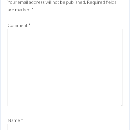
Your email address will not be published.
Required fields
are marked
*
Comment
*
Name
*