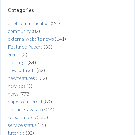
Categories
brief communication
(242)
community
(82)
external website news
(141)
Featured Papers
(30)
grants
(3)
meetings
(84)
new datasets
(62)
new features
(102)
new labs
(3)
news
(773)
paper of interest
(80)
positions available
(14)
release notes
(150)
service status
(46)
tutorials
(32)