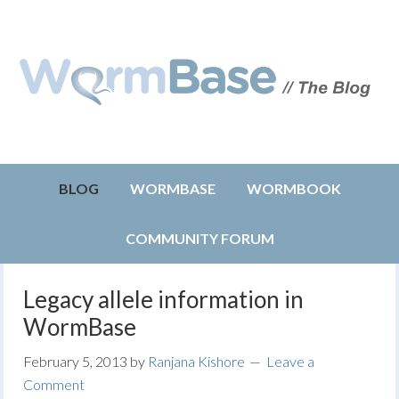
BLOG
WORMBASE
WORMBOOK
COMMUNITY FORUM
Legacy allele information in
WormBase
February 5, 2013
by
Ranjana Kishore
Leave a
Comment