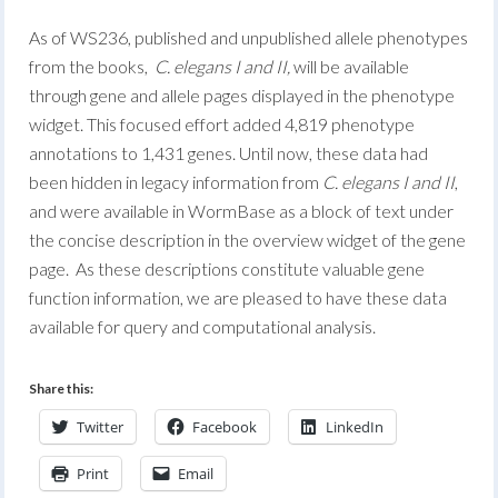
As of WS236, published and unpublished allele phenotypes
from the books,
C. elegans I and II,
will be available
through gene and allele pages displayed in the phenotype
widget. This focused effort added 4,819 phenotype
annotations to 1,431 genes. Until now, these data had
been hidden in legacy information from
C. elegans I and II
,
and were available in WormBase as a block of text under
the concise description in the overview widget of the gene
page. As these descriptions constitute valuable gene
function information, we are pleased to have these data
available for query and computational analysis.
Share this:
Twitter
Facebook
LinkedIn
Print
Email