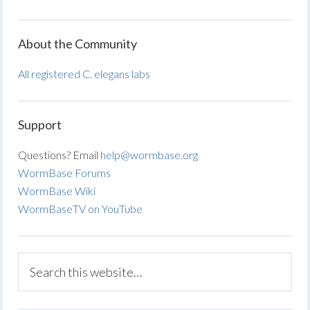
About the Community
All registered C. elegans labs
Support
Questions? Email
help@wormbase.org
WormBase Forums
WormBase Wiki
WormBaseTV on YouTube