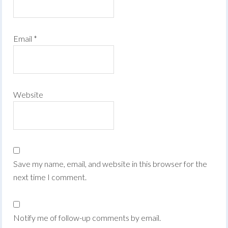
Email
*
Website
Save my name, email, and website in this browser for the
next time I comment.
Notify me of follow-up comments by email.