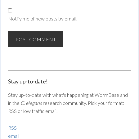
Notify me of new posts by email.
Stay up-to-date!
Stay up-to-date with what's happening at WormBase and
in the
C. elegans
research community. Pick your format:
RSS or low traffic email.
RSS
email