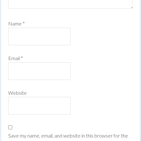
Name
*
Email
*
Website
Save my name, email, and website in this browser for the