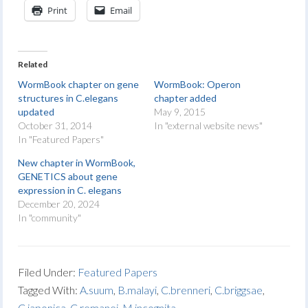
Print
Email
Related
WormBook chapter on gene
WormBook: Operon
structures in C.elegans
chapter added
updated
May 9, 2015
October 31, 2014
In "external website news"
In "Featured Papers"
New chapter in WormBook,
GENETICS about gene
expression in C. elegans
December 20, 2024
In "community"
Filed Under:
Featured Papers
Tagged With:
A.suum
,
B.malayi
,
C.brenneri
,
C.briggsae
,
C.japonica
,
C.remanei
,
M.incognita