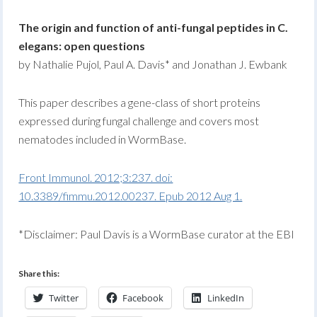
The origin and function of anti-fungal peptides in C.
elegans: open questions
by Nathalie Pujol, Paul A. Davis* and Jonathan J. Ewbank
This paper describes a gene-class of short proteins
expressed during fungal challenge and covers most
nematodes included in WormBase.
Front Immunol. 2012;3:237. doi:
10.3389/fimmu.2012.00237. Epub 2012 Aug 1.
*Disclaimer: Paul Davis is a WormBase curator at the EBI
Share this:
Twitter
Facebook
LinkedIn