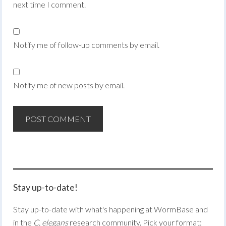
next time I comment.
Notify me of follow-up comments by email.
Notify me of new posts by email.
Stay up-to-date!
Stay up-to-date with what's happening at WormBase and
in the
C. elegans
research community. Pick your format: