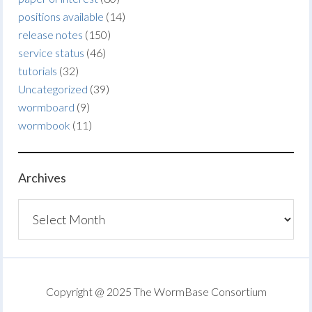
positions available
(14)
release notes
(150)
service status
(46)
tutorials
(32)
Uncategorized
(39)
wormboard
(9)
wormbook
(11)
Archives
Archives
Copyright @ 2025 The WormBase Consortium