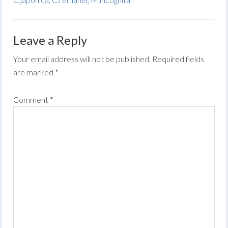
Leave a Reply
Your email address will not be published.
Required fields
are marked
*
Comment
*