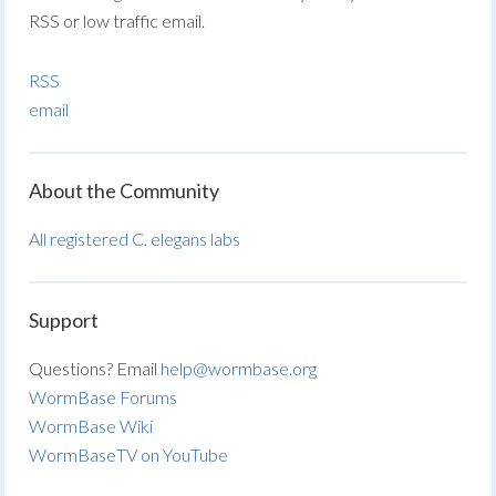
RSS or low traffic email.
RSS
email
About the Community
All registered C. elegans labs
Support
Questions? Email
help@wormbase.org
WormBase Forums
WormBase Wiki
WormBaseTV on YouTube