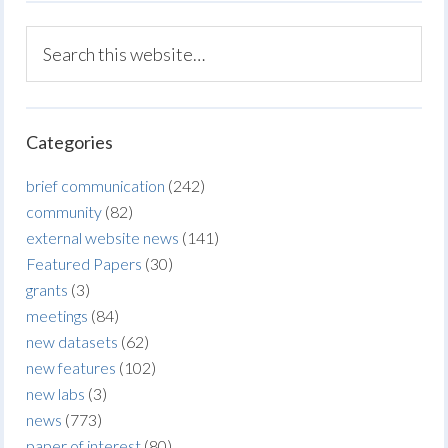
Categories
brief communication
(242)
community
(82)
external website news
(141)
Featured Papers
(30)
grants
(3)
meetings
(84)
new datasets
(62)
new features
(102)
new labs
(3)
news
(773)
paper of interest
(80)