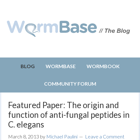
BLOG
WORMBASE
WORMBOOK
COMMUNITY FORUM
Featured Paper: The origin and
function of anti-fungal peptides in
C. elegans
March 8, 2013
by
Michael Paulini
Leave a Comment