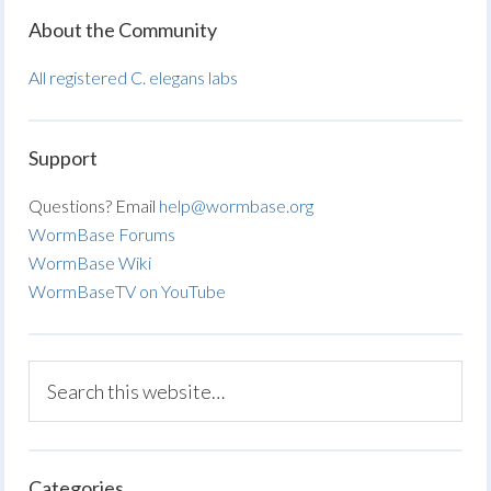
About the Community
All registered C. elegans labs
Support
Questions? Email
help@wormbase.org
WormBase Forums
WormBase Wiki
WormBaseTV on YouTube
Categories