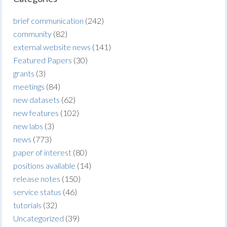
brief communication
(242)
community
(82)
external website news
(141)
Featured Papers
(30)
grants
(3)
meetings
(84)
new datasets
(62)
new features
(102)
new labs
(3)
news
(773)
paper of interest
(80)
positions available
(14)
release notes
(150)
service status
(46)
tutorials
(32)
Uncategorized
(39)