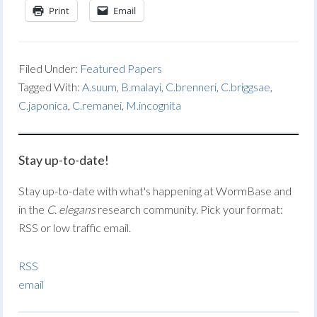
Print
Email
Filed Under:
Featured Papers
Tagged With:
A.suum
,
B.malayi
,
C.brenneri
,
C.briggsae
,
C.japonica
,
C.remanei
,
M.incognita
Stay up-to-date!
Stay up-to-date with what's happening at WormBase and
in the
C. elegans
research community. Pick your format:
RSS or low traffic email.
RSS
email