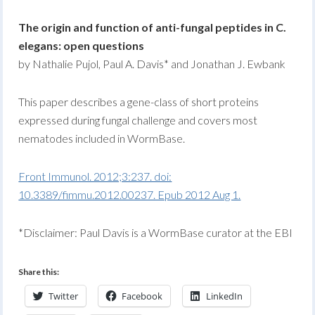
The origin and function of anti-fungal peptides in C.
elegans: open questions
by Nathalie Pujol, Paul A. Davis* and Jonathan J. Ewbank
This paper describes a gene-class of short proteins
expressed during fungal challenge and covers most
nematodes included in WormBase.
Front Immunol. 2012;3:237. doi:
10.3389/fimmu.2012.00237. Epub 2012 Aug 1.
*Disclaimer: Paul Davis is a WormBase curator at the EBI
Share this:
Twitter
Facebook
LinkedIn