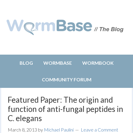
BLOG
WORMBASE
WORMBOOK
COMMUNITY FORUM
Featured Paper: The origin and
function of anti-fungal peptides in
C. elegans
March 8, 2013
by
Michael Paulini
Leave a Comment