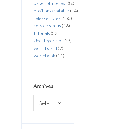
paper of interest
(80)
positions available
(14)
release notes
(150)
service status
(46)
tutorials
(32)
Uncategorized
(39)
wormboard
(9)
wormbook
(11)
Archives
Archives