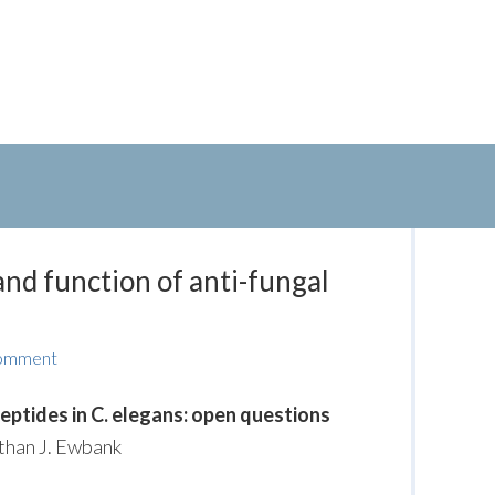
and function of anti-fungal
Comment
peptides in C. elegans: open questions
athan J. Ewbank