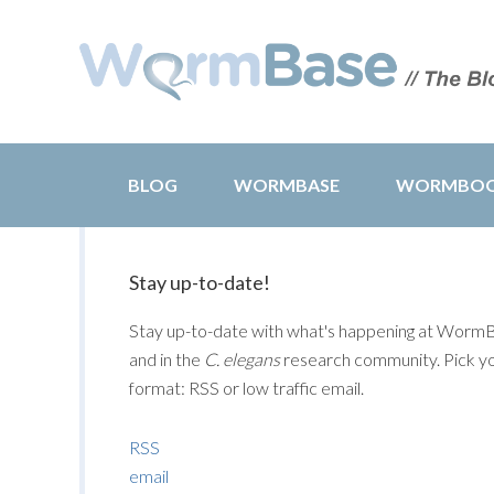
BLOG
WORMBASE
WORMBO
Stay up-to-date!
Stay up-to-date with what's happening at Worm
and in the
C. elegans
research community. Pick y
format: RSS or low traffic email.
RSS
email