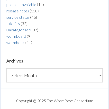
positions available
(14)
release notes
(150)
service status
(46)
tutorials
(32)
Uncategorized
(39)
wormboard
(9)
wormbook
(11)
Archives
Archives
Copyright @ 2025 The WormBase Consortium