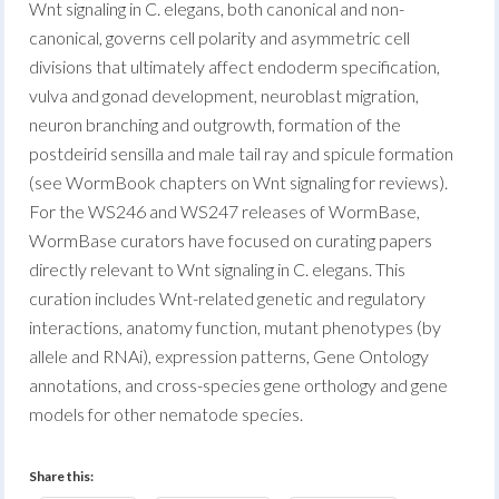
Wnt signaling in C. elegans, both canonical and non-
canonical, governs cell polarity and asymmetric cell
divisions that ultimately affect endoderm specification,
vulva and gonad development, neuroblast migration,
neuron branching and outgrowth, formation of the
postdeirid sensilla and male tail ray and spicule formation
(see WormBook chapters on Wnt signaling for reviews).
For the WS246 and WS247 releases of WormBase,
WormBase curators have focused on curating papers
directly relevant to Wnt signaling in C. elegans. This
curation includes Wnt-related genetic and regulatory
interactions, anatomy function, mutant phenotypes (by
allele and RNAi), expression patterns, Gene Ontology
annotations, and cross-species gene orthology and gene
models for other nematode species.
Share this: