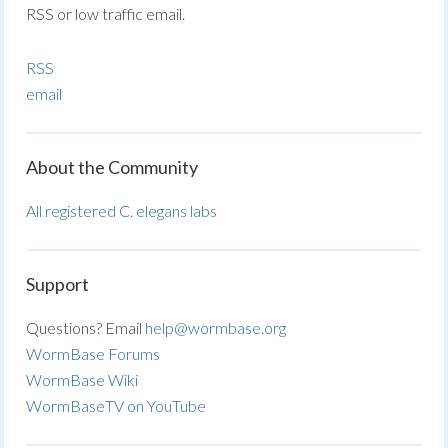
RSS or low traffic email.
RSS
email
About the Community
All registered C. elegans labs
Support
Questions? Email
help@wormbase.org
WormBase Forums
WormBase Wiki
WormBaseTV on YouTube