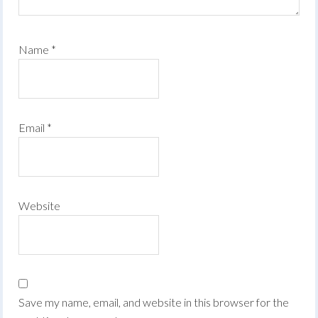
Name
*
Email
*
Website
Save my name, email, and website in this browser for the