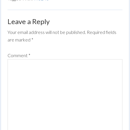
Leave a Reply
Your email address will not be published.
Required fields
are marked
*
Comment
*