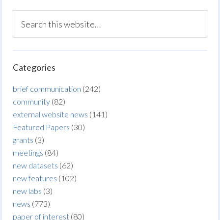
Categories
brief communication
(242)
community
(82)
external website news
(141)
Featured Papers
(30)
grants
(3)
meetings
(84)
new datasets
(62)
new features
(102)
new labs
(3)
news
(773)
paper of interest
(80)