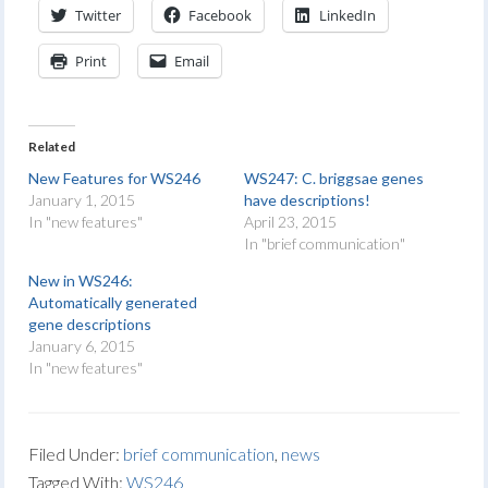
Twitter
Facebook
LinkedIn
Print
Email
Related
New Features for WS246
WS247: C. briggsae genes
January 1, 2015
have descriptions!
In "new features"
April 23, 2015
In "brief communication"
New in WS246:
Automatically generated
gene descriptions
January 6, 2015
In "new features"
Filed Under:
brief communication
,
news
Tagged With:
WS246