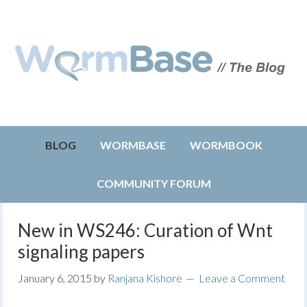
BLOG
WORMBASE
WORMBOOK
COMMUNITY FORUM
New in WS246: Curation of Wnt
signaling papers
January 6, 2015
by
Ranjana Kishore
Leave a Comment