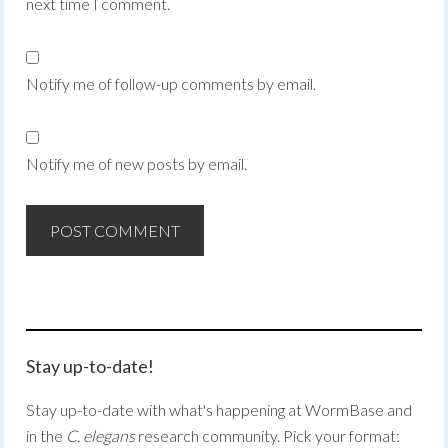
next time I comment.
Notify me of follow-up comments by email.
Notify me of new posts by email.
Stay up-to-date!
Stay up-to-date with what's happening at WormBase and
in the
C. elegans
research community. Pick your format: