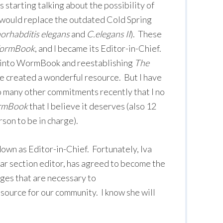
s starting talking about the possibility of
 would replace the outdated Cold Spring
rhabditis elegans
and
C.elegans II
). These
ormBook
, and I became its Editor-in-Chief.
 into WormBook and reestablishing
The
ve created a wonderful resource. But I have
o many other commitments recently that I no
mBook
that I believe it deserves (also 12
son to be in charge).
down as Editor-in-Chief. Fortunately, Iva
ar section editor, has agreed to become the
ges that are necessary to
esource for our community. I know she will