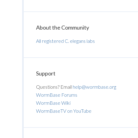
About the Community
All registered C. elegans labs
Support
Questions? Email
help@wormbase.org
WormBase Forums
WormBase Wiki
WormBaseTV on YouTube