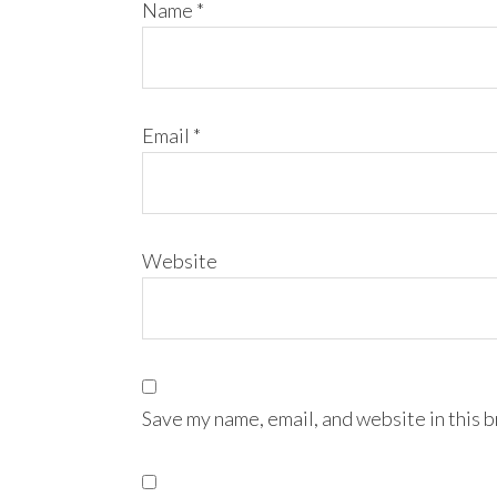
Name
*
Email
*
Website
Save my name, email, and website in this 