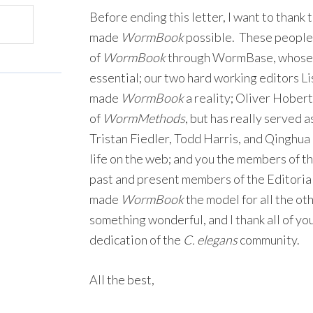
Before ending this letter, I want to thank 
made
WormBook
possible. These people 
of
WormBook
through WormBase, whose 
essential; our two hard working editors 
made
WormBook
a reality; Oliver Hobert,
of
WormMethods
, but has really served a
Tristan Fiedler, Todd Harris, and Qinghu
life on the web; and you the members of th
past and present members of the Editoria
made
WormBook
the model for all the o
something wonderful, and I thank all of yo
dedication of the
C. elegans
community.
All the best,