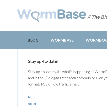
BLOG
WORMBASE
WORMBO
Stay up-to-date!
Stay up-to-date with what's happening at Worm
and in the
C. elegans
research community. Pick y
format: RSS or low traffic email.
RSS
email