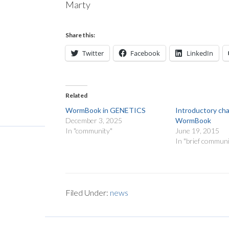
Marty
Share this:
Twitter
Facebook
LinkedIn
Related
WormBook in GENETICS
Introductory ch
December 3, 2025
WormBook
In "community"
June 19, 2015
In "brief communi
Filed Under:
news