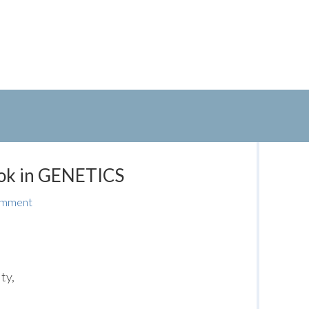
k in GENETICS
omment
ty,