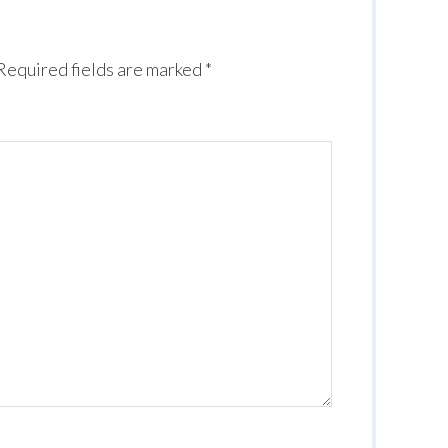
Required fields are marked
*