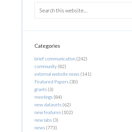
Categories
brief communication
(242)
community
(82)
external website news
(141)
Featured Papers
(30)
grants
(3)
meetings
(84)
new datasets
(62)
new features
(102)
new labs
(3)
news
(773)