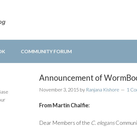
OK
COMMUNITY FORUM
Announcement of WormBoo
November 3, 2015
by
Ranjana Kishore
1 C
Base
our
From Martin Chalfie:
Dear Members of the
C. elegans
Communi