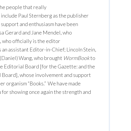
the people that really
include Paul Sternberg as the publisher
support and enthusiasm have been
Lisa Gerard and Jane Mendel, who
 who officially is the editor
s an assistant Editor-in-Chief; Lincoln Stein,
a (Daniel) Wang, who brought
WormBook
to
e Editorial Board [for the Gazette: and the
l Board], whose involvement and support
ther organism “Books.” We have made
u for showing once again the strength and