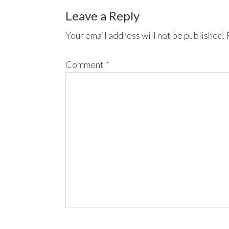
Leave a Reply
Your email address will not be published.
Comment
*