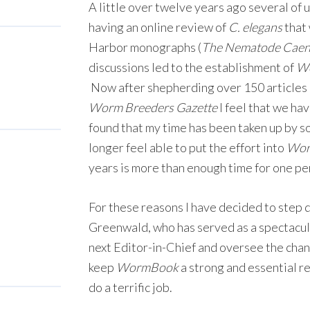
A little over twelve years ago several of u
having an online review of
C. elegans
that
Harbor monographs (
The Nematode Caeno
discussions led to the establishment of
W
Now after shepherding over 150 articles
Worm Breeders Gazette
I feel that we ha
found that my time has been taken up by s
longer feel able to put the effort into
Wor
years is more than enough time for one per
For these reasons I have decided to step 
Greenwald, who has served as a spectacul
next Editor-in-Chief and oversee the chan
keep
WormBook
a strong and essential r
do a terrific job.