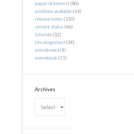
paper of interest
(80)
positions available
(14)
release notes
(150)
service status
(46)
tutorials
(32)
Uncategorized
(39)
wormboard
(9)
wormbook
(11)
Archives
Archives