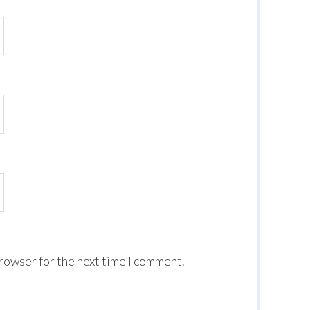
browser for the next time I comment.