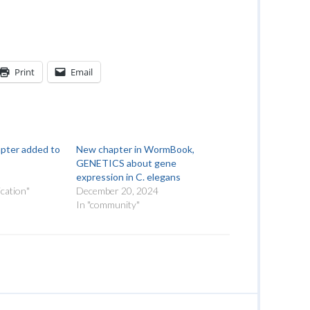
Print
Email
apter added to
New chapter in WormBook,
GENETICS about gene
expression in C. elegans
cation"
December 20, 2024
In "community"