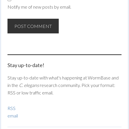
Notify me of new posts by email.
Stay up-to-date!
Stay up-to-date with what's happening at WormBase and
in the
C. elegans
research community. Pick your format:
RSS or low traffic email.
RSS
email