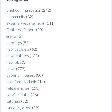
brief communication
(242)
community
(82)
external website news
(141)
Featured Papers
(30)
grants
(3)
meetings
(84)
new datasets
(62)
new features
(102)
new labs
(3)
news
(773)
paper of interest
(80)
positions available
(14)
release notes
(150)
service status
(46)
tutorials
(32)
Uncategorized
(39)