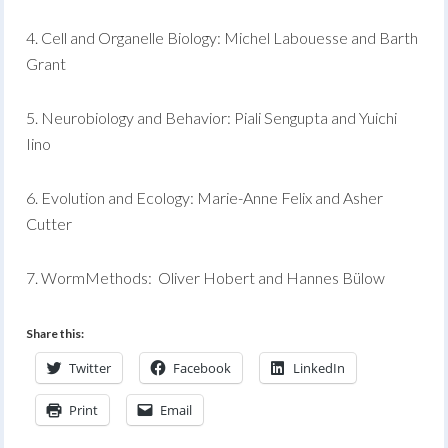
4. Cell and Organelle Biology: Michel Labouesse and Barth
Grant
5. Neurobiology and Behavior: Piali Sengupta and Yuichi
Iino
6. Evolution and Ecology: Marie-Anne Felix and Asher
Cutter
7. WormMethods: Oliver Hobert and Hannes Bülow
Share this:
Twitter
Facebook
LinkedIn
Print
Email