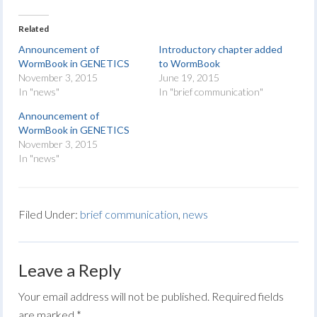
Related
Announcement of
Introductory chapter added
WormBook in GENETICS
to WormBook
November 3, 2015
June 19, 2015
In "news"
In "brief communication"
Announcement of
WormBook in GENETICS
November 3, 2015
In "news"
Filed Under:
brief communication
,
news
Leave a Reply
Your email address will not be published.
Required fields
are marked
*