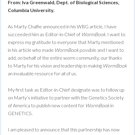
From: Iva Greenwald, Dept. of Biological Sciences,
Columbia University.
As Marty Chalfie announced in his WBG article, I have
succeeded him as Editor-in-Chief of
WormBook
. I want to
express my gratitude to everyone that Marty mentioned
in his article who made
WormBook
possible and I want to
add, on behalf of the entire worm community, our thanks
to Marty for his vision and leadership in making
WormBook
an invaluable resource for all of us.
My first task as Editor-in-Chief designate was to follow up
on Marty’s initiative to partner with the Genetics Society
of America to publish new content for
WormBook
in
GENETICS.
I am pleased to announce that this partnership has now