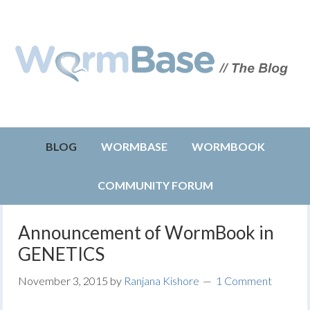
BLOG
WORMBASE
WORMBOOK
COMMUNITY FORUM
Announcement of WormBook in
GENETICS
November 3, 2015
by
Ranjana Kishore
1 Comment