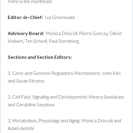
Here is the masthead.
E
d
it
o
r-i
n
–
C
h
i
e
f
:
Iva Greenwald
A
dv
i
so
r
y Board:
Monica Driscoll, Pierre Gonczy, Oliver
Hobert, Tim Schedl, Paul Sternberg.
S
ec
ti
on
s and Section Editors:
1. Gene and Genome Regulatory Mechanisms: John Kim
and Susan Strome
2. Cell Fate, Signaling and Development: Meera Sundaram
and Geraldine Seydoux
3. Metabolism, Physiology and Aging: Monica Driscoll and
Adam Antebi