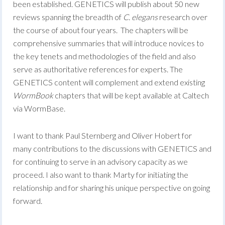
been established. GENETICS will publish about 50 new
reviews spanning the breadth of
C. elegans
research over
the course of about four years. The chapters will be
comprehensive summaries that will introduce novices to
the key tenets and methodologies of the field and also
serve as authoritative references for experts. The
GENETICS content will complement and extend existing
WormBook
chapters that will be kept available at Caltech
via WormBase.
I want to thank Paul Sternberg and Oliver Hobert for
many contributions to the discussions with GENETICS and
for continuing to serve in an advisory capacity as we
proceed. I also want to thank Marty for initiating the
relationship and for sharing his unique perspective on going
forward.