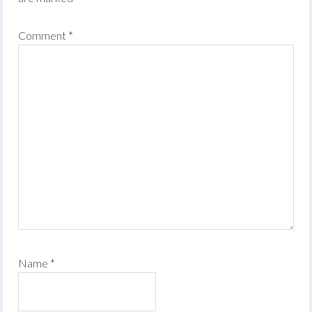
Comment
*
Name
*