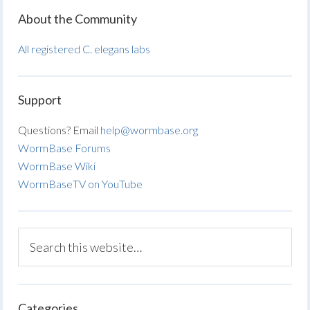
About the Community
All registered C. elegans labs
Support
Questions? Email
help@wormbase.org
WormBase Forums
WormBase Wiki
WormBaseTV on YouTube
Categories