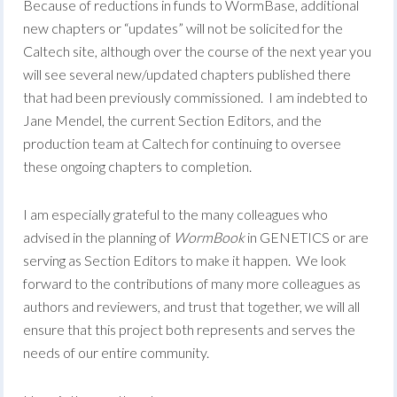
Because of reductions in funds to WormBase, additional
new chapters or “updates” will not be solicited for the
Caltech site, although over the course of the next year you
will see several new/updated chapters published there
that had been previously commissioned. I am indebted to
Jane Mendel, the current Section Editors, and the
production team at Caltech for continuing to oversee
these ongoing chapters to completion.
I am especially grateful to the many colleagues who
advised in the planning of
WormBook
in GENETICS or are
serving as Section Editors to make it happen. We look
forward to the contributions of many more colleagues as
authors and reviewers, and trust that together, we will all
ensure that this project both represents and serves the
needs of our entire community.