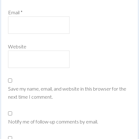
Email
*
Website
Save my name, email, and website in this browser for the
next time I comment.
Notify me of follow-up comments by email.