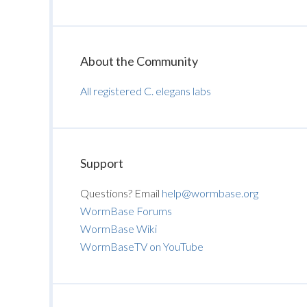
About the Community
All registered C. elegans labs
Support
Questions? Email
help@wormbase.org
WormBase Forums
WormBase Wiki
WormBaseTV on YouTube