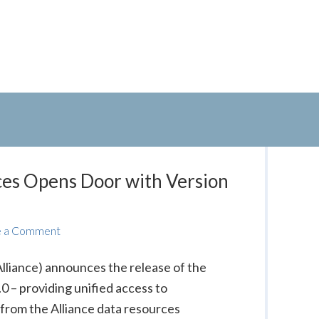
ces Opens Door with Version
e a Comment
Alliance) announces the release of the
 – providing unified access to
from the Alliance data resources