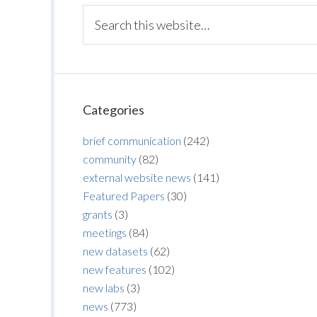
Categories
brief communication
(242)
community
(82)
external website news
(141)
Featured Papers
(30)
grants
(3)
meetings
(84)
new datasets
(62)
new features
(102)
new labs
(3)
news
(773)