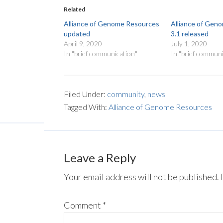
Related
Alliance of Genome Resources
Alliance of Gen
updated
3.1 released
April 9, 2020
July 1, 2020
In "brief communication"
In "brief communi
Filed Under:
community
,
news
Tagged With:
Alliance of Genome Resources
Leave a Reply
Your email address will not be published.
Comment
*