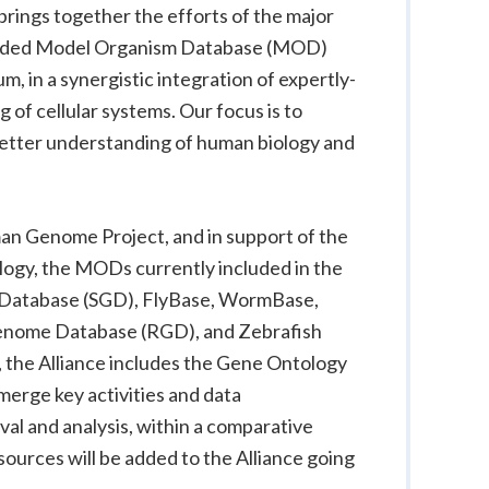
 brings together the efforts of the major
unded Model Organism Database (MOD)
 in a synergistic integration of expertly-
 of cellular systems. Our focus is to
 better understanding of human biology and
an Genome Project, and in support of the
logy, the MODs currently included in the
atabase (SGD), FlyBase, WormBase,
nome Database (RGD), and Zebrafish
 the Alliance includes the Gene Ontology
merge key activities and data
val and analysis, within a comparative
urces will be added to the Alliance going