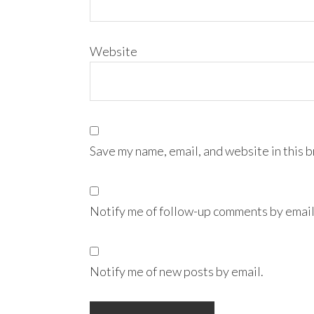
Website
Save my name, email, and website in this 
Notify me of follow-up comments by email
Notify me of new posts by email.