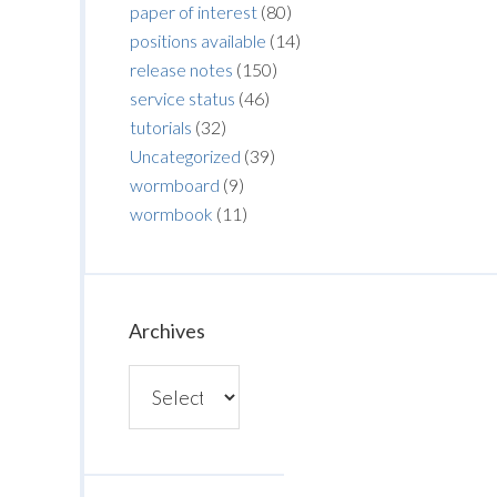
paper of interest
(80)
positions available
(14)
release notes
(150)
service status
(46)
tutorials
(32)
Uncategorized
(39)
wormboard
(9)
wormbook
(11)
Archives
Archives