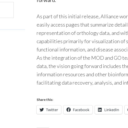
forward.
As part of this initial release, Alliance w
easily access pages that summarize detail
representation of orthology data, and wit
capabilities primarily for visualization o
functional information, and disease assoc
As the integration of the MOD and GO tea
data, the vision going forward includes t
information resources and other bioinfor
facilitating data recovery, analysis, and i
Share this:
Twitter
Facebook
LinkedIn