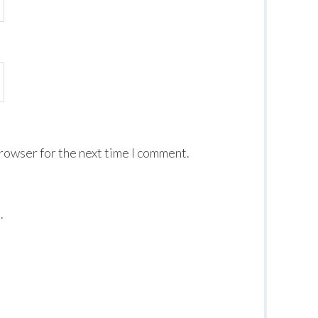
browser for the next time I comment.
.