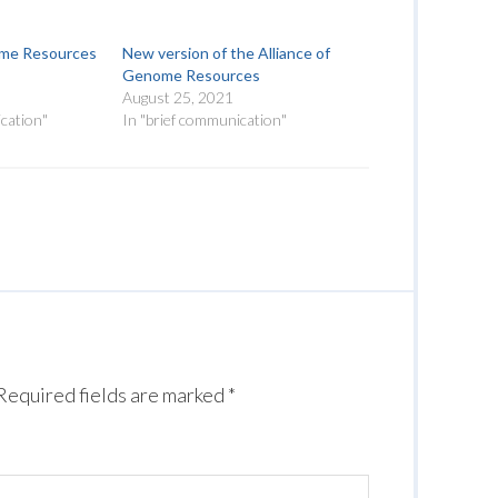
ome Resources
New version of the Alliance of
Genome Resources
August 25, 2021
cation"
In "brief communication"
Required fields are marked
*