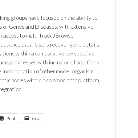
orking groups have focused on the ability to
s of Genes and Diseases, with extensive
h access to multi-track JBrowse
f sequence data. Users recover gene details,
iations within a comparative perspective.
ms progresses with inclusion of additional
he incorporation of other model organism
matic nodes within a common data platform,
ntegration.
Print
Email