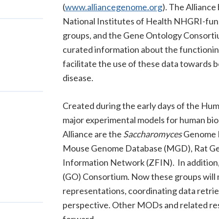
(
www.alliancegenome.org
). The Alliance
National Institutes of Health NHGRI-f
groups, and the Gene Ontology Consortium,
curated information about the functioning
facilitate the use of these data towards
disease.
Created during the early days of the Hum
major experimental models for human bio
Alliance are the
Saccharomyces
Genome D
Mouse Genome Database (MGD), Rat Ge
Information Network (ZFIN). In addition,
(GO) Consortium.
Now these groups will 
representations, coordinating data retrie
perspective. Other MODs and related reso