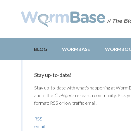
BLOG
WORMBASE
WORMBO
Stay up-to-date!
Stay up-to-date with what's happening at Worm
and in the
C. elegans
research community. Pick y
format: RSS or low traffic email.
RSS
email