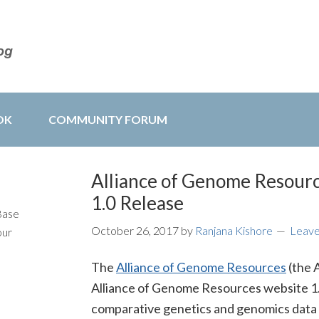
OK
COMMUNITY FORUM
Alliance of Genome Resour
1.0 Release
Base
October 26, 2017
by
Ranjana Kishore
Leav
our
The
Alliance of Genome Resources
(the 
Alliance of Genome Resources website 1.0
comparative genetics and genomics data 