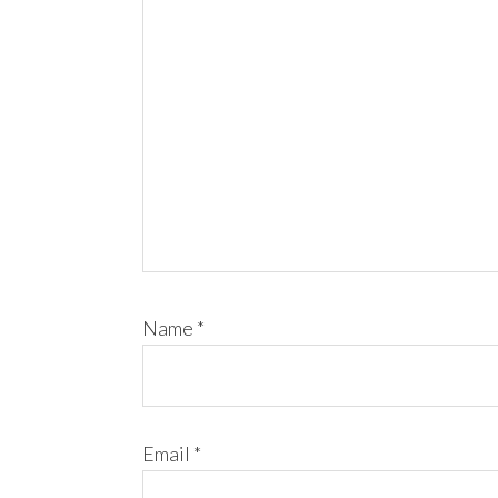
Name
*
Email
*