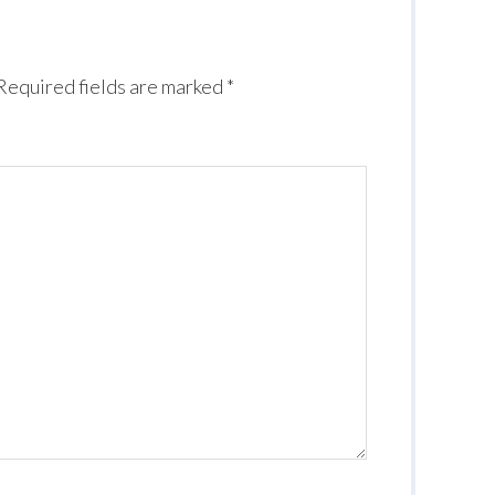
Required fields are marked
*