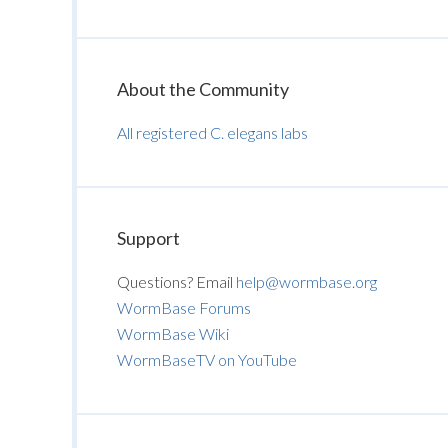
About the Community
All registered C. elegans labs
Support
Questions? Email
help@wormbase.org
WormBase Forums
WormBase Wiki
WormBaseTV on YouTube