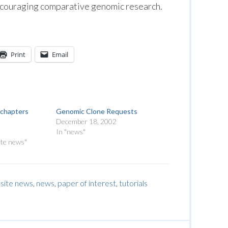
ncouraging comparative genomic research.
Print
Email
chapters
Genomic Clone Requests
December 18, 2002
In "news"
ite news"
site news
,
news
,
paper of interest
,
tutorials