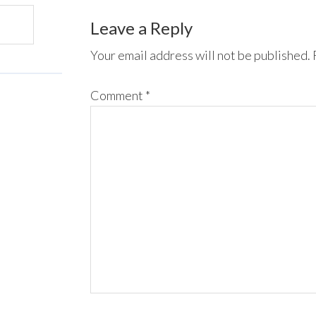
Leave a Reply
Your email address will not be published.
Comment
*