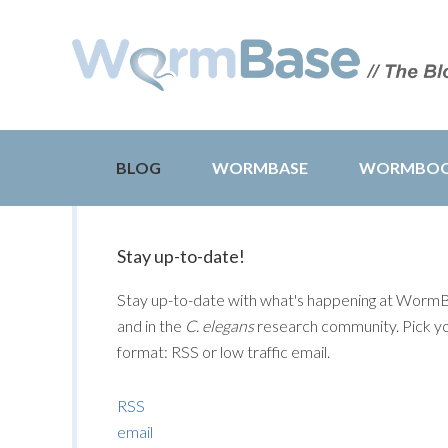
BLOG
WORMBASE
WORMBO
Stay up-to-date!
Stay up-to-date with what's happening at Worm
and in the
C. elegans
research community. Pick y
format: RSS or low traffic email.
RSS
email