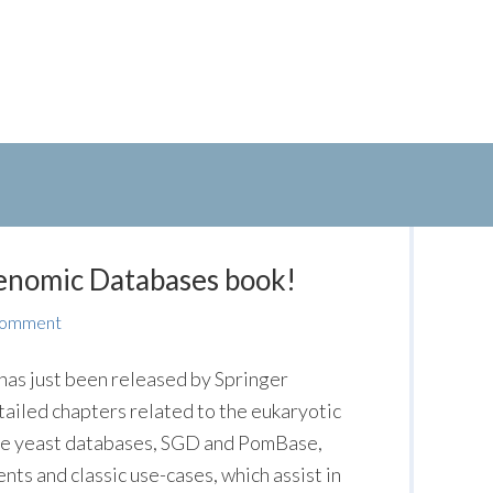
enomic Databases book!
Comment
has just been released by Springer
tailed chapters related to the eukaryotic
he yeast databases, SGD and PomBase,
ts and classic use-cases, which assist in