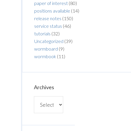
paper of interest
(80)
positions available
(14)
release notes
(150)
service status
(46)
tutorials
(32)
Uncategorized
(39)
wormboard
(9)
wormbook
(11)
Archives
Archives