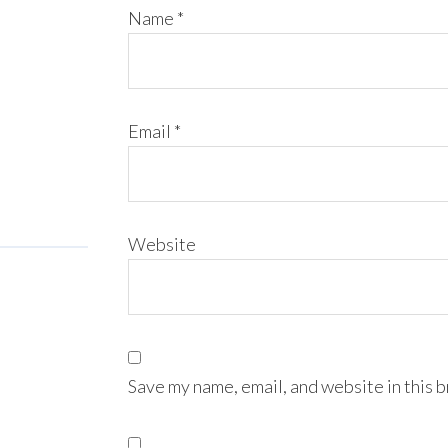
Name
*
Email
*
Website
Save my name, email, and website in this 