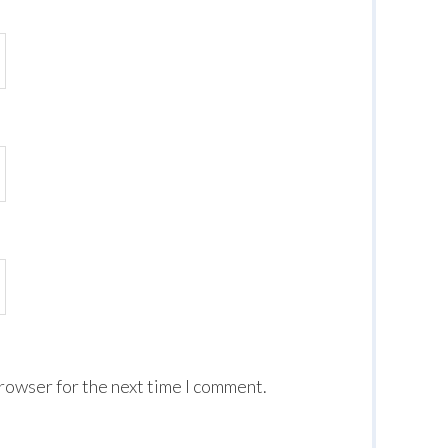
browser for the next time I comment.