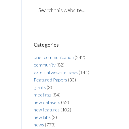
Categories
brief communication
(242)
community
(82)
external website news
(141)
Featured Papers
(30)
grants
(3)
meetings
(84)
new datasets
(62)
new features
(102)
new labs
(3)
news
(773)