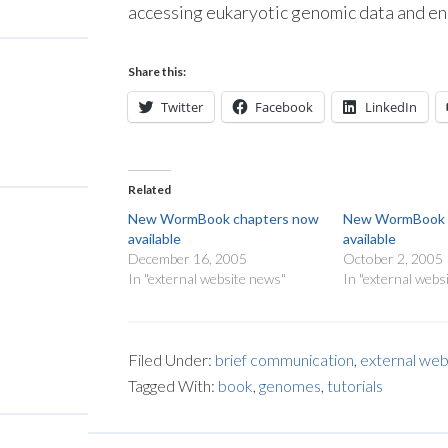
accessing eukaryotic genomic data and e
Share this:
Twitter
Facebook
LinkedIn
Related
New WormBook chapters now
New WormBook 
available
available
December 16, 2005
October 2, 2005
In "external website news"
In "external webs
Filed Under:
brief communication
,
external web
Tagged With:
book
,
genomes
,
tutorials