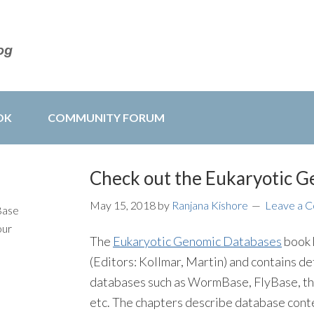
OK
COMMUNITY FORUM
Check out the Eukaryotic G
May 15, 2018
by
Ranjana Kishore
Leave a 
Base
our
The
Eukaryotic Genomic Databases
book 
(Editors: Kollmar, Martin) and contains de
databases such as WormBase, FlyBase, t
etc. The chapters describe database conten