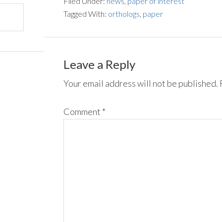
Filed Under:
news
,
paper of interest
Tagged With:
orthologs
,
paper
Leave a Reply
Your email address will not be published.
Comment
*