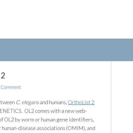
 2
a Comment
between
C. elegans
and humans,
OrthoList 2
n GENETICS. OL2 comes with a new web-
 of OL2 by worm or human gene identifiers,
r human-disease associations (OMIM), and