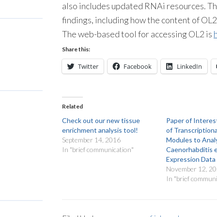
also includes updated RNAi resources. T
findings, including how the content of OL2
The web-based tool for accessing OL2 is
Share this:
Twitter
Facebook
LinkedIn
Related
Check out our new tissue
Paper of Interes
enrichment analysis tool!
of Transcription
September 14, 2016
Modules to Analy
In "brief communication"
Caenorhabditis 
Expression Data
November 12, 2
In "brief communi