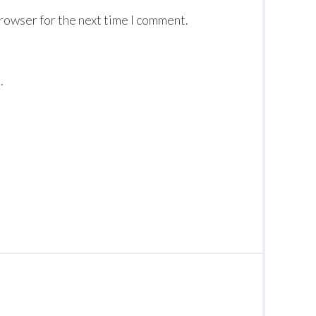
browser for the next time I comment.
.