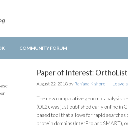
OK
COMMUNITY FORUM
Paper of Interest: OrthoList
August 22, 2018
by
Ranjana Kishore
Leave 
Base
our
The new comparative genomic analysis 
(OL2), was just published early online i
based tool that allows for rapid searches
protein domains (InterPro and SMART), o