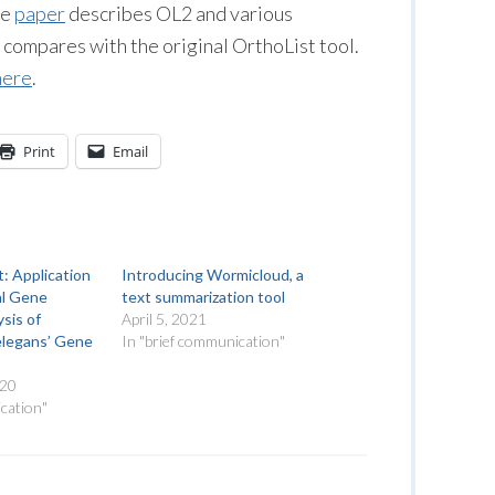
he
paper
describes OL2 and various
 compares with the original OrthoList tool.
here
.
Print
Email
t: Application
Introducing Wormicloud, a
al Gene
text summarization tool
sis of
April 5, 2021
elegans’ Gene
In "brief communication"
020
cation"