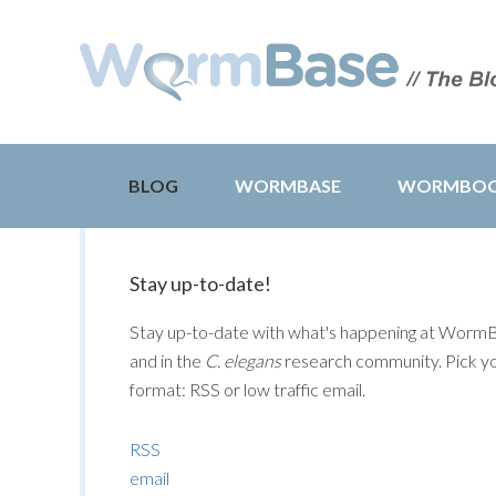
BLOG
WORMBASE
WORMBO
Stay up-to-date!
Stay up-to-date with what's happening at Worm
and in the
C. elegans
research community. Pick y
format: RSS or low traffic email.
RSS
email