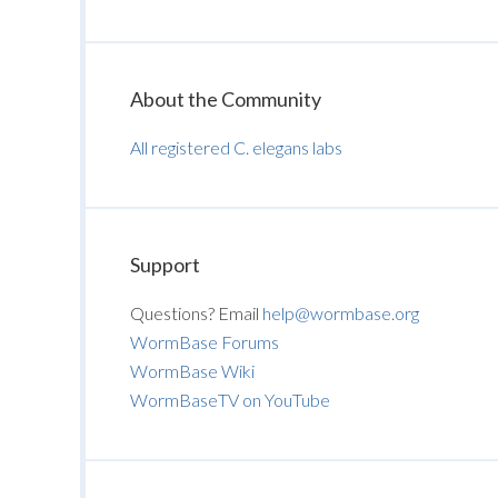
About the Community
All registered C. elegans labs
Support
Questions? Email
help@wormbase.org
WormBase Forums
WormBase Wiki
WormBaseTV on YouTube