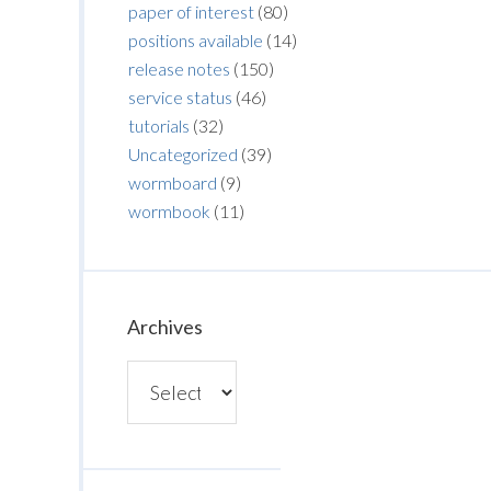
paper of interest
(80)
positions available
(14)
release notes
(150)
service status
(46)
tutorials
(32)
Uncategorized
(39)
wormboard
(9)
wormbook
(11)
Archives
Archives