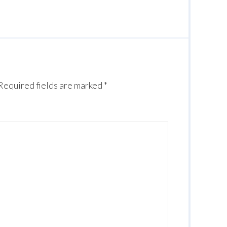
Required fields are marked
*