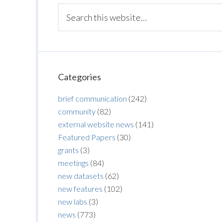
Categories
brief communication
(242)
community
(82)
external website news
(141)
Featured Papers
(30)
grants
(3)
meetings
(84)
new datasets
(62)
new features
(102)
new labs
(3)
news
(773)