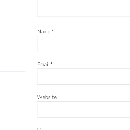
Name
*
Email
*
Website