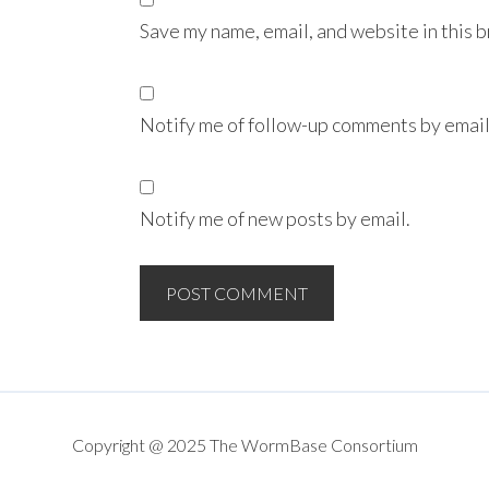
Save my name, email, and website in this 
Notify me of follow-up comments by email
Notify me of new posts by email.
Copyright @ 2025 The WormBase Consortium