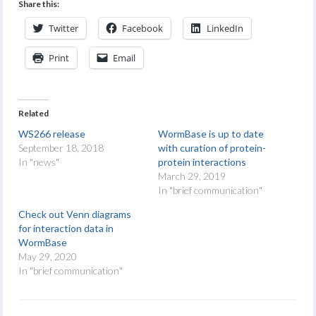
Share this:
Twitter
Facebook
LinkedIn
Print
Email
Related
WS266 release
WormBase is up to date
September 18, 2018
with curation of protein-
In "news"
protein interactions
March 29, 2019
In "brief communication"
Check out Venn diagrams
for interaction data in
WormBase
May 29, 2020
In "brief communication"