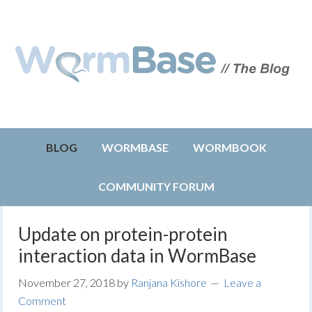
BLOG
WORMBASE
WORMBOOK
COMMUNITY FORUM
Update on protein-protein
interaction data in WormBase
November 27, 2018
by
Ranjana Kishore
Leave a
Comment