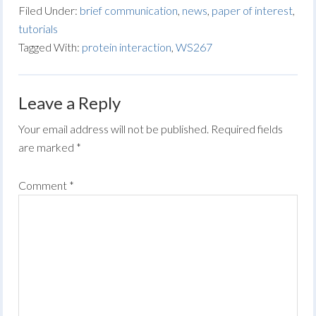
Filed Under:
brief communication
,
news
,
paper of interest
,
tutorials
Tagged With:
protein interaction
,
WS267
Leave a Reply
Your email address will not be published.
Required fields
are marked
*
Comment
*