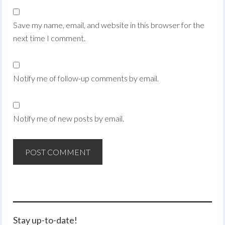
Save my name, email, and website in this browser for the
next time I comment.
Notify me of follow-up comments by email.
Notify me of new posts by email.
Stay up-to-date!