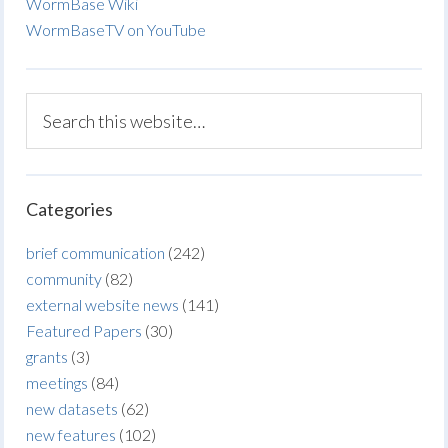
WormBase Wiki
WormBaseTV on YouTube
Categories
brief communication
(242)
community
(82)
external website news
(141)
Featured Papers
(30)
grants
(3)
meetings
(84)
new datasets
(62)
new features
(102)