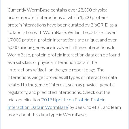
Currently WormBase contains over 28,000 physical
protein-protein interactions of which 1,500 protein-
protein interactions have been curated by BioGRID as a
collaboration with WormBase. Within the data set, over
17,000 protein-protein interactions are unique, and over
6,000 unique genes are involved in these interactions. In
WormBase, protein-protein interaction data can be found
as a subclass of physical interaction data in the
‘Interactions widget’ on the gene report page. The
interactions widget provides all types of interaction data
related to the gene of interest, such as physical, genetic,
regulatory, and predicted interactions. Check out the
micropublication ‘
2018 Update on Protein-Protein
Interaction Data in WormBase
‘ by Jae Cho et al., and learn
more about this data type in WormBase.