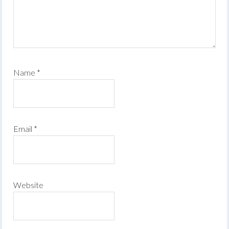
Name
*
Email
*
Website