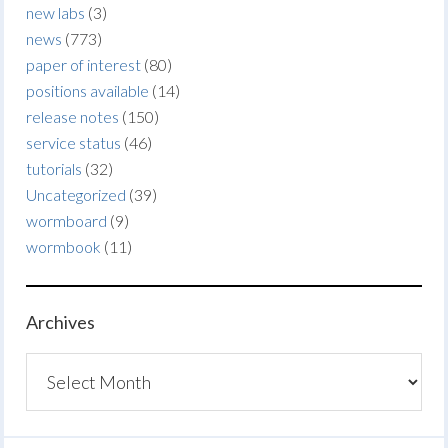
new labs
(3)
news
(773)
paper of interest
(80)
positions available
(14)
release notes
(150)
service status
(46)
tutorials
(32)
Uncategorized
(39)
wormboard
(9)
wormbook
(11)
Archives
Archives