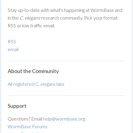
Stay up-to-date with what's happening at WormBase and
in the
C. elegans
research community. Pick your format:
RSS or low traffic email.
RSS
email
About the Community
All registered C. elegans labs
Support
Questions? Email
help@wormbase.org
WormBase Forums