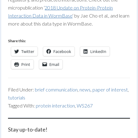
micropublication ‘
2018 Update on Protein-Protein
Interaction Data in WormBase
‘ by Jae Cho et al., and learn
more about this data type in WormBase.
Share this:
Twitter
Facebook
LinkedIn
Print
Email
Filed Under:
brief communication
,
news
,
paper of interest
,
tutorials
Tagged With:
protein interaction
,
WS267
Stay up-to-date!