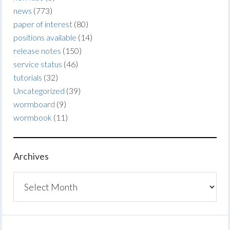
news
(773)
paper of interest
(80)
positions available
(14)
release notes
(150)
service status
(46)
tutorials
(32)
Uncategorized
(39)
wormboard
(9)
wormbook
(11)
Archives
Archives