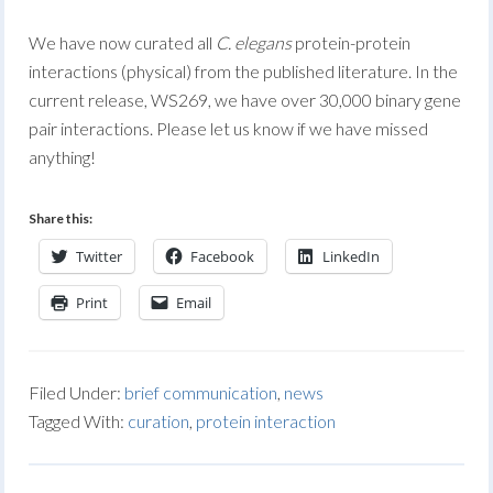
We have now curated all
C. elegans
protein-protein
interactions (physical) from the published literature. In the
current release, WS269, we have over 30,000 binary gene
pair interactions. Please let us know if we have missed
anything!
Share this:
Twitter
Facebook
LinkedIn
Print
Email
Filed Under:
brief communication
,
news
Tagged With:
curation
,
protein interaction