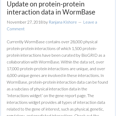
Update on protein-protein
interaction data in WormBase
November 27, 2018
by
Ranjana Kishore
Leave a
Comment
Currently WormBase contains over 28,000 physical
protein-protein interactions of which 1,500 protein-
protein interactions have been curated by BioGRID as a
collaboration with WormBase. Within the data set, over
17,000 protein-protein interactions are unique, and over
6,000 unique genes are involved in these interactions. In
WormBase, protein-protein interaction data can be found
as a subclass of physical interaction data in the
‘Interactions widget’ on the gene report page. The
interactions widget provides all types of interaction data
related to the gene of interest, such as physical, genetic,
regulatory, and predicted interactions. Check out the