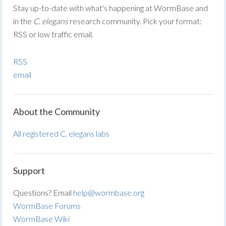
Stay up-to-date with what's happening at WormBase and
in the
C. elegans
research community. Pick your format:
RSS or low traffic email.
RSS
email
About the Community
All registered C. elegans labs
Support
Questions? Email
help@wormbase.org
WormBase Forums
WormBase Wiki