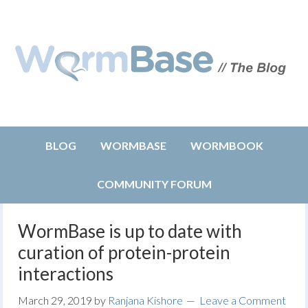
BLOG
WORMBASE
WORMBOOK
COMMUNITY FORUM
WormBase is up to date with
curation of protein-protein
interactions
March 29, 2019
by
Ranjana Kishore
Leave a Comment