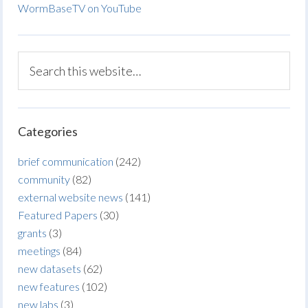
WormBaseTV on YouTube
Categories
brief communication
(242)
community
(82)
external website news
(141)
Featured Papers
(30)
grants
(3)
meetings
(84)
new datasets
(62)
new features
(102)
new labs
(3)