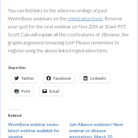
You can find links to the video recordings of past
WormBase webinars on the
registration form
. Reserve
your spot for the next webinar on Nov 20th at 10am PST.
Scott Cain will explain all the cool features of JBrowse, the
graphical genome browsing tool! Please remember to
register using the above linked registration form.
Share this:
Twitter
Facebook
LinkedIn
Print
Email
Related
WormBase webinar series:
Join Alliance webinars! Next
latest webinar available for
webinar on disease
viewing
annotations, March 20