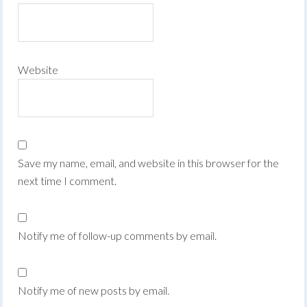
Website
Save my name, email, and website in this browser for the
next time I comment.
Notify me of follow-up comments by email.
Notify me of new posts by email.