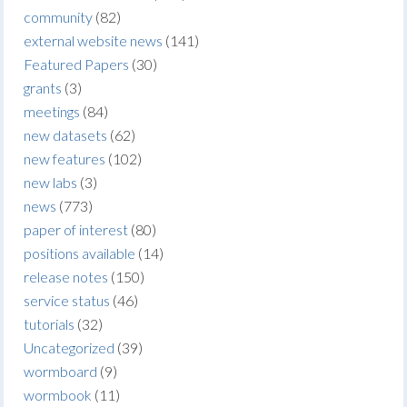
community
(82)
external website news
(141)
Featured Papers
(30)
grants
(3)
meetings
(84)
new datasets
(62)
new features
(102)
new labs
(3)
news
(773)
paper of interest
(80)
positions available
(14)
release notes
(150)
service status
(46)
tutorials
(32)
Uncategorized
(39)
wormboard
(9)
wormbook
(11)