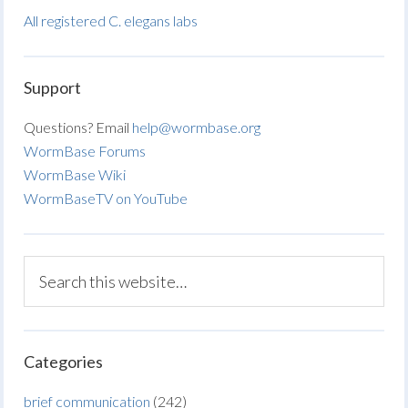
All registered C. elegans labs
Support
Questions? Email
help@wormbase.org
WormBase Forums
WormBase Wiki
WormBaseTV on YouTube
Categories
brief communication
(242)