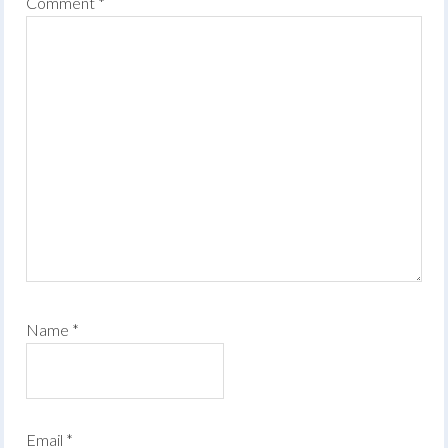
Comment
*
Name
*
Email
*