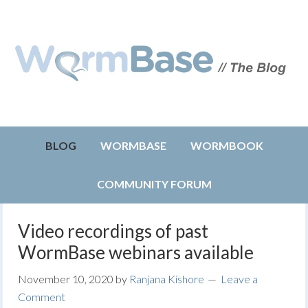
BLOG
WORMBASE
WORMBOOK
COMMUNITY FORUM
Video recordings of past
WormBase webinars available
November 10, 2020
by
Ranjana Kishore
Leave a
Comment