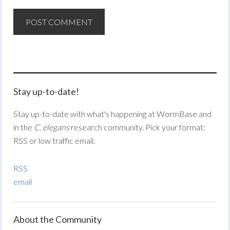
Stay up-to-date!
Stay up-to-date with what's happening at WormBase and
in the
C. elegans
research community. Pick your format:
RSS or low traffic email.
RSS
email
About the Community