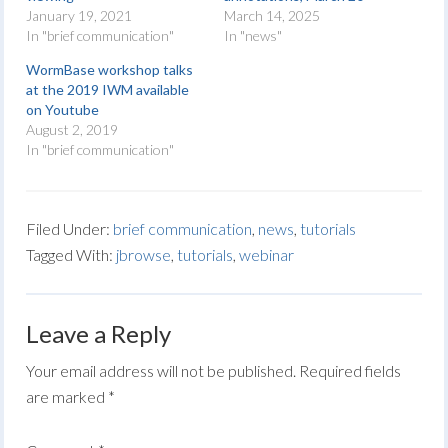
January 19, 2021
March 14, 2025
In "brief communication"
In "news"
WormBase workshop talks
at the 2019 IWM available
on Youtube
August 2, 2019
In "brief communication"
Filed Under:
brief communication
,
news
,
tutorials
Tagged With:
jbrowse
,
tutorials
,
webinar
Leave a Reply
Your email address will not be published.
Required fields
are marked
*