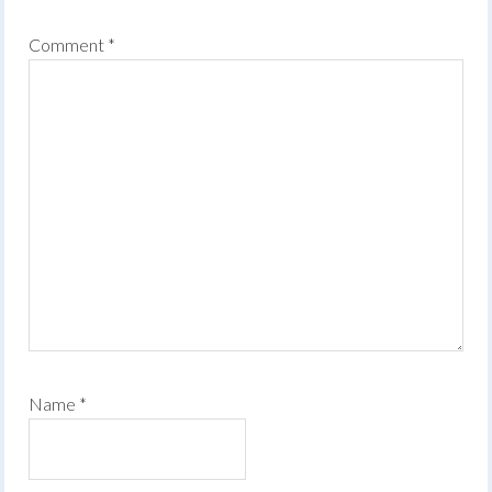
Comment
*
Name
*