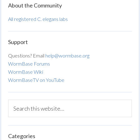
About the Community
All registered C. elegans labs
Support
Questions? Email
help@wormbase.org
WormBase Forums
WormBase Wiki
WormBaseTV on YouTube
Categories