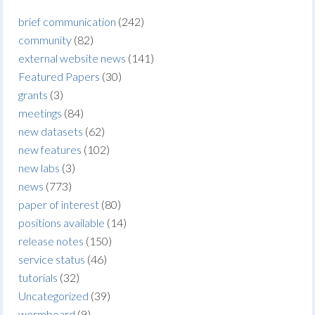
brief communication
(242)
community
(82)
external website news
(141)
Featured Papers
(30)
grants
(3)
meetings
(84)
new datasets
(62)
new features
(102)
new labs
(3)
news
(773)
paper of interest
(80)
positions available
(14)
release notes
(150)
service status
(46)
tutorials
(32)
Uncategorized
(39)
wormboard
(9)