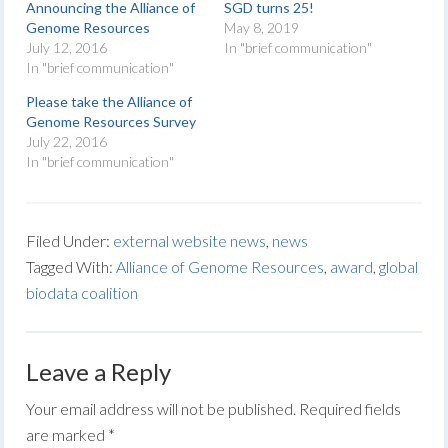
Announcing the Alliance of
SGD turns 25!
Genome Resources
May 8, 2019
July 12, 2016
In "brief communication"
In "brief communication"
Please take the Alliance of
Genome Resources Survey
July 22, 2016
In "brief communication"
Filed Under:
external website news
,
news
Tagged With:
Alliance of Genome Resources
,
award
,
global
biodata coalition
Leave a Reply
Your email address will not be published.
Required fields
are marked
*