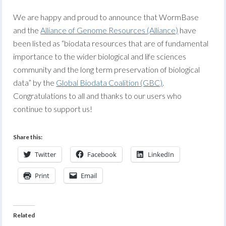
We are happy and proud to announce that WormBase
and the
Alliance of Genome Resources (Alliance)
have
been listed as “biodata resources that are of fundamental
importance to the wider biological and life sciences
community and the long term preservation of biological
data” by the
Global Biodata Coalition (GBC)
.
Congratulations to all and thanks to our users who
continue to support us!
Share this:
Twitter
Facebook
LinkedIn
Print
Email
Related