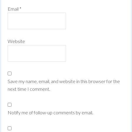
Email
*
Website
Save my name, email, and website in this browser for the
next time I comment.
Notify me of follow-up comments by email.