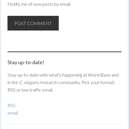
Notify me of new posts by email.
Stay up-to-date!
Stay up-to-date with what's happening at WormBase and
in the
C. elegans
research community. Pick your format:
RSS or low traffic email.
RSS
email