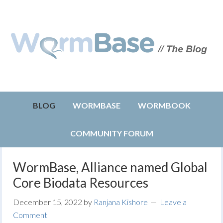
BLOG
WORMBASE
WORMBOOK
COMMUNITY FORUM
WormBase, Alliance named Global
Core Biodata Resources
December 15, 2022
by
Ranjana Kishore
Leave a
Comment