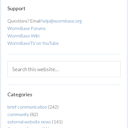
Support
Questions? Email
help@wormbase.org
WormBase Forums
WormBase Wiki
WormBaseTV on YouTube
Categories
brief communication
(242)
community
(82)
external website news
(141)