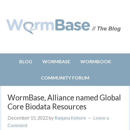
BLOG
WORMBASE
WORMBOOK
COMMUNITY FORUM
WormBase, Alliance named Global
Core Biodata Resources
December 15, 2022
by
Ranjana Kishore
Leave a
Comment