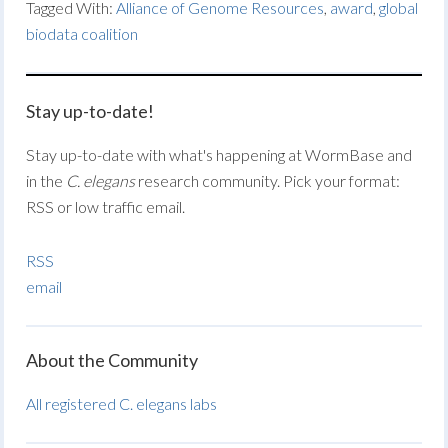
Tagged With:
Alliance of Genome Resources
,
award
,
global
biodata coalition
Stay up-to-date!
Stay up-to-date with what's happening at WormBase and
in the
C. elegans
research community. Pick your format:
RSS or low traffic email.
RSS
email
About the Community
All registered C. elegans labs