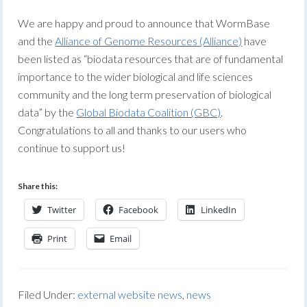
We are happy and proud to announce that WormBase
and the
Alliance of Genome Resources (Alliance)
have
been listed as “biodata resources that are of fundamental
importance to the wider biological and life sciences
community and the long term preservation of biological
data” by the
Global Biodata Coalition (GBC)
.
Congratulations to all and thanks to our users who
continue to support us!
Share this:
Twitter
Facebook
LinkedIn
Print
Email
Filed Under:
external website news
,
news