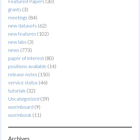
Featured Papers
(30)
grants
(3)
meetings
(84)
new datasets
(62)
new features
(102)
new labs
(3)
news
(773)
paper of interest
(80)
positions available
(14)
release notes
(150)
service status
(46)
tutorials
(32)
Uncategorized
(39)
wormboard
(9)
wormbook
(11)
Archives