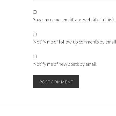
Save my name, email, and website in this 
Notify me of follow-up comments by email
Notify me of new posts by email.