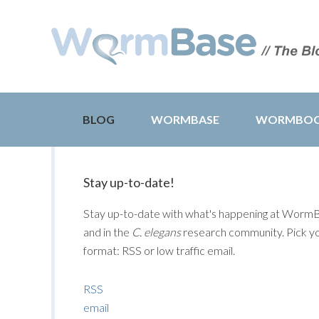
BLOG
WORMBASE
WORMBO
Stay up-to-date!
Stay up-to-date with what's happening at Worm
and in the
C. elegans
research community. Pick y
format: RSS or low traffic email.
RSS
email