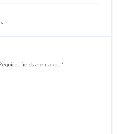
inars
Required fields are marked
*