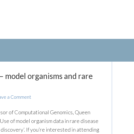
– model organisms and rare
ave a Comment
sor of Computational Genomics, Queen
‘Use of model organism data in rare disease
iscovery’. If you’re interested in attending