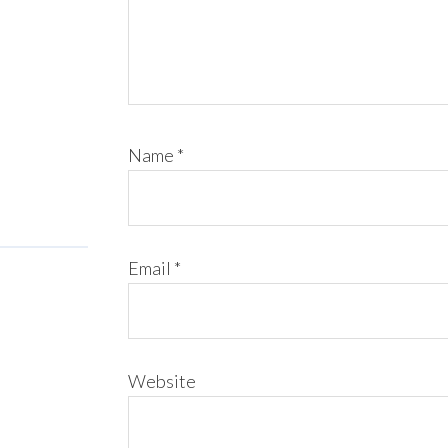
Name
*
Email
*
Website