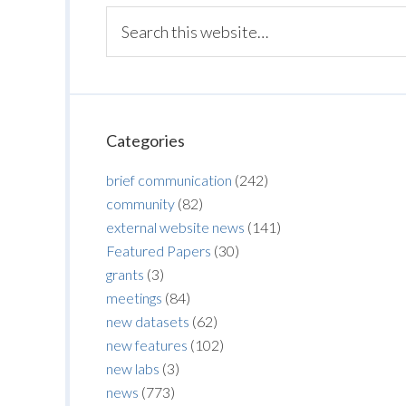
Categories
brief communication
(242)
community
(82)
external website news
(141)
Featured Papers
(30)
grants
(3)
meetings
(84)
new datasets
(62)
new features
(102)
new labs
(3)
news
(773)