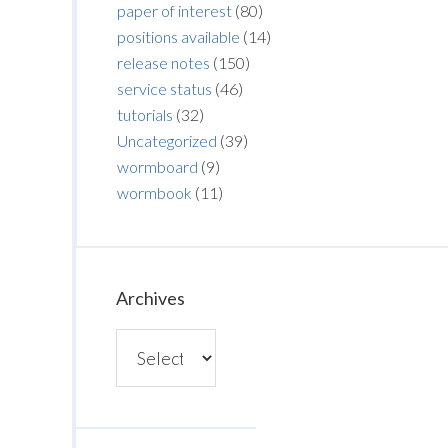
paper of interest
(80)
positions available
(14)
release notes
(150)
service status
(46)
tutorials
(32)
Uncategorized
(39)
wormboard
(9)
wormbook
(11)
Archives
Archives