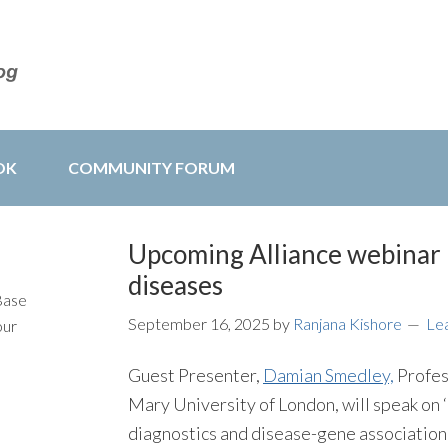
OK
COMMUNITY FORUM
Upcoming Alliance webinar 
diseases
Base
September 16, 2025
by
Ranjana Kishore
Le
our
Guest Presenter,
Damian Smedley,
Profes
Mary University of London, will speak on 
diagnostics and disease-gene association d