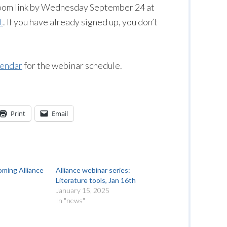
 Zoom link by Wednesday September 24 at
t
. If you have already signed up, you don’t
lendar
for the webinar schedule.
Print
Email
oming Alliance
Alliance webinar series:
Literature tools, Jan 16th
January 15, 2025
In "news"