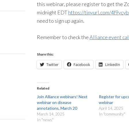
this webinar, please register to get the
midnight EDT
https://tinyurl.com/4f9ycyb
need to sign up again.
Remember to check the
Alliance event ca
Share this:
Twitter
Facebook
LinkedIn
Related
Join Alliance webinars! Next
Register for upc
webinar on disease
webinar
annotations, March 20
April 14, 2025
March 14, 2025
In "community"
In "news"