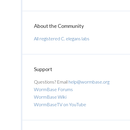
About the Community
All registered C. elegans labs
Support
Questions? Email
help@wormbase.org
WormBase Forums
WormBase Wiki
WormBaseTV on YouTube