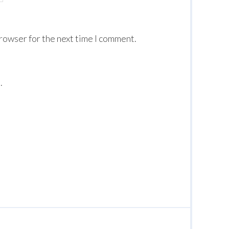
browser for the next time I comment.
.