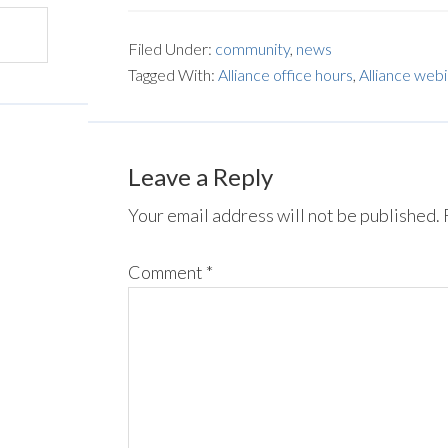
Filed Under:
community
,
news
Tagged With:
Alliance office hours
,
Alliance web
Leave a Reply
Your email address will not be published.
Comment
*