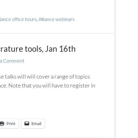
liance office hours
,
Alliance webinars
erature tools, Jan 16th
 a Comment
se talks will will cover a range of topics
nce. Note that you will have to register in
Print
Email