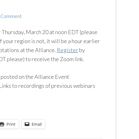
a Comment
r Thursday, March 20 at noon EDT (please
 your region is not, it will be a hour earlier
otations at the Alliance.
Register
by
 please) to receive the Zoom link.
 posted on the Alliance Event
 Links to recordings of previous webinars
Print
Email