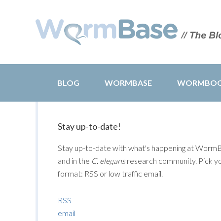
BLOG
WORMBASE
WORMBO
Stay up-to-date!
Stay up-to-date with what's happening at Worm
and in the
C. elegans
research community. Pick y
format: RSS or low traffic email.
RSS
email