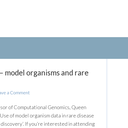
– model organisms and rare
ave a Comment
sor of Computational Genomics, Queen
‘Use of model organism data in rare disease
iscovery’. If you’re interested in attending