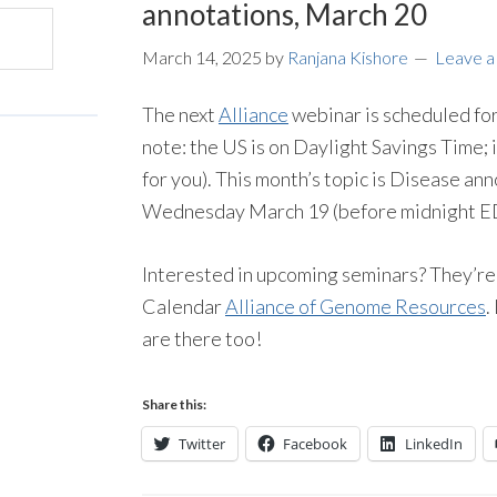
annotations, March 20
March 14, 2025
by
Ranjana Kishore
Leave 
The next
Alliance
webinar is scheduled fo
note: the US is on Daylight Savings Time; if
for you). This month’s topic is Disease ann
Wednesday March 19 (before midnight EDT
Interested in upcoming seminars? They’re
Calendar
Alliance of Genome Resources
.
are there too!
Share this:
Twitter
Facebook
LinkedIn