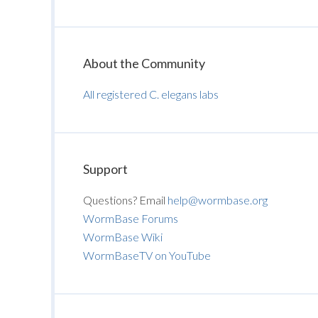
About the Community
All registered C. elegans labs
Support
Questions? Email
help@wormbase.org
WormBase Forums
WormBase Wiki
WormBaseTV on YouTube