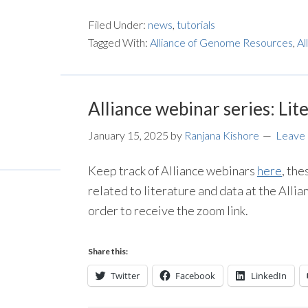
Filed Under:
news
,
tutorials
Tagged With:
Alliance of Genome Resources
,
Al
Alliance webinar series: Lit
January 15, 2025
by
Ranjana Kishore
Leave
Keep track of Alliance webinars
here
, the
related to literature and data at the Allia
order to receive the zoom link.
Share this:
Twitter
Facebook
LinkedIn