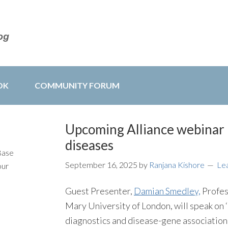
OK
COMMUNITY FORUM
Upcoming Alliance webinar 
diseases
Base
September 16, 2025
by
Ranjana Kishore
Le
our
Guest Presenter,
Damian Smedley,
Profes
Mary University of London, will speak on 
diagnostics and disease-gene association d