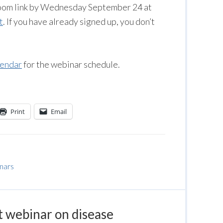
 Zoom link by Wednesday September 24 at
t
. If you have already signed up, you don’t
lendar
for the webinar schedule.
Print
Email
inars
t webinar on disease