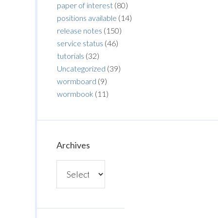
paper of interest
(80)
positions available
(14)
release notes
(150)
service status
(46)
tutorials
(32)
Uncategorized
(39)
wormboard
(9)
wormbook
(11)
Archives
Archives