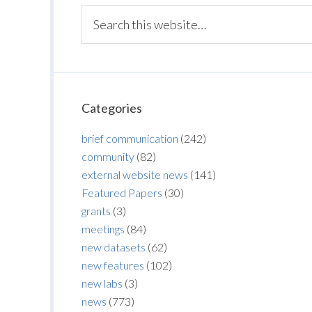
Categories
brief communication
(242)
community
(82)
external website news
(141)
Featured Papers
(30)
grants
(3)
meetings
(84)
new datasets
(62)
new features
(102)
new labs
(3)
news
(773)