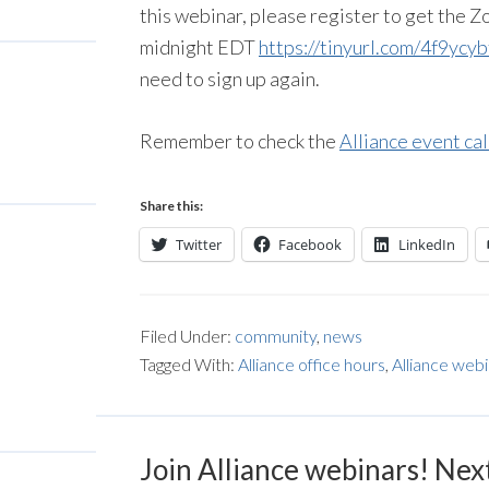
this webinar, please register to get the
midnight EDT
https://tinyurl.com/4f9ycyb
need to sign up again.
Remember to check the
Alliance event ca
Share this:
Twitter
Facebook
LinkedIn
Filed Under:
community
,
news
Tagged With:
Alliance office hours
,
Alliance web
Join Alliance webinars! Nex