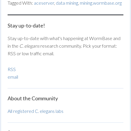
Tagged With:
aceserver
,
data mining
,
mining.wormbase.org
Stay up-to-date!
Stay up-to-date with what's happening at WormBase and
in the
C. elegans
research community. Pick your format:
RSS or low traffic email.
RSS
email
About the Community
All registered C. elegans labs