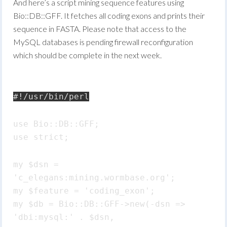
And here’s a script mining sequence features using
Bio::DB::GFF. It fetches all coding exons and prints their
sequence in FASTA. Please note that access to the
MySQL databases is pending firewall reconfiguration
which should be complete in the next week.
#!/usr/bin/perl
use Bio::DB::GFF;
use strict;
my $dsn =
'c_elegans:mining.wormbase.org';
my $feature = 'coding_exon';
my $db = Bio::DB::GFF->new(-dsn =>
'dbi:mysql:' . $dsn,