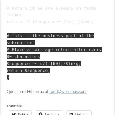
# Return if we are already in fasta
format.
return if ($sequence=~/^>(.+)$/m);
# This is the business part of the
subroutine.
# Place a carriage return after every
80 characters
$sequence =~ s/(.{80})/$1n/g;
return $sequence;
}
Questions? Hit me up at
todd@wormbase.org
.
Share this:
Twitter
Facebook
LinkedIn