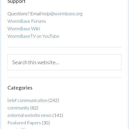
Support
Questions? Email
help@wormbase.org
WormBase Forums
WormBase Wiki
WormBaseTV on YouTube
Categories
brief communication
(242)
community
(82)
external website news
(141)
Featured Papers
(30)