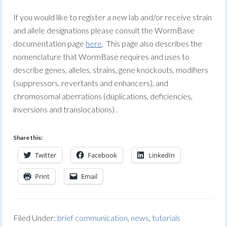
If you would like to register a new lab and/or receive strain
and allele designations please consult the WormBase
documentation page
here
. This page also describes the
nomenclature that WormBase requires and uses to
describe genes, alleles, strains, gene knockouts, modifiers
(suppressors, revertants and enhancers), and
chromosomal aberrations (duplications, deficiencies,
inversions and translocations) .
Share this:
Twitter
Facebook
LinkedIn
Print
Email
Filed Under:
brief communication
,
news
,
tutorials