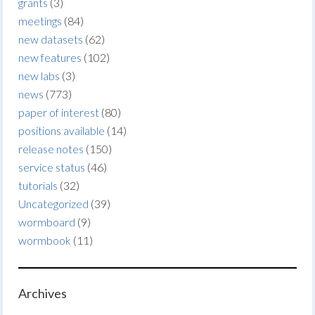
grants
(3)
meetings
(84)
new datasets
(62)
new features
(102)
new labs
(3)
news
(773)
paper of interest
(80)
positions available
(14)
release notes
(150)
service status
(46)
tutorials
(32)
Uncategorized
(39)
wormboard
(9)
wormbook
(11)
Archives