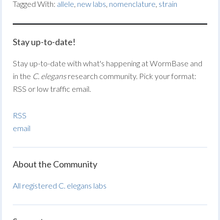
Tagged With:
allele
,
new labs
,
nomenclature
,
strain
Stay up-to-date!
Stay up-to-date with what's happening at WormBase and
in the
C. elegans
research community. Pick your format:
RSS or low traffic email.
RSS
email
About the Community
All registered C. elegans labs