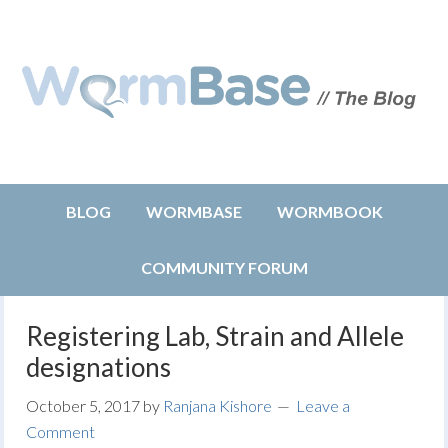
BLOG
WORMBASE
WORMBOOK
COMMUNITY FORUM
Registering Lab, Strain and Allele
designations
October 5, 2017
by
Ranjana Kishore
Leave a
Comment