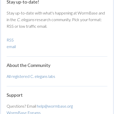
Stay up-to-date!
Stay up-to-date with what's happening at WormBase and
in the
C. elegans
research community. Pick your format:
RSS or low traffic email.
RSS
email
About the Community
All registered C. elegans labs
Support
Questions? Email
help@wormbase.org
WormBase Forums