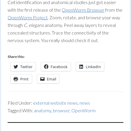
Cell identification and anatomical studies just got easier
with the first release of the
OpenWorm Browser
from the
OpenWorm Project
. Zoom, rotate, and browse your way
through
C. elegans
anatomy. Peel away layers to reveal
concealed structures. Trace the connectivity of the
nervous system. You really should check it out.
Share this:
Twitter
Facebook
LinkedIn
Print
Email
Filed Under:
external website news
,
news
Tagged With:
anatomy
,
browser
,
OpenWorm