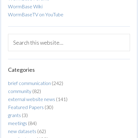
WormBase Wiki
WormBaseTV on YouTube
Categories
brief communication
(242)
community
(82)
external website news
(141)
Featured Papers
(30)
grants
(3)
meetings
(84)
new datasets
(62)