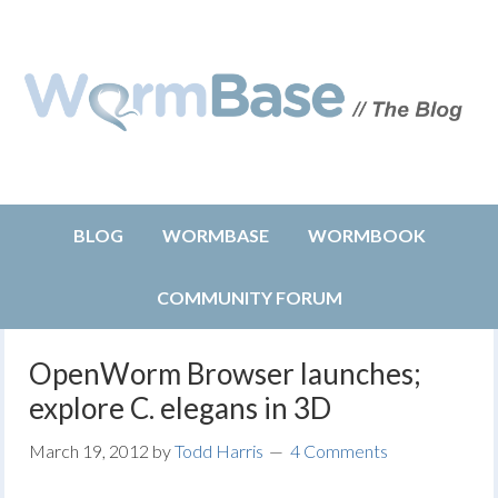
BLOG
WORMBASE
WORMBOOK
COMMUNITY FORUM
OpenWorm Browser launches;
explore C. elegans in 3D
March 19, 2012
by
Todd Harris
4 Comments