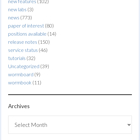
new features
(102)
new labs
(3)
news
(773)
paper of interest
(80)
positions available
(14)
release notes
(150)
service status
(46)
tutorials
(32)
Uncategorized
(39)
wormboard
(9)
wormbook
(11)
Archives
Archives