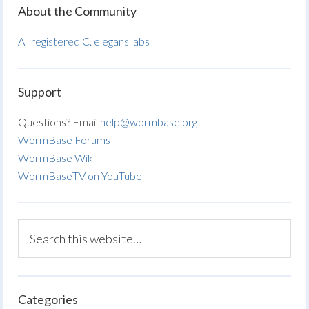
About the Community
All registered C. elegans labs
Support
Questions? Email
help@wormbase.org
WormBase Forums
WormBase Wiki
WormBaseTV on YouTube
Categories