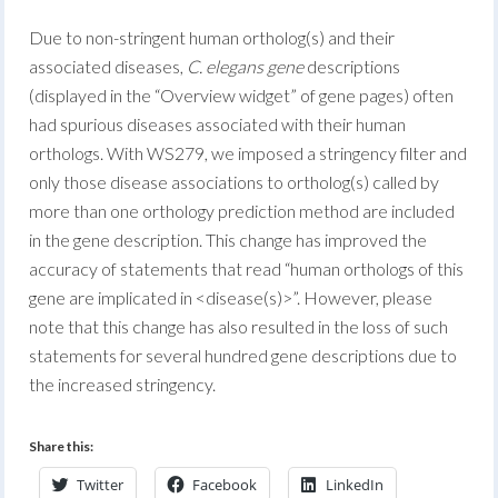
Due to non-stringent human ortholog(s) and their
associated diseases,
C. elegans gene
descriptions
(displayed in the “Overview widget” of gene pages) often
had spurious diseases associated with their human
orthologs. With WS279, we imposed a stringency filter and
only those disease associations to ortholog(s) called by
more than one orthology prediction method are included
in the gene description. This change has improved the
accuracy of statements that read “human orthologs of this
gene are implicated in <disease(s)>”. However, please
note that this change has also resulted in the loss of such
statements for several hundred gene descriptions due to
the increased stringency.
Share this:
Twitter
Facebook
LinkedIn