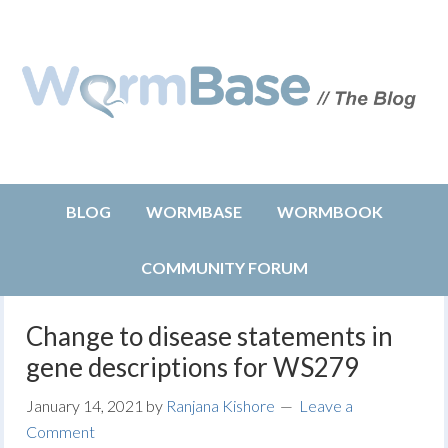
BLOG
WORMBASE
WORMBOOK
COMMUNITY FORUM
Change to disease statements in
gene descriptions for WS279
January 14, 2021
by
Ranjana Kishore
Leave a
Comment