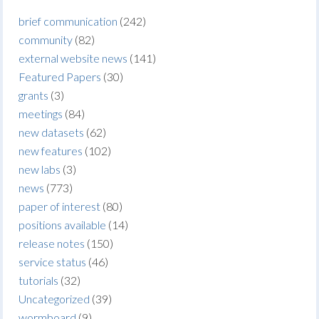
brief communication
(242)
community
(82)
external website news
(141)
Featured Papers
(30)
grants
(3)
meetings
(84)
new datasets
(62)
new features
(102)
new labs
(3)
news
(773)
paper of interest
(80)
positions available
(14)
release notes
(150)
service status
(46)
tutorials
(32)
Uncategorized
(39)
wormboard
(9)