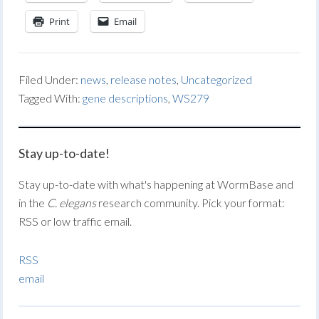
Print
Email
Filed Under:
news
,
release notes
,
Uncategorized
Tagged With:
gene descriptions
,
WS279
Stay up-to-date!
Stay up-to-date with what's happening at WormBase and
in the
C. elegans
research community. Pick your format:
RSS or low traffic email.
RSS
email