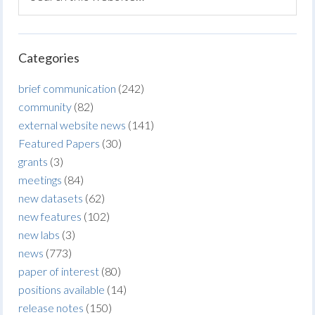
Categories
brief communication
(242)
community
(82)
external website news
(141)
Featured Papers
(30)
grants
(3)
meetings
(84)
new datasets
(62)
new features
(102)
new labs
(3)
news
(773)
paper of interest
(80)
positions available
(14)
release notes
(150)