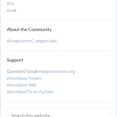
RSS
email
About the Community
All registered C. elegans labs
Support
Questions? Email
help@wormbase.org
WormBase Forums
WormBase Wiki
WormBaseTV on YouTube