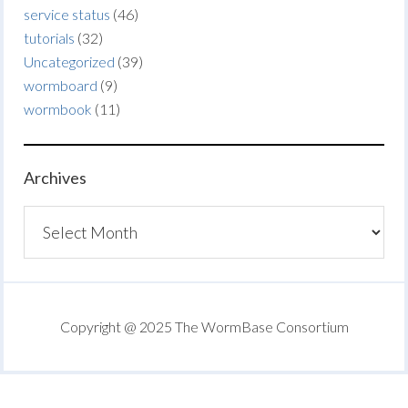
service status
(46)
tutorials
(32)
Uncategorized
(39)
wormboard
(9)
wormbook
(11)
Archives
Archives
Copyright @ 2025 The WormBase Consortium