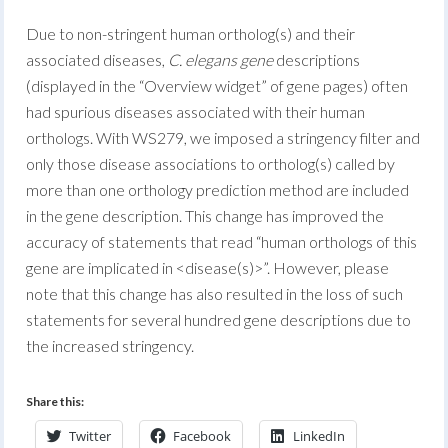
Due to non-stringent human ortholog(s) and their
associated diseases,
C. elegans gene
descriptions
(displayed in the “Overview widget” of gene pages) often
had spurious diseases associated with their human
orthologs. With WS279, we imposed a stringency filter and
only those disease associations to ortholog(s) called by
more than one orthology prediction method are included
in the gene description. This change has improved the
accuracy of statements that read “human orthologs of this
gene are implicated in <disease(s)>”. However, please
note that this change has also resulted in the loss of such
statements for several hundred gene descriptions due to
the increased stringency.
Share this:
Twitter
Facebook
LinkedIn