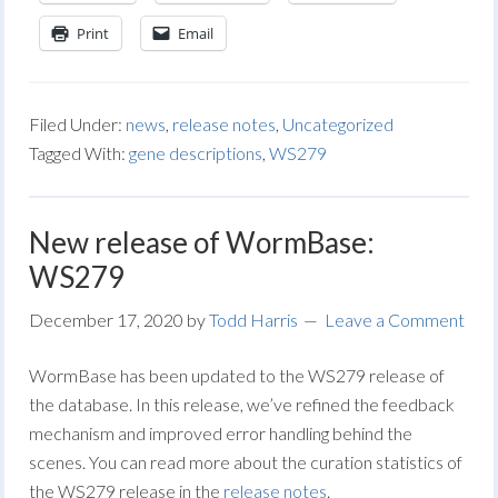
Print
Email
Filed Under:
news
,
release notes
,
Uncategorized
Tagged With:
gene descriptions
,
WS279
New release of WormBase:
WS279
December 17, 2020
by
Todd Harris
Leave a Comment
WormBase has been updated to the WS279 release of
the database. In this release, we’ve refined the feedback
mechanism and improved error handling behind the
scenes. You can read more about the curation statistics of
the WS279 release in the
release notes
.