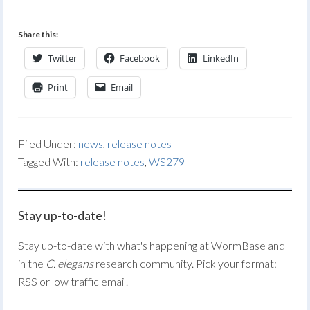
Share this:
Twitter
Facebook
LinkedIn
Print
Email
Filed Under:
news
,
release notes
Tagged With:
release notes
,
WS279
Stay up-to-date!
Stay up-to-date with what's happening at WormBase and
in the
C. elegans
research community. Pick your format:
RSS or low traffic email.