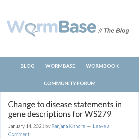
BLOG
WORMBASE
WORMBOOK
COMMUNITY FORUM
Change to disease statements in
gene descriptions for WS279
January 14, 2021
by
Ranjana Kishore
Leave a
Comment