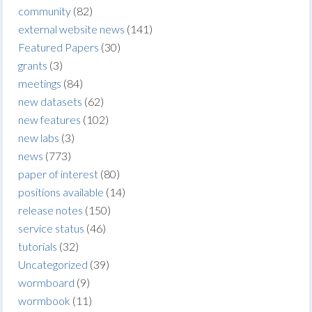
community
(82)
external website news
(141)
Featured Papers
(30)
grants
(3)
meetings
(84)
new datasets
(62)
new features
(102)
new labs
(3)
news
(773)
paper of interest
(80)
positions available
(14)
release notes
(150)
service status
(46)
tutorials
(32)
Uncategorized
(39)
wormboard
(9)
wormbook
(11)