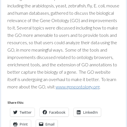
including the arabidopsis, yeast, zebrafish, fly, E. coli, mouse
and human databases, gathered to discuss the biological
relevance of the Gene Ontology (GO) and improvements
to it. Several topics were discussed including how to make
the GO more amenable to users and to provide tools and
resources, so that users could analyze their data using the
GO, in more meaningful ways. Some of the tools and
improvements discussed related to ontology browsers,
enrichment tools, and the extension of GO annotations to
better capture the biology of a gene. The GO website
itself is undergoing an overhaul to make it better. To learn
more about the GO, visit
www.geneontology.org
.
Share this:
Twitter
Facebook
LinkedIn
Print
Email