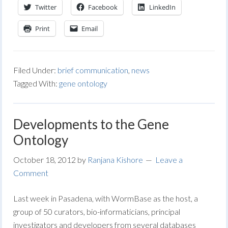
Twitter
Facebook
LinkedIn
Print
Email
Filed Under:
brief communication
,
news
Tagged With:
gene ontology
Developments to the Gene
Ontology
October 18, 2012
by
Ranjana Kishore
Leave a
Comment
Last week in Pasadena, with WormBase as the host, a
group of 50 curators, bio-informaticians, principal
investigators and developers from several databases