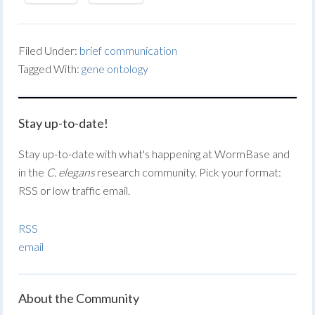
Filed Under:
brief communication
Tagged With:
gene ontology
Stay up-to-date!
Stay up-to-date with what's happening at WormBase and
in the
C. elegans
research community. Pick your format:
RSS or low traffic email.
RSS
email
About the Community