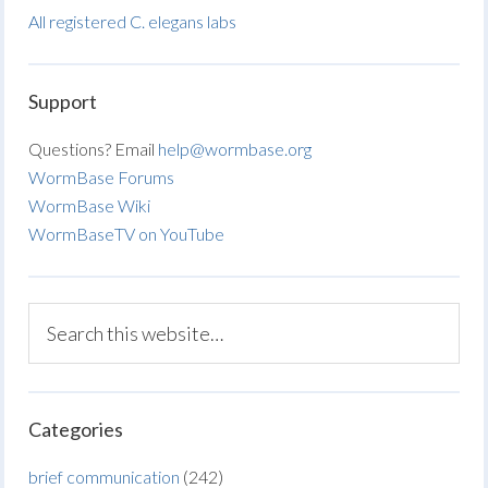
All registered C. elegans labs
Support
Questions? Email
help@wormbase.org
WormBase Forums
WormBase Wiki
WormBaseTV on YouTube
Categories
brief communication
(242)