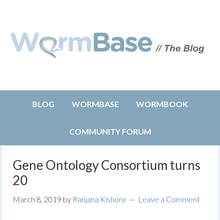
BLOG
WORMBASE
WORMBOOK
COMMUNITY FORUM
Gene Ontology Consortium turns
20
March 8, 2019
by
Ranjana Kishore
Leave a Comment