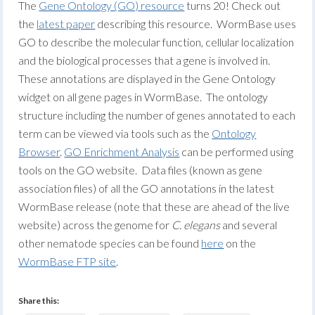
The
Gene Ontology (GO) resource
turns 20! Check out
the
latest paper
describing this resource. WormBase uses
GO to describe the molecular function, cellular localization
and the biological processes that a gene is involved in.
These annotations are displayed in the Gene Ontology
widget on all gene pages in WormBase. The ontology
structure including the number of genes annotated to each
term can be viewed via tools such as the
Ontology
Browser
.
GO Enrichment Analysis
can be performed using
tools on the GO website. Data files (known as gene
association files) of all the GO annotations in the latest
WormBase release (note that these are ahead of the live
website) across the genome for
C. elegans
and several
other nematode species can be found
here
on the
WormBase FTP site
.
Share this: