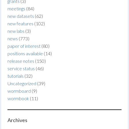
grants
(3)
meetings
(84)
new datasets
(62)
new features
(102)
new labs
(3)
news
(773)
paper of interest
(80)
positions available
(14)
release notes
(150)
service status
(46)
tutorials
(32)
Uncategorized
(39)
wormboard
(9)
wormbook
(11)
Archives