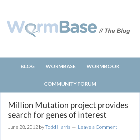
BLOG
WORMBASE
WORMBOOK
COMMUNITY FORUM
Million Mutation project provides
search for genes of interest
June 28, 2012
by
Todd Harris
Leave a Comment