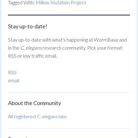
Tagged With:
Million Mutation Project
Stay up-to-date!
Stay up-to-date with what's happening at WormBase and
in the
C. elegans
research community. Pick your format:
RSS or low traffic email.
RSS
email
About the Community
All registered C. elegans labs