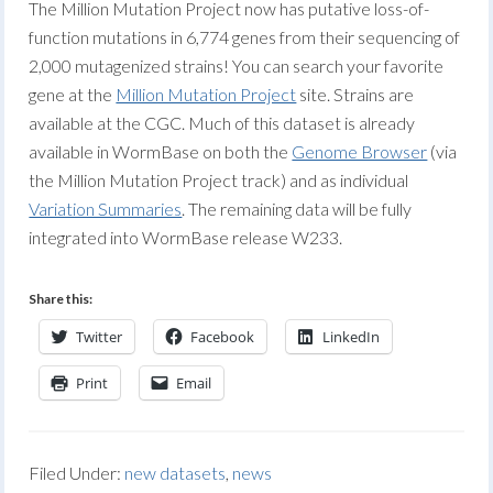
The Million Mutation Project now has putative loss-of-
function mutations in 6,774 genes from their sequencing of
2,000 mutagenized strains! You can search your favorite
gene at the
Million Mutation Project
site. Strains are
available at the CGC. Much of this dataset is already
available in WormBase on both the
Genome Browser
(via
the Million Mutation Project track) and as individual
Variation Summaries
. The remaining data will be fully
integrated into WormBase release W233.
Share this:
Twitter
Facebook
LinkedIn
Print
Email
Filed Under:
new datasets
,
news