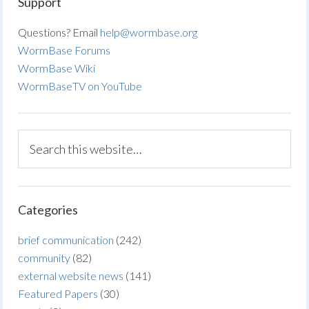
Support
Questions? Email
help@wormbase.org
WormBase Forums
WormBase Wiki
WormBaseTV on YouTube
Categories
brief communication
(242)
community
(82)
external website news
(141)
Featured Papers
(30)