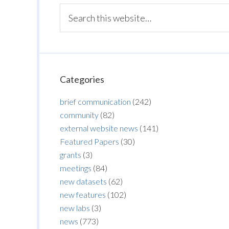
Categories
brief communication
(242)
community
(82)
external website news
(141)
Featured Papers
(30)
grants
(3)
meetings
(84)
new datasets
(62)
new features
(102)
new labs
(3)
news
(773)