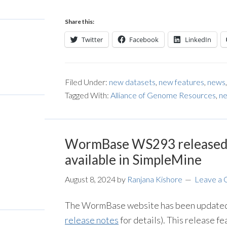
Share this:
Twitter
Facebook
LinkedIn
Filed Under:
new datasets
,
new features
,
news
Tagged With:
Alliance of Genome Resources
,
ne
WormBase WS293 released 
available in SimpleMine
August 8, 2024
by
Ranjana Kishore
Leave a
The WormBase website has been updated 
release notes
for details). This release f