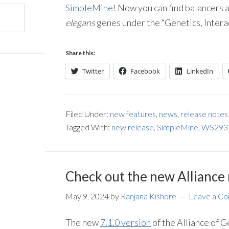
SimpleMine
! Now you can find balancers an
elegans
genes under the “Genetics, Inter
Share this:
Twitter
Facebook
LinkedIn
Filed Under:
new features
,
news
,
release notes
Tagged With:
new release
,
SimpleMine
,
WS293
Check out the new Alliance 
May 9, 2024
by
Ranjana Kishore
Leave a C
The new
7.1.0 version
of the Alliance of 