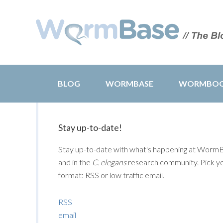
BLOG
WORMBASE
WORMBO
Stay up-to-date!
Stay up-to-date with what's happening at Worm
and in the
C. elegans
research community. Pick y
format: RSS or low traffic email.
RSS
email