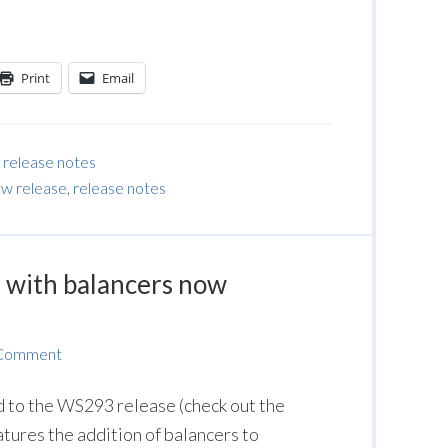
Print
Email
,
release notes
w release
,
release notes
with balancers now
 Comment
to the WS293 release (check out the
eatures the addition of balancers to