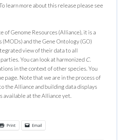
 To learn more about this release please see
ce of Genome Resources (Alliance), it is a
es (MODs) and the Gene Ontology (GO)
egrated view of their data to all
d parties. You can look at harmonized
C.
ions in the context of other species. You
ene page. Note that we are in the process of
 the Alliance and building data displays
 available at the Alliance yet.
Print
Email