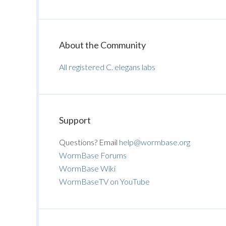
About the Community
All registered C. elegans labs
Support
Questions? Email
help@wormbase.org
WormBase Forums
WormBase Wiki
WormBaseTV on YouTube