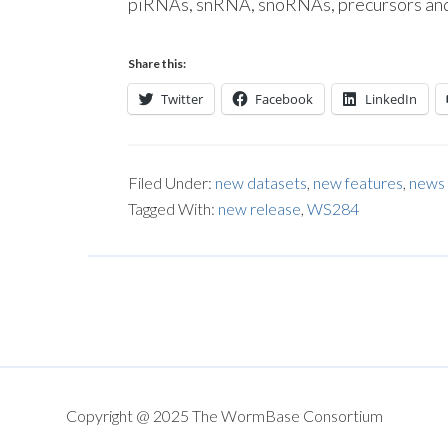
piRNAs, snRNA, snoRNAs, precursors and
Share this:
Twitter
Facebook
LinkedIn
Filed Under:
new datasets
,
new features
,
news
Tagged With:
new release
,
WS284
Copyright @ 2025 The WormBase Consortium