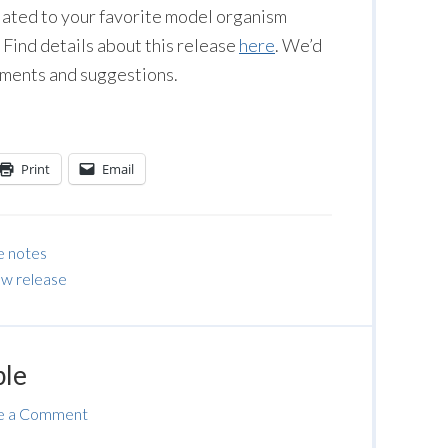
lated to your favorite model organism
Find details about this release
here
. We’d
mments and suggestions.
Print
Email
e notes
w release
ble
e a Comment