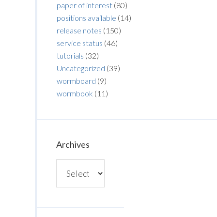
paper of interest
(80)
positions available
(14)
release notes
(150)
service status
(46)
tutorials
(32)
Uncategorized
(39)
wormboard
(9)
wormbook
(11)
Archives
Archives