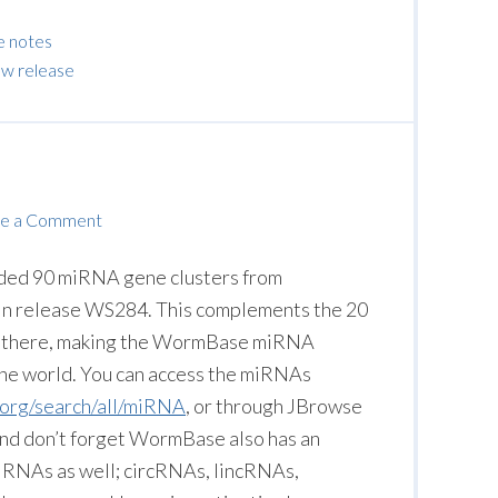
e notes
w release
e a Comment
dded 90 miRNA gene clusters from
in release WS284. This complements the 20
dy there, making the WormBase miRNA
the world. You can access the miRNAs
.org/search/all/miRNA
, or through JBrowse
 And don’t forget WormBase also has an
g RNAs as well; circRNAs, lincRNAs,