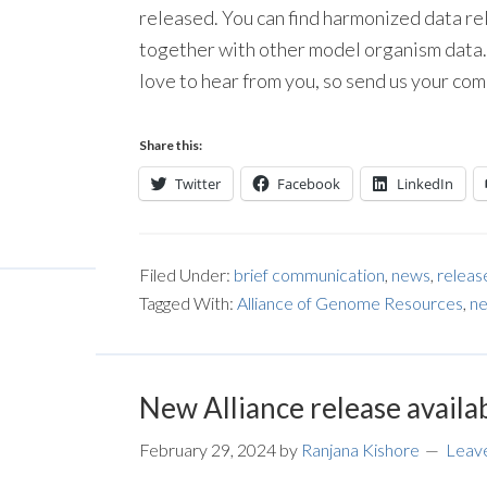
released. You can find harmonized data re
together with other model organism data. 
love to hear from you, so send us your co
Share this:
Twitter
Facebook
LinkedIn
Filed Under:
brief communication
,
news
,
releas
Tagged With:
Alliance of Genome Resources
,
ne
New Alliance release availa
February 29, 2024
by
Ranjana Kishore
Leav