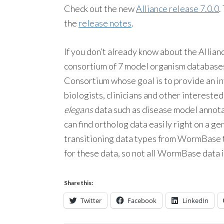
Check out the new
Alliance release 7.0.0
.
the
release notes
.
If you don’t already know about the Allian
consortium of 7 model organism databas
Consortium whose goal is to provide an int
biologists, clinicians and other intereste
elegans
data such as disease model annotat
can find ortholog data easily right on a g
transitioning data types from WormBase to
for these data, so not all WormBase data is
Share this:
Twitter
Facebook
LinkedIn