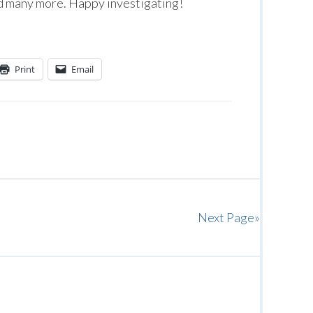
 many more. Happy investigating!
Print
Email
Next Page»