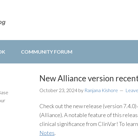
OK
COMMUNITY FORUM
New Alliance version recent
October 23, 2024
by
Ranjana Kishore
Leav
Base
our
Check out the new release (version 7.4.0
(Alliance). A notable feature of this release
clinical significance from ClinVar! To lea
Notes
.