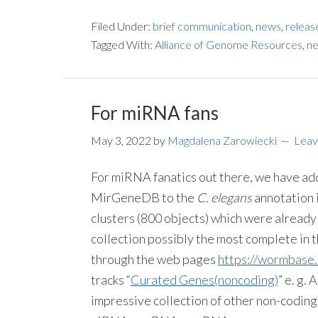
Filed Under:
brief communication
,
news
,
releas
Tagged With:
Alliance of Genome Resources
,
ne
For miRNA fans
May 3, 2022
by
Magdalena Zarowiecki
Leav
For miRNA fanatics out there, we have a
MirGeneDB to the
C. elegans
annotation 
clusters (800 objects) which were alrea
collection possibly the most complete in 
through the web pages
https://wormbase
tracks “
Curated Genes(noncoding)
” e. g.
impressive collection of other non-codin