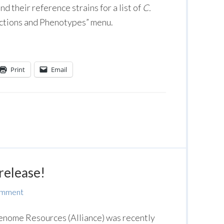
d their reference strains for a list of
C.
actions and Phenotypes” menu.
Print
Email
release!
omment
Genome Resources (Alliance) was recently