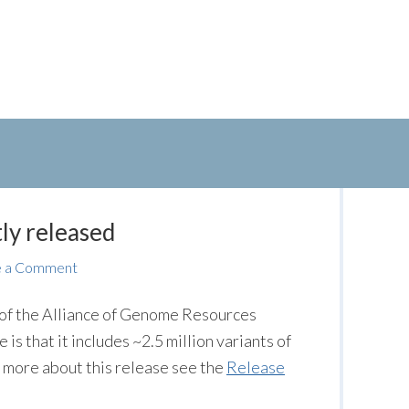
ly released
e a Comment
) of the Alliance of Genome Resources
 is that it includes ~2.5 million variants of
rn more about this release see the
Release