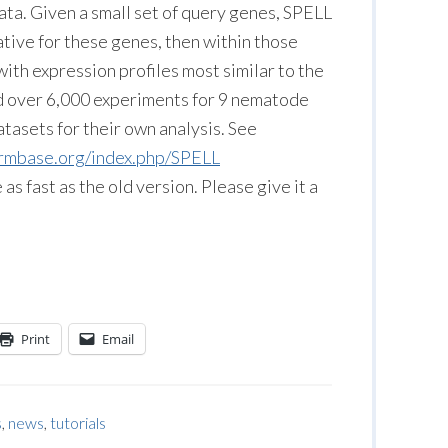
ta. Given a small set of query genes, SPELL
ative for these genes, then within those
with expression profiles most similar to the
 over 6,000 experiments for 9 nematode
tasets for their own analysis. See
ormbase.org/index.php/SPELL
 fast as the old version. Please give it a
Print
Email
s
,
news
,
tutorials