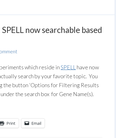
n SPELL now searchable based
Comment
periments which reside in
SPELL
have now
ctually search by your favorite topic. You
g the button ‘
Options for Filtering Results
under the search box for Gene Name(s).
Print
Email