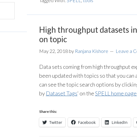
Tagged With:
SPELL
,
tools
High throughput datasets i
on topic
May 22, 2018
by
Ranjana Kishore
Leave a 
Data sets coming from high throughput ex
been updated with topics so that you can a
can see the topic search options by clickin
by
Dataset Tags
‘ on the
SPELL home page
Share this:
Twitter
Facebook
LinkedIn