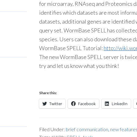
for microarray, RNAseq and Proteomics da
identifies which datasets are most inform
datasets, additional genes are identified 
query set. WormBase SPELL has collected
species. Users can also download these da
WormBase SPELL Tutorial:
http://wiki.w
The new WormBase SPELL server is twice as
try and let us know what you think!
Share this:
Twitter
Facebook
LinkedIn
Filed Under:
brief communication
,
new feature