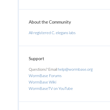
About the Community
All registered C. elegans labs
Support
Questions? Email
help@wormbase.org
WormBase Forums
WormBase Wiki
WormBaseTV on YouTube