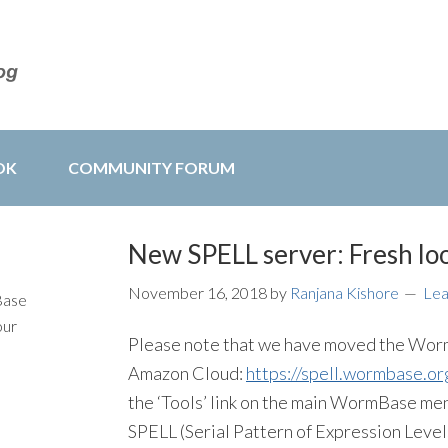
OK
COMMUNITY FORUM
New SPELL server: Fresh loo
November 16, 2018
by
Ranjana Kishore
Le
Base
our
Please note that we have moved the Worm
Amazon Cloud:
https://spell.wormbase.or
the ‘Tools’ link on the main WormBase men
SPELL (Serial Pattern of Expression Level