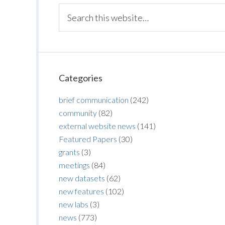
Categories
brief communication
(242)
community
(82)
external website news
(141)
Featured Papers
(30)
grants
(3)
meetings
(84)
new datasets
(62)
new features
(102)
new labs
(3)
news
(773)