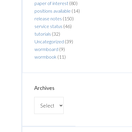
paper of interest
(80)
positions available
(14)
release notes
(150)
service status
(46)
tutorials
(32)
Uncategorized
(39)
wormboard
(9)
wormbook
(11)
Archives
Archives