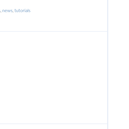
s
,
news
,
tutorials