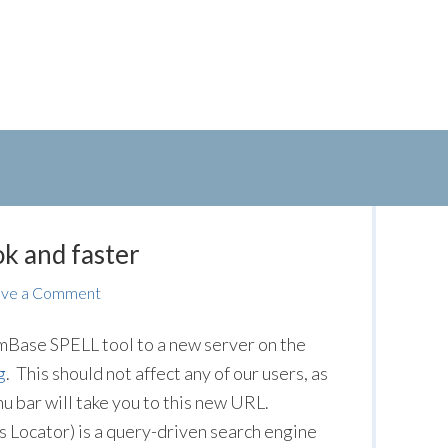
k and faster
ave a Comment
Base SPELL tool to a new server on the
g
. This should not affect any of our users, as
u bar will take you to this new URL.
s Locator) is a query-driven search engine