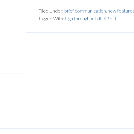
Filed Under:
brief communication
,
new feature
Tagged With:
high throughput dt
,
SPELL