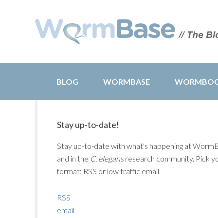
BLOG
WORMBASE
WORMBO
Stay up-to-date!
Stay up-to-date with what's happening at Worm
and in the
C. elegans
research community. Pick y
format: RSS or low traffic email.
RSS
email