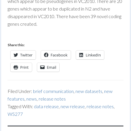
which appear to be pseudogenes in VC2010. There are 20
genes which appear to be duplicated in N2 and have
disappeared in VC2010. There have been 39 novel coding
genes created.
Share this:
Twitter
Facebook
LinkedIn
Print
Email
Filed Under:
brief communication
,
new datasets
,
new
features
,
news
,
release notes
Tagged With:
data release
,
new release
,
release notes
,
WS277