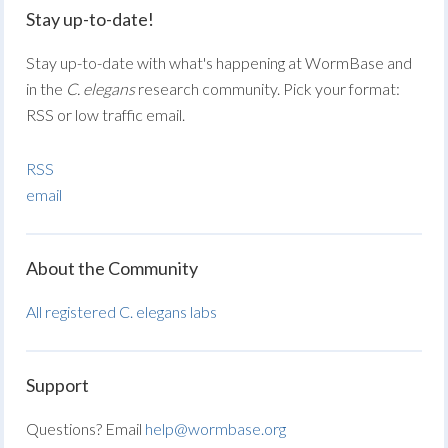
Stay up-to-date!
Stay up-to-date with what's happening at WormBase and
in the
C. elegans
research community. Pick your format:
RSS or low traffic email.
RSS
email
About the Community
All registered C. elegans labs
Support
Questions? Email
help@wormbase.org