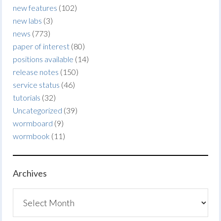
new features
(102)
new labs
(3)
news
(773)
paper of interest
(80)
positions available
(14)
release notes
(150)
service status
(46)
tutorials
(32)
Uncategorized
(39)
wormboard
(9)
wormbook
(11)
Archives
Archives