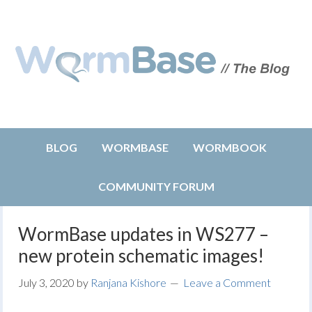
BLOG
WORMBASE
WORMBOOK
COMMUNITY FORUM
WormBase updates in WS277 –
new protein schematic images!
July 3, 2020
by
Ranjana Kishore
Leave a Comment