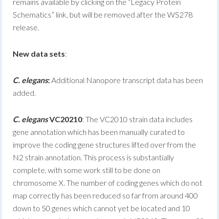
remains available by clicking on the “Legacy Protein
Schematics” link, but will be removed after the WS278
release.
New data sets
:
C. elegans
:
Additional Nanopore transcript data has been
added.
C. elegans
VC20210
: The VC2010 strain data includes
gene annotation which has been manually curated to
improve the coding gene structures lifted over from the
N2 strain annotation. This process is substantially
complete, with some work still to be done on
chromosome X. The number of coding genes which do not
map correctly has been reduced so far from around 400
down to 50 genes which cannot yet be located and 10