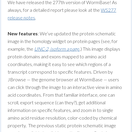
We have released the 277th version of WormBase! As
always, for a detailed report please look at the
WS277
release notes
.
New features
: We’ve updated the protein schematic
image in the homology widget on protein pages (see, for
example, the
UNC-2, isoform a
page
.) This image displays
protein domains and exons mapped to amino acid
coordinates, making it easy to see which regions of a
transcript correspond to specific features. Driven by
JBrowse — the genome browser at WormBase — users
can click through the image to an interactive view in amino
acid coordinates. From that familiar interface, one can
scroll, export sequence (can they?), get additional
information on specific features, and zoom in to single
amino acid residue resolution, color-coded by chemical
property. The previous static protein schematic image