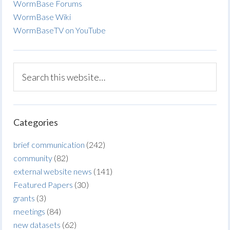
WormBase Forums
WormBase Wiki
WormBaseTV on YouTube
Categories
brief communication
(242)
community
(82)
external website news
(141)
Featured Papers
(30)
grants
(3)
meetings
(84)
new datasets
(62)