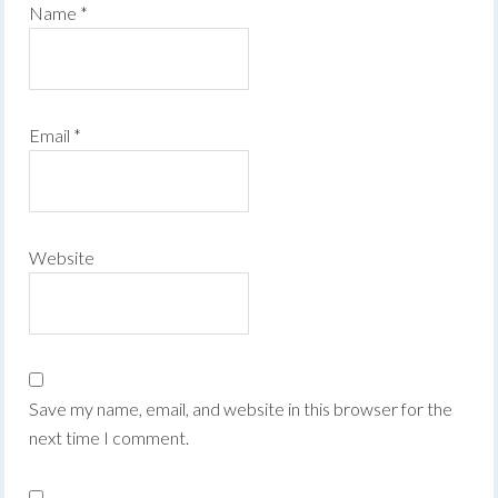
Name
*
Email
*
Website
Save my name, email, and website in this browser for the
next time I comment.