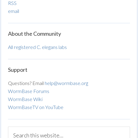
RSS
email
About the Community
All registered C. elegans labs
Support
Questions? Email
help@wormbase.org
WormBase Forums
WormBase Wiki
WormBaseTV on YouTube