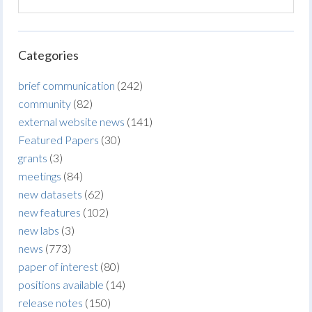
Categories
brief communication
(242)
community
(82)
external website news
(141)
Featured Papers
(30)
grants
(3)
meetings
(84)
new datasets
(62)
new features
(102)
new labs
(3)
news
(773)
paper of interest
(80)
positions available
(14)
release notes
(150)