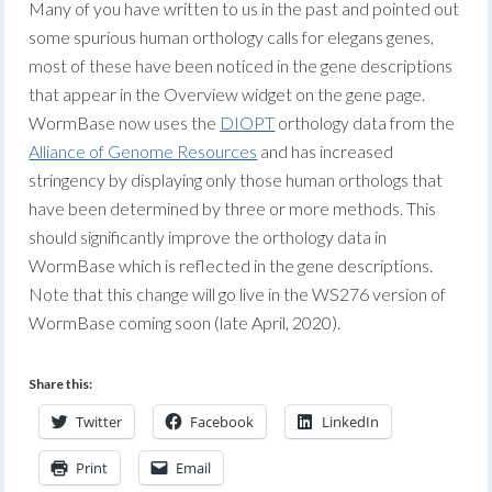
Many of you have written to us in the past and pointed out
some spurious human orthology calls for elegans genes,
most of these have been noticed in the gene descriptions
that appear in the Overview widget on the gene page.
WormBase now uses the
DIOPT
orthology data from the
Alliance of Genome Resources
and has increased
stringency by displaying only those human orthologs that
have been determined by three or more methods. This
should significantly improve the orthology data in
WormBase which is reflected in the gene descriptions.
Note that this change will go live in the WS276 version of
WormBase coming soon (late April, 2020).
Share this:
Twitter
Facebook
LinkedIn
Print
Email