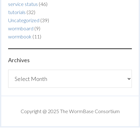
service status
(46)
tutorials
(32)
Uncategorized
(39)
wormboard
(9)
wormbook
(11)
Archives
Archives
Copyright @ 2025 The WormBase Consortium