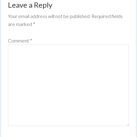
Leave a Reply
Your email address will not be published.
Required fields
are marked
*
Comment
*