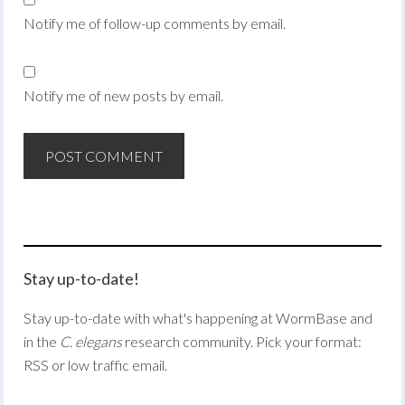
Notify me of follow-up comments by email.
Notify me of new posts by email.
Stay up-to-date!
Stay up-to-date with what's happening at WormBase and
in the
C. elegans
research community. Pick your format:
RSS or low traffic email.