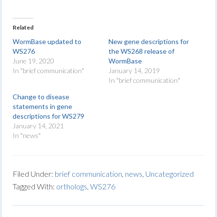
Related
WormBase updated to
New gene descriptions for
WS276
the WS268 release of
June 19, 2020
WormBase
In "brief communication"
January 14, 2019
In "brief communication"
Change to disease
statements in gene
descriptions for WS279
January 14, 2021
In "news"
Filed Under:
brief communication
,
news
,
Uncategorized
Tagged With:
orthologs
,
WS276