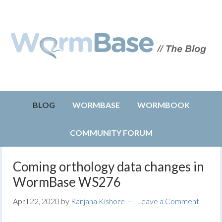
BLOG
WORMBASE
WORMBOOK
COMMUNITY FORUM
Coming orthology data changes in
WormBase WS276
April 22, 2020
by
Ranjana Kishore
Leave a Comment