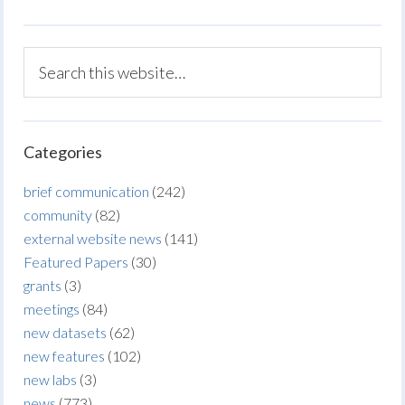
Categories
brief communication
(242)
community
(82)
external website news
(141)
Featured Papers
(30)
grants
(3)
meetings
(84)
new datasets
(62)
new features
(102)
new labs
(3)
news
(773)