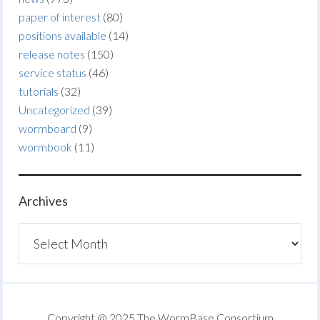
paper of interest
(80)
positions available
(14)
release notes
(150)
service status
(46)
tutorials
(32)
Uncategorized
(39)
wormboard
(9)
wormbook
(11)
Archives
Archives
Copyright @ 2025 The WormBase Consortium