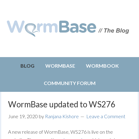
BLOG
WORMBASE
WORMBOOK
COMMUNITY FORUM
WormBase updated to WS276
June 19, 2020
by
Ranjana Kishore
Leave a Comment
A new release of WormBase, WS276 is live on the