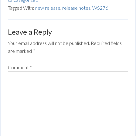
Tagged With:
new release
,
release notes
,
WS276
Leave a Reply
Your email address will not be published.
Required fields
are marked
*
Comment
*