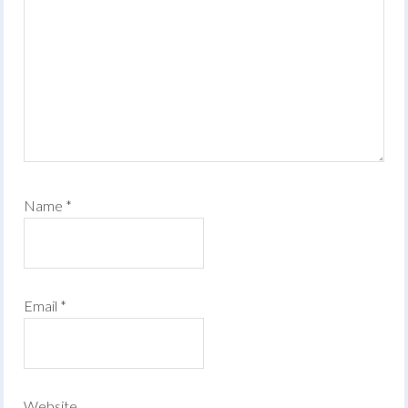
Name
*
Email
*
Website