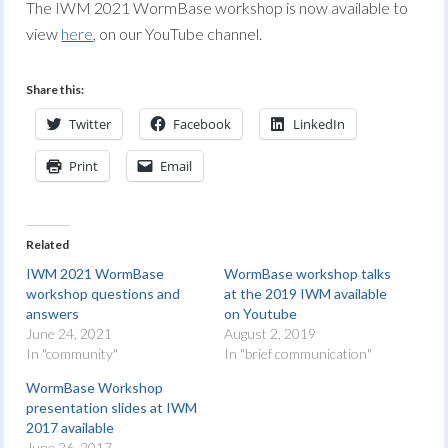
The IWM 2021 WormBase workshop is now available to
view
here
, on our YouTube channel.
Share this:
Twitter
Facebook
LinkedIn
Print
Email
Related
IWM 2021 WormBase
WormBase workshop talks
workshop questions and
at the 2019 IWM available
answers
on Youtube
June 24, 2021
August 2, 2019
In "community"
In "brief communication"
WormBase Workshop
presentation slides at IWM
2017 available
June 26, 2017