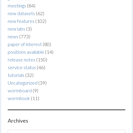
meetings
(84)
new datasets
(62)
new features
(102)
new labs
(3)
news
(773)
paper of interest
(80)
positions available
(14)
release notes
(150)
service status
(46)
tutorials
(32)
Uncategorized
(39)
wormboard
(9)
wormbook
(11)
Archives