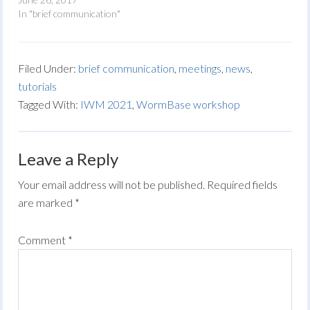
In "brief communication"
Filed Under:
brief communication
,
meetings
,
news
,
tutorials
Tagged With:
IWM 2021
,
WormBase workshop
Leave a Reply
Your email address will not be published.
Required fields
are marked
*
Comment
*