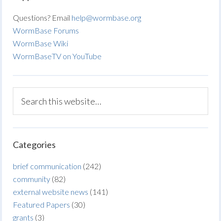
Questions? Email
help@wormbase.org
WormBase Forums
WormBase Wiki
WormBaseTV on YouTube
Categories
brief communication
(242)
community
(82)
external website news
(141)
Featured Papers
(30)
grants
(3)