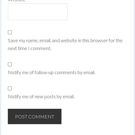
Save my name, email, and website in this browser for the
next time I comment.
Notify me of follow-up comments by email.
Notify me of new posts by email.