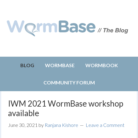
BLOG
WORMBASE
WORMBOOK
COMMUNITY FORUM
IWM 2021 WormBase workshop
available
June 30, 2021
by
Ranjana Kishore
Leave a Comment