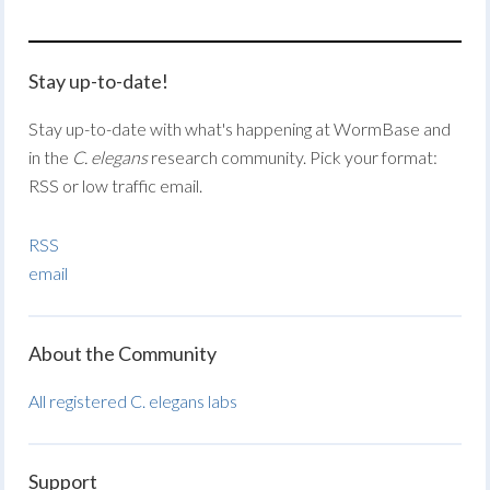
Stay up-to-date!
Stay up-to-date with what's happening at WormBase and
in the
C. elegans
research community. Pick your format:
RSS or low traffic email.
RSS
email
About the Community
All registered C. elegans labs
Support