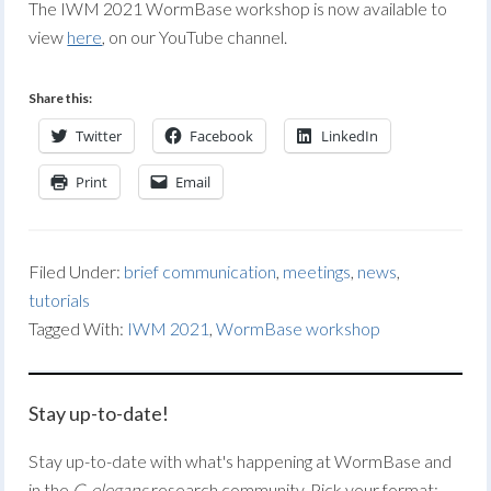
The IWM 2021 WormBase workshop is now available to
view
here
, on our YouTube channel.
Share this:
Twitter
Facebook
LinkedIn
Print
Email
Filed Under:
brief communication
,
meetings
,
news
,
tutorials
Tagged With:
IWM 2021
,
WormBase workshop
Stay up-to-date!
Stay up-to-date with what's happening at WormBase and
in the
C. elegans
research community. Pick your format: