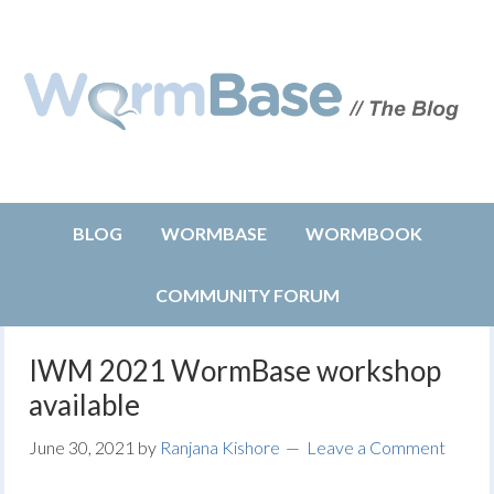
BLOG
WORMBASE
WORMBOOK
COMMUNITY FORUM
IWM 2021 WormBase workshop
available
June 30, 2021
by
Ranjana Kishore
Leave a Comment