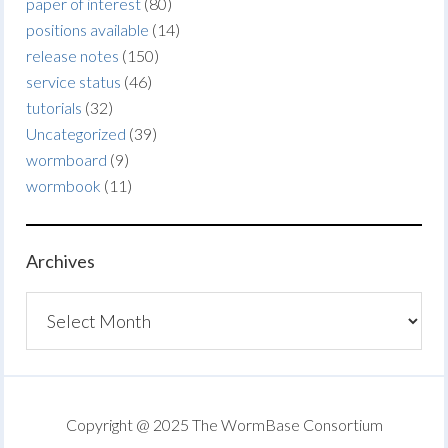
paper of interest
(80)
positions available
(14)
release notes
(150)
service status
(46)
tutorials
(32)
Uncategorized
(39)
wormboard
(9)
wormbook
(11)
Archives
Archives
Copyright @ 2025 The WormBase Consortium