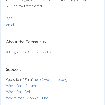
RSS or low traffic email.
RSS
email
About the Community
All registered C. elegans labs
Support
Questions? Email
help@wormbase.org
WormBase Forums
WormBase Wiki
WormBaseTV on YouTube