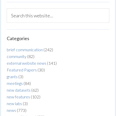
Categories
brief communication
(242)
community
(82)
external website news
(141)
Featured Papers
(30)
grants
(3)
meetings
(84)
new datasets
(62)
new features
(102)
new labs
(3)
news
(773)