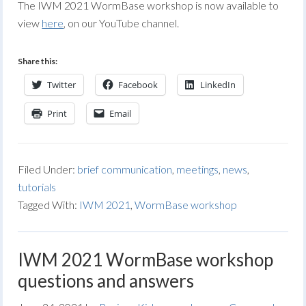
The IWM 2021 WormBase workshop is now available to
view
here
, on our YouTube channel.
Share this:
Twitter
Facebook
LinkedIn
Print
Email
Filed Under:
brief communication
,
meetings
,
news
,
tutorials
Tagged With:
IWM 2021
,
WormBase workshop
IWM 2021 WormBase workshop
questions and answers