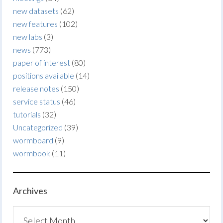
new datasets
(62)
new features
(102)
new labs
(3)
news
(773)
paper of interest
(80)
positions available
(14)
release notes
(150)
service status
(46)
tutorials
(32)
Uncategorized
(39)
wormboard
(9)
wormbook
(11)
Archives
Archives