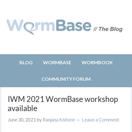
BLOG
WORMBASE
WORMBOOK
COMMUNITY FORUM
IWM 2021 WormBase workshop
available
June 30, 2021
by
Ranjana Kishore
Leave a Comment