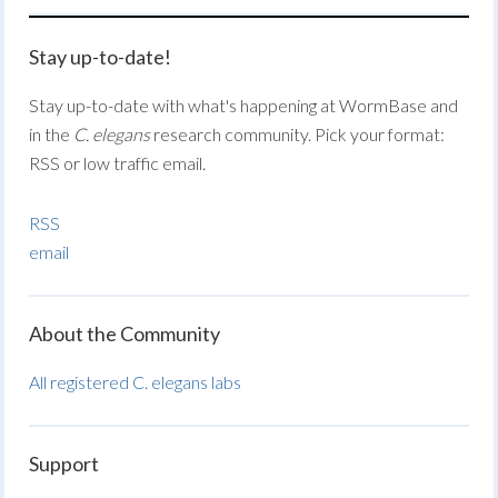
Stay up-to-date!
Stay up-to-date with what's happening at WormBase and
in the
C. elegans
research community. Pick your format:
RSS or low traffic email.
RSS
email
About the Community
All registered C. elegans labs
Support