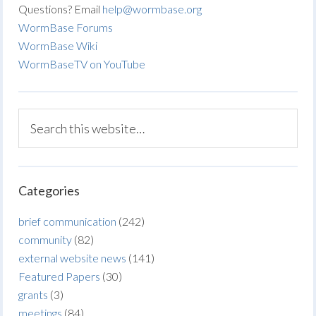
Questions? Email
help@wormbase.org
WormBase Forums
WormBase Wiki
WormBaseTV on YouTube
Categories
brief communication
(242)
community
(82)
external website news
(141)
Featured Papers
(30)
grants
(3)
meetings
(84)