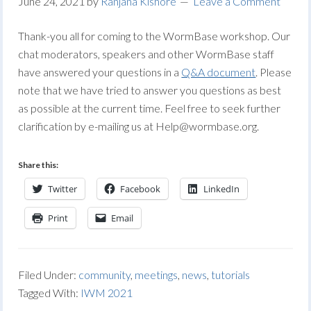
June 24, 2021
by
Ranjana Kishore
Leave a Comment
Thank-you all for coming to the WormBase workshop. Our
chat moderators, speakers and other WormBase staff
have answered your questions in a
Q&A document
. Please
note that we have tried to answer you questions as best
as possible at the current time. Feel free to seek further
clarification by e-mailing us at
Help@wormbase.org
.
Share this:
Twitter
Facebook
LinkedIn
Print
Email
Filed Under:
community
,
meetings
,
news
,
tutorials
Tagged With:
IWM 2021