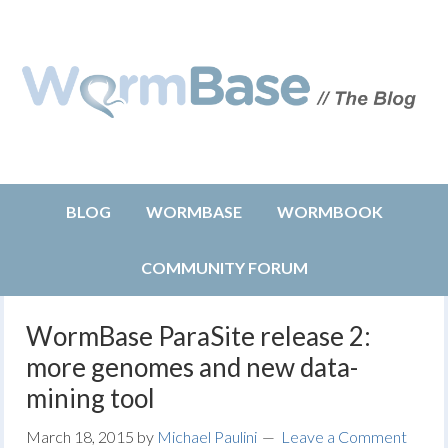
BLOG
WORMBASE
WORMBOOK
COMMUNITY FORUM
WormBase ParaSite release 2:
more genomes and new data-
mining tool
March 18, 2015
by
Michael Paulini
Leave a Comment