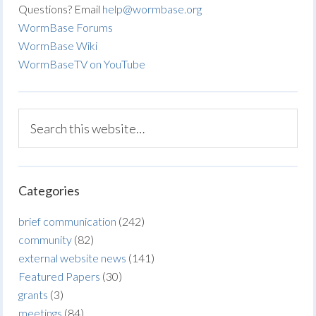
Questions? Email
help@wormbase.org
WormBase Forums
WormBase Wiki
WormBaseTV on YouTube
Categories
brief communication
(242)
community
(82)
external website news
(141)
Featured Papers
(30)
grants
(3)
meetings
(84)