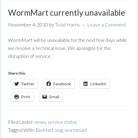
WormMart currently unavailable
November 4, 2010
by
Todd Harris
Leave a Comment
WormMart will be unavailable for the next few days while
we resolve a technical issue. We apologize for the
disruption of service.
Share this:
Twitter
Facebook
LinkedIn
Print
Email
Filed Under:
news
,
service status
Tagged With:
BioMart
,
bug
,
wormmart