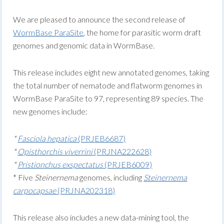
We are pleased to announce the second release of
WormBase ParaSite
, the home for parasitic worm draft
genomes and genomic data in WormBase.
This release includes eight new annotated genomes, taking
the total number of nematode and flatworm genomes in
WormBase ParaSite to 97, representing 89 species. The
new genomes include:
*
Fasciola hepatica
(PRJEB6687)
*
Opisthorchis viverrini
(PRJNA222628)
*
Pristionchus exspectatus
(PRJEB6009)
* Five
Steinernema
genomes, including
Steinernema
carpocapsae
(PRJNA202318)
This release also includes a new data-mining tool, the