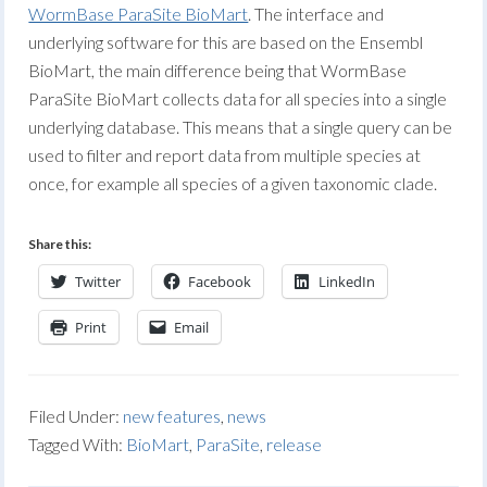
WormBase ParaSite BioMart
. The interface and
underlying software for this are based on the Ensembl
BioMart, the main difference being that WormBase
ParaSite BioMart collects data for all species into a single
underlying database. This means that a single query can be
used to filter and report data from multiple species at
once, for example all species of a given taxonomic clade.
Share this:
Twitter
Facebook
LinkedIn
Print
Email
Filed Under:
new features
,
news
Tagged With:
BioMart
,
ParaSite
,
release