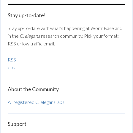
Stay up-to-date!
Stay up-to-date with what's happening at WormBase and
in the
C. elegans
research community. Pick your format:
RSS or low traffic email.
RSS
email
About the Community
All registered C. elegans labs
Support