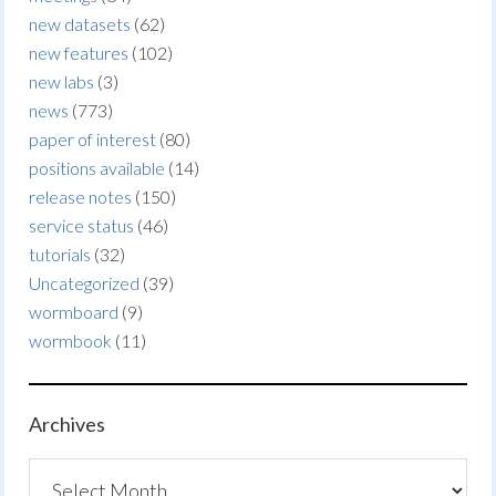
new datasets
(62)
new features
(102)
new labs
(3)
news
(773)
paper of interest
(80)
positions available
(14)
release notes
(150)
service status
(46)
tutorials
(32)
Uncategorized
(39)
wormboard
(9)
wormbook
(11)
Archives
Archives